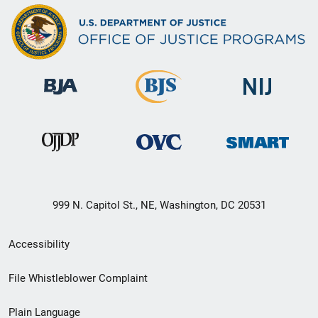
999 N. Capitol St., NE, Washington, DC 20531
Secondary
Accessibility
Footer
File Whistleblower Complaint
link
Plain Language