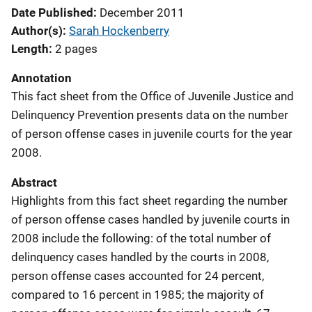
Date Published
December 2011
Author(s)
Sarah Hockenberry
Length
2 pages
Annotation
This fact sheet from the Office of Juvenile Justice and
Delinquency Prevention presents data on the number
of person offense cases in juvenile courts for the year
2008.
Abstract
Highlights from this fact sheet regarding the number
of person offense cases handled by juvenile courts in
2008 include the following: of the total number of
delinquency cases handled by the courts in 2008,
person offense cases accounted for 24 percent,
compared to 16 percent in 1985; the majority of