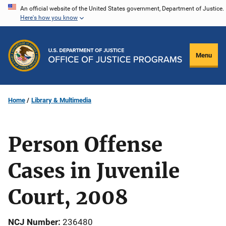
Skip
An official website of the United States government, Department of Justice.
Here's how you know
to
main
content
Menu
Home
Library & Multimedia
Person Offense
Cases in Juvenile
Court, 2008
NCJ Number
236480