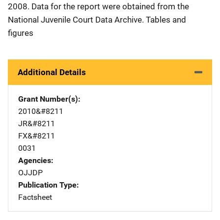
2008. Data for the report were obtained from the
National Juvenile Court Data Archive. Tables and
figures
Additional Details
Grant Number(s)
2010&#8211
JR&#8211
FX&#8211
0031
Agencies
OJJDP
Publication Type
Factsheet