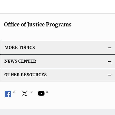
Office of Justice Programs
MORE TOPICS
NEWS CENTER
OTHER RESOURCES