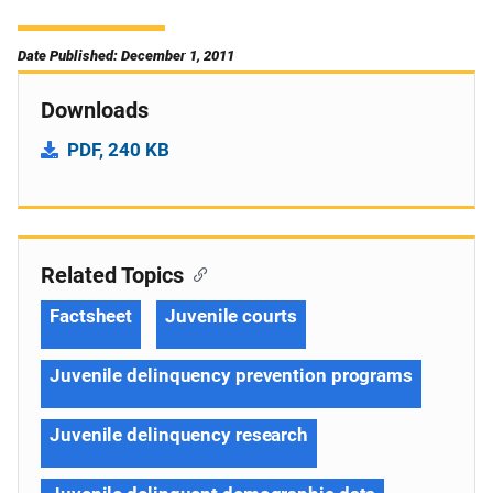
Date Published: December 1, 2011
Downloads
PDF, 240 KB
Related Topics
Factsheet
Juvenile courts
Juvenile delinquency prevention programs
Juvenile delinquency research