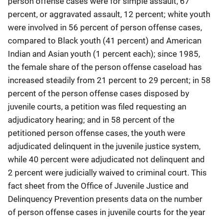
person offense cases were for simple assault, 67
percent, or aggravated assault, 12 percent; white youth
were involved in 56 percent of person offense cases,
compared to Black youth (41 percent) and American
Indian and Asian youth (1 percent each); since 1985,
the female share of the person offense caseload has
increased steadily from 21 percent to 29 percent; in 58
percent of the person offense cases disposed by
juvenile courts, a petition was filed requesting an
adjudicatory hearing; and in 58 percent of the
petitioned person offense cases, the youth were
adjudicated delinquent in the juvenile justice system,
while 40 percent were adjudicated not delinquent and
2 percent were judicially waived to criminal court. This
fact sheet from the Office of Juvenile Justice and
Delinquency Prevention presents data on the number
of person offense cases in juvenile courts for the year