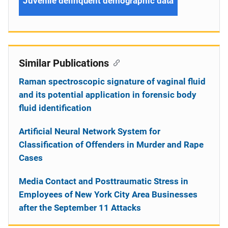
Juvenile delinquent demographic data
Similar Publications
Raman spectroscopic signature of vaginal fluid
and its potential application in forensic body
fluid identification
Artificial Neural Network System for
Classification of Offenders in Murder and Rape
Cases
Media Contact and Posttraumatic Stress in
Employees of New York City Area Businesses
after the September 11 Attacks