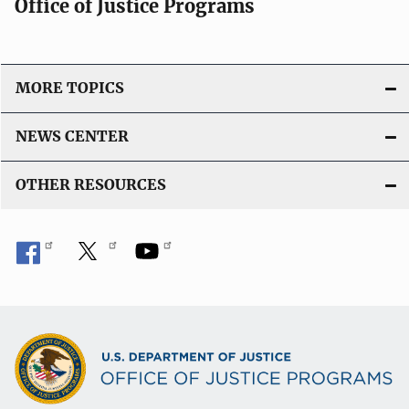
Office of Justice Programs
MORE TOPICS
NEWS CENTER
OTHER RESOURCES