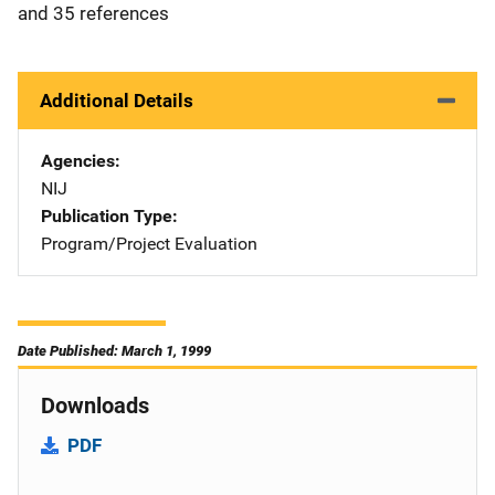
and 35 references
Additional Details
Agencies
NIJ
Publication Type
Program/Project Evaluation
Date Published: March 1, 1999
Downloads
PDF