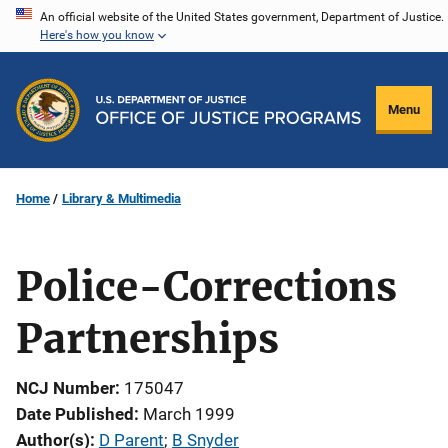
Skip
An official website of the United States government, Department of Justice.
Here's how you know
to
main
content
Menu
Home
Library & Multimedia
Police-Corrections
Partnerships
NCJ Number
175047
Date Published
March 1999
Author(s)
D Parent
; 
B Snyder