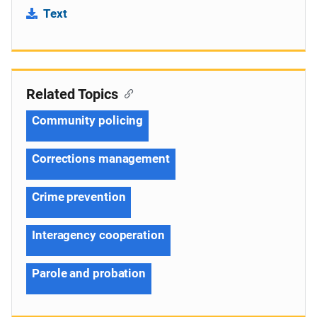
Text
Related Topics
Community policing
Corrections management
Crime prevention
Interagency cooperation
Parole and probation