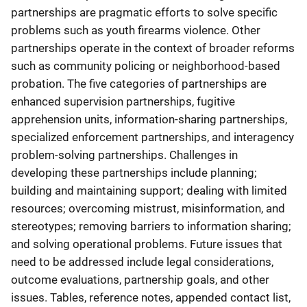
partnerships are pragmatic efforts to solve specific
problems such as youth firearms violence. Other
partnerships operate in the context of broader reforms
such as community policing or neighborhood-based
probation. The five categories of partnerships are
enhanced supervision partnerships, fugitive
apprehension units, information-sharing partnerships,
specialized enforcement partnerships, and interagency
problem-solving partnerships. Challenges in
developing these partnerships include planning;
building and maintaining support; dealing with limited
resources; overcoming mistrust, misinformation, and
stereotypes; removing barriers to information sharing;
and solving operational problems. Future issues that
need to be addressed include legal considerations,
outcome evaluations, partnership goals, and other
issues. Tables, reference notes, appended contact list,