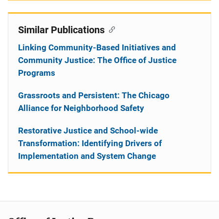
Similar Publications
Linking Community-Based Initiatives and
Community Justice: The Office of Justice
Programs
Grassroots and Persistent: The Chicago
Alliance for Neighborhood Safety
Restorative Justice and School-wide
Transformation: Identifying Drivers of
Implementation and System Change