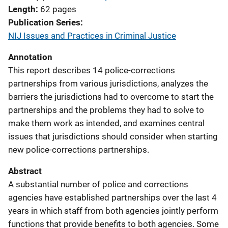
Length
62 pages
Publication Series
NIJ Issues and Practices in Criminal Justice
Annotation
This report describes 14 police-corrections
partnerships from various jurisdictions, analyzes the
barriers the jurisdictions had to overcome to start the
partnerships and the problems they had to solve to
make them work as intended, and examines central
issues that jurisdictions should consider when starting
new police-corrections partnerships.
Abstract
A substantial number of police and corrections
agencies have established partnerships over the last 4
years in which staff from both agencies jointly perform
functions that provide benefits to both agencies. Some