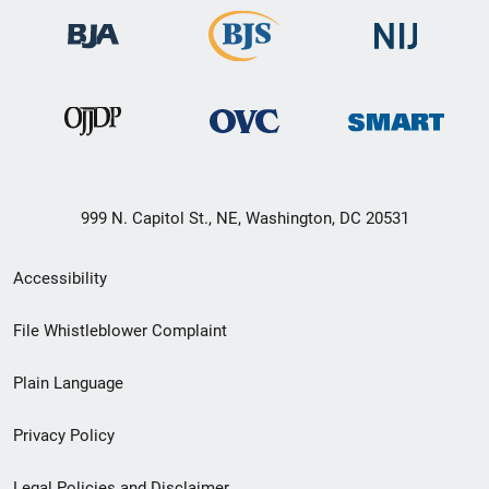
999 N. Capitol St., NE, Washington, DC 20531
Secondary
Accessibility
Footer
File Whistleblower Complaint
link
Plain Language
menu
Privacy Policy
Legal Policies and Disclaimer