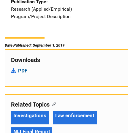
Publication Type
Research (Applied/Empirical)
Program/Project Description
Date Published: September 1, 2019
Downloads
PDF
Related Topics
Investigations
Law enforcement
NIJ Final Report