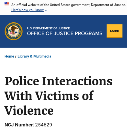
Skip
An official website of the United States government, Department of Justice.
Here's how you know
to
main
content
Menu
Home
Library & Multimedia
Police Interactions
With Victims of
Violence
NCJ Number
254629