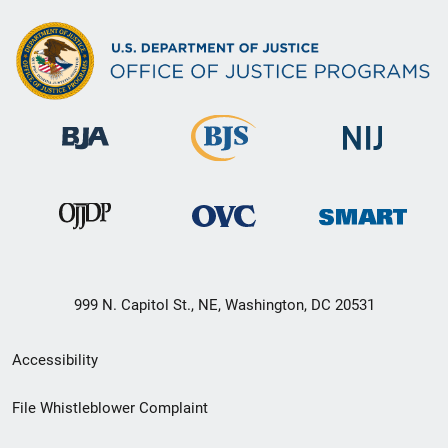
999 N. Capitol St., NE, Washington, DC 20531
Secondary
Accessibility
Footer
File Whistleblower Complaint
link