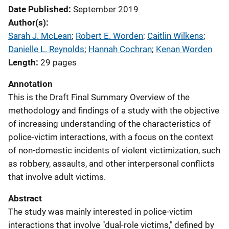
Date Published
September 2019
Author(s)
Sarah J. McLean
; 
Robert E. Worden
; 
Caitlin Wilkens
; 
Danielle L. Reynolds
; 
Hannah Cochran
; 
Kenan Worden
Length
29 pages
Annotation
This is the Draft Final Summary Overview of the
methodology and findings of a study with the objective
of increasing understanding of the characteristics of
police-victim interactions, with a focus on the context
of non-domestic incidents of violent victimization, such
as robbery, assaults, and other interpersonal conflicts
that involve adult victims.
Abstract
The study was mainly interested in police-victim
interactions that involve "dual-role victims," defined by