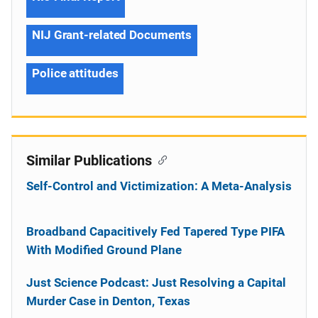
NIJ Grant-related Documents
Police attitudes
Similar Publications
Self-Control and Victimization: A Meta-Analysis
Broadband Capacitively Fed Tapered Type PIFA
With Modified Ground Plane
Just Science Podcast: Just Resolving a Capital
Murder Case in Denton, Texas