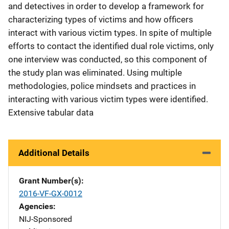
and detectives in order to develop a framework for
characterizing types of victims and how officers
interact with various victim types. In spite of multiple
efforts to contact the identified dual role victims, only
one interview was conducted, so this component of
the study plan was eliminated. Using multiple
methodologies, police mindsets and practices in
interacting with various victim types were identified.
Extensive tabular data
Additional Details
Grant Number(s)
2016-VF-GX-0012
Agencies
NIJ-Sponsored