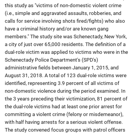
this study as "victims of non-domestic violent crime
(i.e., simple and aggravated assaults, robberies, and
calls for service involving shots fired/fights) who also
have a criminal history and/or are known gang
members." The study site was Schenectady, New York,
a city of just over 65,000 residents. The definition of a
dual-role victim was applied to victims who were in the
Schenectady Police Department's (SPD's)
administrative fields between January 1, 2015, and
August 31, 2018. A total of 123 dual-role victims were
identified, representing 3.9 percent of all victims of
non-domestic violence during the period examined. In
the 3 years preceding their victimization, 81 percent of
the dual-role victims had at least one prior arrest for
committing a violent crime (felony or misdemeanor),
with half having arrests for a serious violent offense.
The study convened focus groups with patrol officers