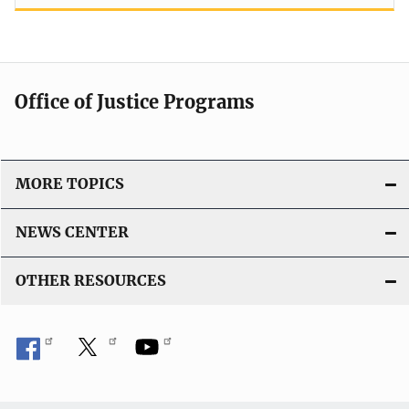
Office of Justice Programs
MORE TOPICS
NEWS CENTER
OTHER RESOURCES