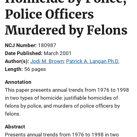
Police Officers
Murdered by Felons
NCJ Number
180987
Date Published
March 2001
Author(s)
Jodi M. Brown
; 
Patrick A. Langan Ph.D.
Length
56 pages
Annotation
This paper presents annual trends from 1976 to 1998
in two types of homicide: justifiable homicides of
felons by police, and murders of police officers by
felons.
Abstract
Presents annual trends from 1976 to 1998 in two