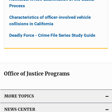
Process
Characteristics of officer-involved vehicle
collisions in California
Deadly Force - Crime File Series Study Guide
Office of Justice Programs
MORE TOPICS
NEWS CENTER