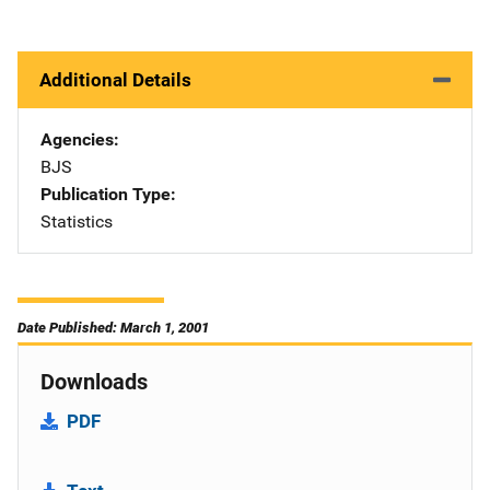
Additional Details
Agencies
BJS
Publication Type
Statistics
Date Published: March 1, 2001
Downloads
PDF