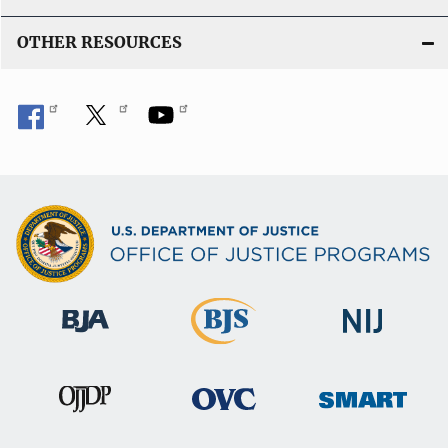
OTHER RESOURCES