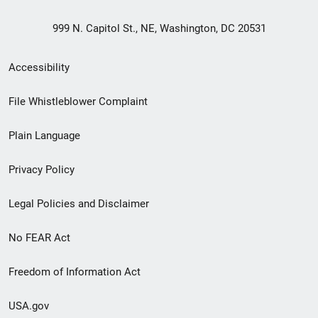
999 N. Capitol St., NE, Washington, DC 20531
Secondary
Accessibility
Footer
File Whistleblower Complaint
link
Plain Language
menu
Privacy Policy
Legal Policies and Disclaimer
No FEAR Act
Freedom of Information Act
USA.gov