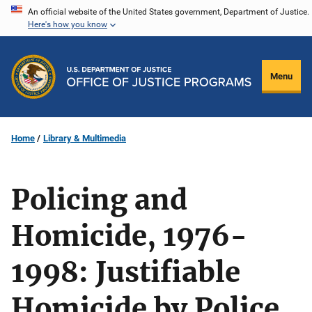
Skip
An official website of the United States government, Department of Justice.
Here's how you know
to
main
content
Menu
Home
Library & Multimedia
Policing and
Homicide, 1976-
1998: Justifiable
Homicide by Police,