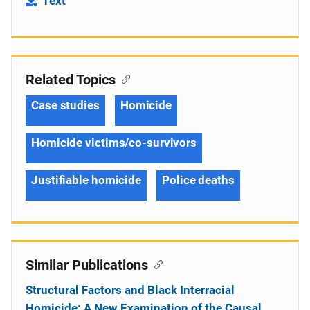
Text
Related Topics
Case studies
Homicide
Homicide victims/co-survivors
Justifiable homicide
Police deaths
Similar Publications
Structural Factors and Black Interracial
Homicide: A New Examination of the Causal