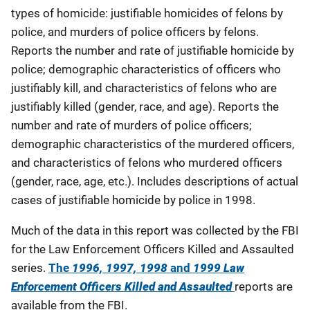
types of homicide: justifiable homicides of felons by
police, and murders of police officers by felons.
Reports the number and rate of justifiable homicide by
police; demographic characteristics of officers who
justifiably kill, and characteristics of felons who are
justifiably killed (gender, race, and age). Reports the
number and rate of murders of police officers;
demographic characteristics of the murdered officers,
and characteristics of felons who murdered officers
(gender, race, age, etc.). Includes descriptions of actual
cases of justifiable homicide by police in 1998.
Much of the data in this report was collected by the FBI
for the Law Enforcement Officers Killed and Assaulted
series.
The
1996, 1997, 1998
and
1999 Law
Enforcement Officers Killed and Assaulted
reports are
available from the FBI.