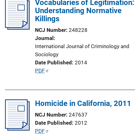
Vocabularies of Legitimation:
Understanding Normative
Killings
NCJ Number
248228
Journal
International Journal of Criminology and
Sociology
Date Published
2014
P
PDF
u
b
l
Homicide in California, 2011
i
c
NCJ Number
247637
a
Date Published
2012
t
P
PDF
i
u