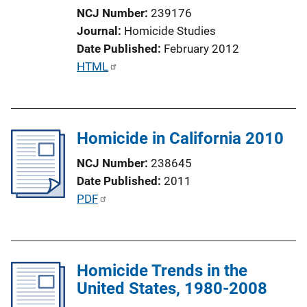
NCJ Number
239176
Journal
Homicide Studies
Date Published
February 2012
P
HTML
u
b
l
Homicide in California 2010
i
c
NCJ Number
238645
a
Date Published
2011
t
P
PDF
i
u
o
b
n
l
L
Homicide Trends in the
i
i
United States, 1980-2008
c
n
a