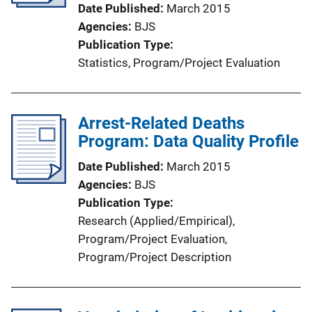
t
Date Published
March 2015
i
Agencies
BJS
o
Publication Type
n
Statistics
, 
Program/Project Evaluation
L
i
n
Arrest-Related Deaths
k
Program: Data Quality Profile
Date Published
March 2015
Agencies
BJS
Publication Type
Research (Applied/Empirical)
, 
Program/Project Evaluation
, 
Program/Project Description