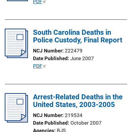
P
PDF
i
u
o
b
n
l
L
South Carolina Deaths in
i
i
Police Custody, Final Report
c
n
a
NCJ Number
222479
k
t
Date Published
June 2007
i
P
PDF
o
u
n
b
L
l
i
Arrest-Related Deaths in the
i
n
United States, 2003-2005
c
k
a
NCJ Number
219534
t
Date Published
October 2007
i
Agencies
BJS