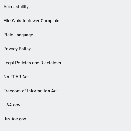
Secondary
Accessibility
Footer
File Whistleblower Complaint
link
Plain Language
menu
Privacy Policy
Legal Policies and Disclaimer
No FEAR Act
Freedom of Information Act
USA.gov
Justice.gov