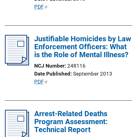
t
P
PDF
i
u
o
b
n
l
L
Justifiable Homicides by Law
i
i
Enforcement Officers: What
c
n
is the Role of Mental Illness?
a
k
t
NCJ Number
248116
i
Date Published
September 2013
o
P
PDF
n
u
L
b
i
l
n
Arrest-Related Deaths
i
k
Program Assessment:
c
Technical Report
a