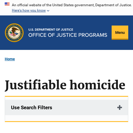
Skip
An official website of the United States government, Department of Justice.
Here's how you know
to
main
content
Menu
Home
Justifiable homicide
Use Search Filters