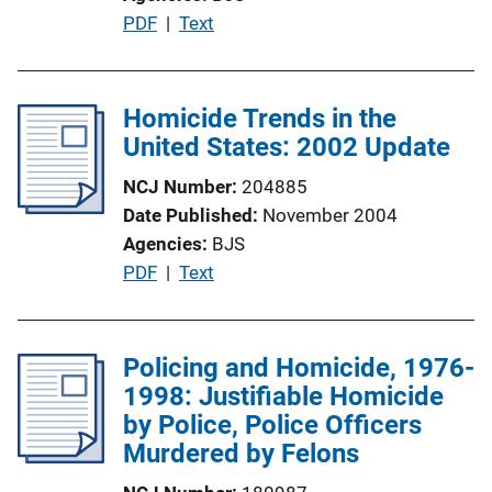
o
P
PDF
 | 
Text
n
u
L
b
i
l
Homicide Trends in the
n
i
United States: 2002 Update
k
c
NCJ Number
204885
a
Date Published
November 2004
t
Agencies
BJS
i
P
PDF
 | 
Text
o
u
n
b
L
l
Policing and Homicide, 1976-
i
i
1998: Justifiable Homicide
n
c
by Police, Police Officers
k
a
Murdered by Felons
t