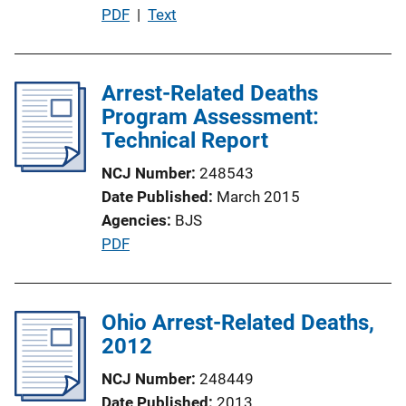
P
PDF
 | 
Text
u
b
l
Arrest-Related Deaths
i
Program Assessment:
c
Technical Report
a
NCJ Number
248543
t
Date Published
March 2015
i
Agencies
BJS
o
P
PDF
n
u
L
b
i
l
Ohio Arrest-Related Deaths,
n
i
2012
k
c
NCJ Number
248449
a
Date Published
2013