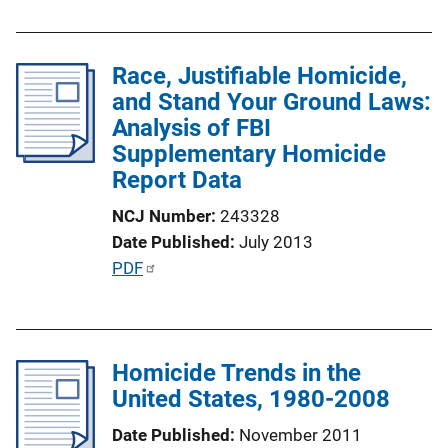
o
b
n
l
L
Race, Justifiable Homicide,
i
i
and Stand Your Ground Laws:
c
n
Analysis of FBI
a
k
Supplementary Homicide
t
Report Data
i
o
NCJ Number
243328
n
Date Published
July 2013
L
P
PDF
i
u
n
b
k
l
Homicide Trends in the
i
United States, 1980-2008
c
a
Date Published
November 2011