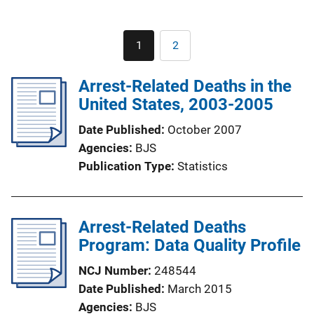
Pagination
1
2
Current
Page
page
Arrest-Related Deaths in the
United States, 2003-2005
Date Published
October 2007
Agencies
BJS
Publication Type
Statistics
Arrest-Related Deaths
Program: Data Quality Profile
NCJ Number
248544
Date Published
March 2015
Agencies
BJS