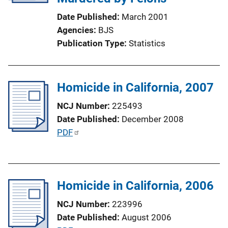
k
i
Date Published
March 2001
o
Agencies
BJS
n
Publication Type
Statistics
L
i
n
Homicide in California, 2007
k
NCJ Number
225493
Date Published
December 2008
P
PDF
u
b
l
Homicide in California, 2006
i
c
NCJ Number
223996
a
Date Published
August 2006
t