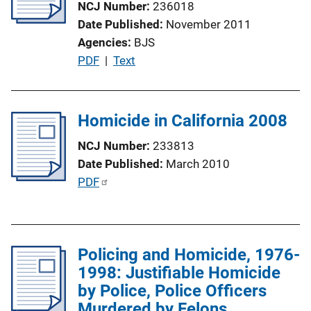
NCJ Number
236018
k
t
Date Published
November 2011
i
Agencies
BJS
o
P
PDF
 | 
Text
n
u
L
b
i
l
Homicide in California 2008
n
i
k
NCJ Number
233813
c
Date Published
March 2010
a
P
PDF
t
u
i
b
o
l
n
Policing and Homicide, 1976-
i
L
1998: Justifiable Homicide
c
i
by Police, Police Officers
a
n
Murdered by Felons
t