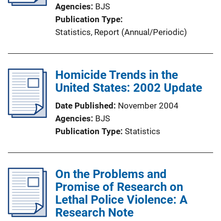
t
Agencies
BJS
i
Publication Type
o
Statistics
, 
Report (Annual/Periodic)
n
L
i
Homicide Trends in the
n
United States: 2002 Update
k
Date Published
November 2004
Agencies
BJS
Publication Type
Statistics
On the Problems and
Promise of Research on
Lethal Police Violence: A
Research Note