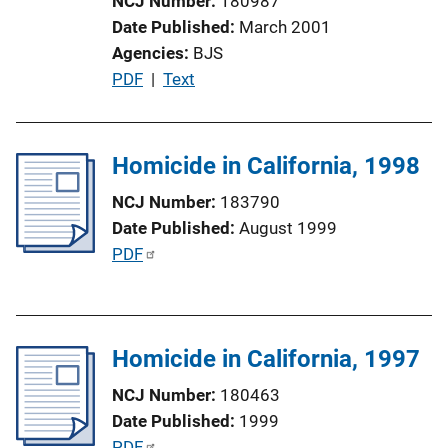
NCJ Number
180987
i
Date Published
March 2001
o
Agencies
BJS
n
P
PDF
 | 
Text
L
u
i
b
n
l
Homicide in California, 1998
k
i
NCJ Number
183790
c
Date Published
August 1999
a
P
PDF
t
u
i
b
o
l
n
Homicide in California, 1997
i
L
c
i
NCJ Number
180463
a
n
Date Published
1999
t
k
P
PDF