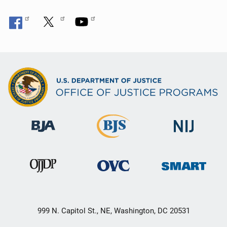
999 N. Capitol St., NE, Washington, DC 20531