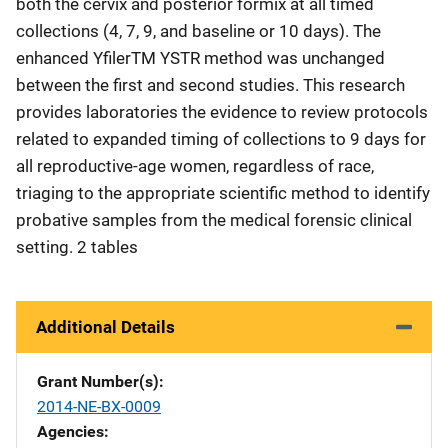
both the cervix and posterior formix at all timed
collections (4, 7, 9, and baseline or 10 days). The
enhanced YfilerTM YSTR method was unchanged
between the first and second studies. This research
provides laboratories the evidence to review protocols
related to expanded timing of collections to 9 days for
all reproductive-age women, regardless of race,
triaging to the appropriate scientific method to identify
probative samples from the medical forensic clinical
setting. 2 tables
Additional Details
Grant Number(s)
2014-NE-BX-0009
Agencies