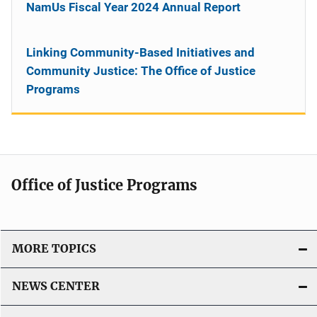
NamUs Fiscal Year 2024 Annual Report
Linking Community-Based Initiatives and
Community Justice: The Office of Justice
Programs
Office of Justice Programs
MORE TOPICS
NEWS CENTER