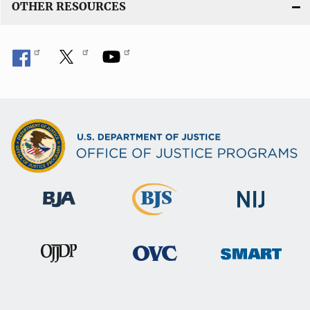
OTHER RESOURCES