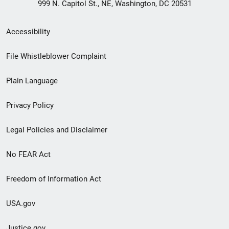
999 N. Capitol St., NE, Washington, DC 20531
Secondary
Accessibility
Footer
File Whistleblower Complaint
link
Plain Language
menu
Privacy Policy
Legal Policies and Disclaimer
No FEAR Act
Freedom of Information Act
USA.gov
Justice.gov