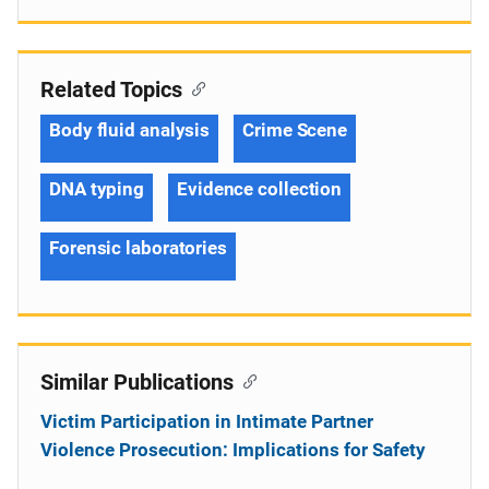
Related Topics
Body fluid analysis
Crime Scene
DNA typing
Evidence collection
Forensic laboratories
Similar Publications
Victim Participation in Intimate Partner
Violence Prosecution: Implications for Safety