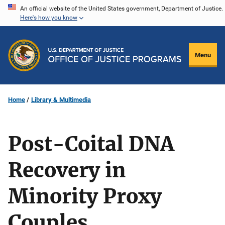
Skip
An official website of the United States government, Department of Justice.
Here's how you know
to
main
content
Menu
Home
Library & Multimedia
Post-Coital DNA
Recovery in
Minority Proxy
Couples