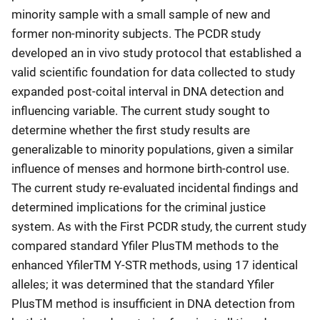
minority sample with a small sample of new and
former non-minority subjects. The PCDR study
developed an in vivo study protocol that established a
valid scientific foundation for data collected to study
expanded post-coital interval in DNA detection and
influencing variable. The current study sought to
determine whether the first study results are
generalizable to minority populations, given a similar
influence of menses and hormone birth-control use.
The current study re-evaluated incidental findings and
determined implications for the criminal justice
system. As with the First PCDR study, the current study
compared standard Yfiler PlusTM methods to the
enhanced YfilerTM Y-STR methods, using 17 identical
alleles; it was determined that the standard Yfiler
PlusTM method is insufficient in DNA detection from