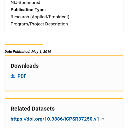
NIJ-Sponsored
Publication Type
Research (Applied/Empirical)
Program/Project Description
Date Published: May 1, 2019
Downloads
PDF
Related Datasets
https://doi.org/10.3886/ICPSR37250.v1