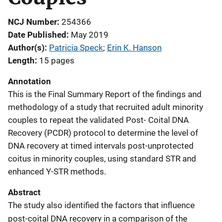
NCJ Number
254366
Date Published
May 2019
Author(s)
Patricia Speck
; 
Erin K. Hanson
Length
15 pages
Annotation
This is the Final Summary Report of the findings and
methodology of a study that recruited adult minority
couples to repeat the validated Post- Coital DNA
Recovery (PCDR) protocol to determine the level of
DNA recovery at timed intervals post-unprotected
coitus in minority couples, using standard STR and
enhanced Y-STR methods.
Abstract
The study also identified the factors that influence
post-coital DNA recovery in a comparison of the