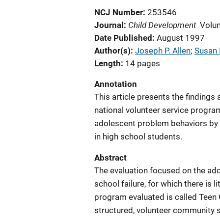
NCJ Number
253546
Child Development
Journal
Volu
Date Published
August 1997
Author(s)
Joseph P. Allen
; 
Susan P
Length
14 pages
Annotation
This article presents the findings
national volunteer service progra
adolescent problem behaviors by
in high school students.
Abstract
The evaluation focused on the ad
school failure, for which there is
program evaluated is called Teen 
structured, volunteer community s