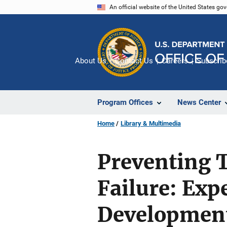
Skip
An official website of the United States go
to
main
content
About Us
Contact Us
Careers
Subscrib
Program Offices
News Center
Home
Library & Multimedia
Preventing 
Failure: Exp
Development