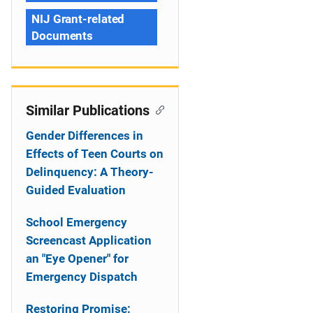
NIJ Grant-related
Documents
Similar Publications
Gender Differences in
Effects of Teen Courts on
Delinquency: A Theory-
Guided Evaluation
School Emergency
Screencast Application
an "Eye Opener" for
Emergency Dispatch
Restoring Promise: