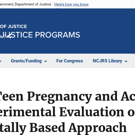
vernment, Department of Justice.
Here's how you know
e
Share
Grants/Funding
For Congress
NCJRS Library
Teen Pregnancy and A
erimental Evaluation o
ally Based Approach