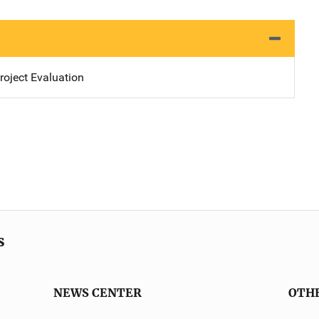
oject Evaluation
s
NEWS CENTER
OTH