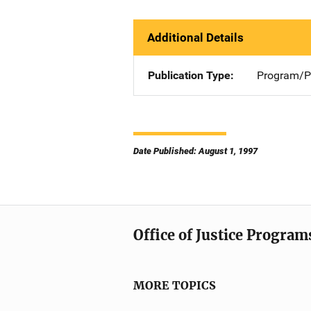
Additional Details
Publication Type
Program/Pr
Date Published: August 1, 1997
Office of Justice Program
MORE TOPICS