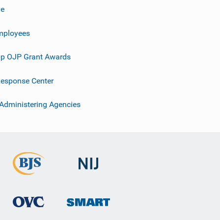
ve
mployees
p OJP Grant Awards
esponse Center
 Administering Agencies