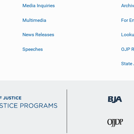
Media Inquiries
Archi
Multimedia
For E
News Releases
Looku
Speeches
OJP R
State