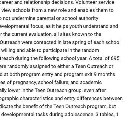
 career and relationship decisions. Volunteer service
o view schools from a new role and enables them to
o not undermine parental or school authority
evelopmental focus, as it helps youth understand and
r the current evaluation, all sites known to the
Outreach were contacted in late spring of each school
willing and able to participate in the random
reach during the following school year. A total of 695
ere randomly assigned to either a Teen Outreach or
d at both program entry and program exit 9 months
ates of pregnancy, school failure, and academic
lly lower in the Teen Outreach group, even after
graphic characteristics and entry differences between
dicate the benefit of the Teen Outreach program, but
f developmental tasks during adolescence. 3 tables, 1