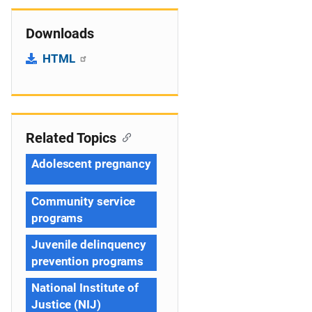
Downloads
HTML
Related Topics
Adolescent pregnancy
Community service
programs
Juvenile delinquency
prevention programs
National Institute of
Justice (NIJ)