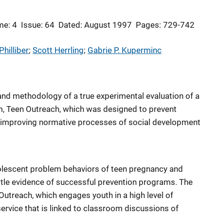
me: 4
Issue: 64
Dated: August 1997
Pages: 729-742
hilliber
; 
Scott Herrling
; 
Gabrie P. Kuperminc
 and methodology of a true experimental evaluation of a
m, Teen Outreach, which was designed to prevent
 improving normative processes of social development
olescent problem behaviors of teen pregnancy and
 little evidence of successful prevention programs. The
Outreach, which engages youth in a high level of
ervice that is linked to classroom discussions of