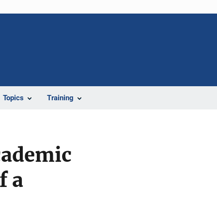
Topics
Training
cademic
f a