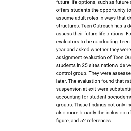
future life options, such as future
offers students the opportunity t
assume adult roles in ways that d
structures. Teen Outreach has a d
assess their future life options. Fo
evaluators to be conducting Teen 
year and asked whether they were 
assignment evaluation of Teen Out
students in 25 sites nationwide w
control group. They were assesse
later. The evaluation found that r
suspension at exit were substantia
accounting for student sociodemo
groups. These findings not only in
also more broadly the inclusion o
figure, and 52 references