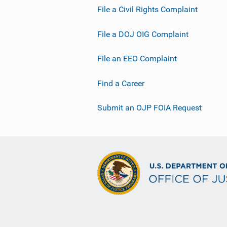
File a Civil Rights Complaint
File a DOJ OIG Complaint
File an EEO Complaint
Find a Career
Submit an OJP FOIA Request