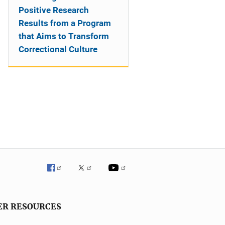
Positive Research
Results from a Program
that Aims to Transform
Correctional Culture
ER RESOURCES