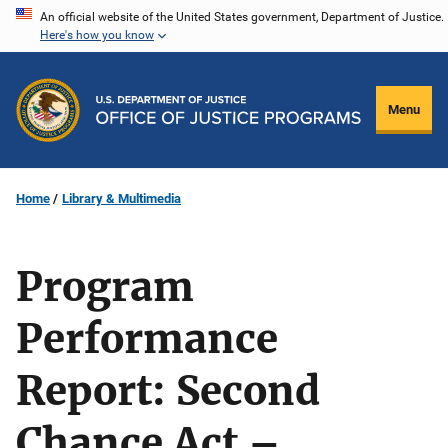
Skip
An official website of the United States government, Department of Justice.
Here's how you know
to
main
content
Menu
Home
Library & Multimedia
Program
Performance
Report: Second
Chance Act –