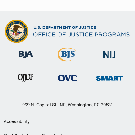
999 N. Capitol St., NE, Washington, DC 20531
Secondary
Accessibility
Footer