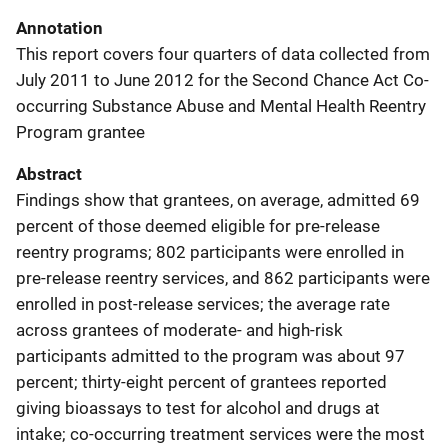
Annotation
This report covers four quarters of data collected from
July 2011 to June 2012 for the Second Chance Act Co-
occurring Substance Abuse and Mental Health Reentry
Program grantee
Abstract
Findings show that grantees, on average, admitted 69
percent of those deemed eligible for pre-release
reentry programs; 802 participants were enrolled in
pre-release reentry services, and 862 participants were
enrolled in post-release services; the average rate
across grantees of moderate- and high-risk
participants admitted to the program was about 97
percent; thirty-eight percent of grantees reported
giving bioassays to test for alcohol and drugs at
intake; co-occurring treatment services were the most