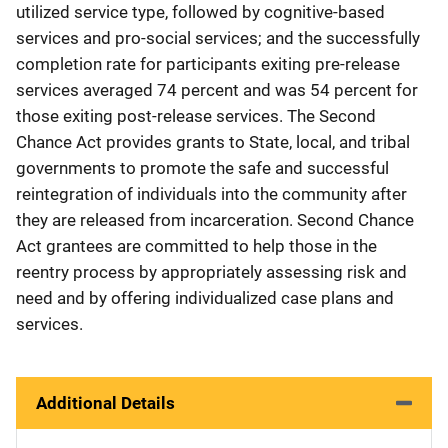
utilized service type, followed by cognitive-based
services and pro-social services; and the successfully
completion rate for participants exiting pre-release
services averaged 74 percent and was 54 percent for
those exiting post-release services. The Second
Chance Act provides grants to State, local, and tribal
governments to promote the safe and successful
reintegration of individuals into the community after
they are released from incarceration. Second Chance
Act grantees are committed to help those in the
reentry process by appropriately assessing risk and
need and by offering individualized case plans and
services.
Additional Details