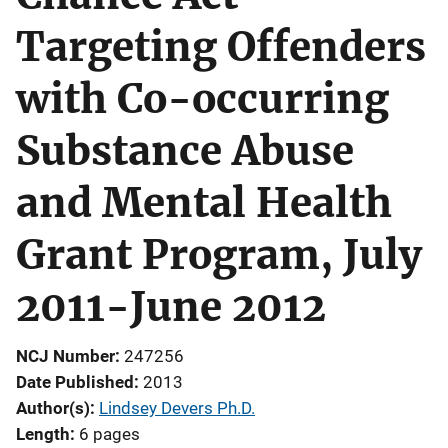
Targeting Offenders
with Co-occurring
Substance Abuse
and Mental Health
Grant Program, July
2011-June 2012
NCJ Number
247256
Date Published
2013
Author(s)
Lindsey Devers Ph.D.
Length
6 pages