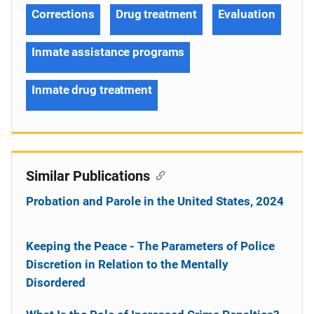
Corrections
Drug treatment
Evaluation
Inmate assistance programs
Inmate drug treatment
Similar Publications
Probation and Parole in the United States, 2024
Keeping the Peace - The Parameters of Police
Discretion in Relation to the Mentally
Disordered