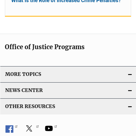
What Is the Role of Increased Crime Penalties?
Office of Justice Programs
MORE TOPICS
NEWS CENTER
OTHER RESOURCES