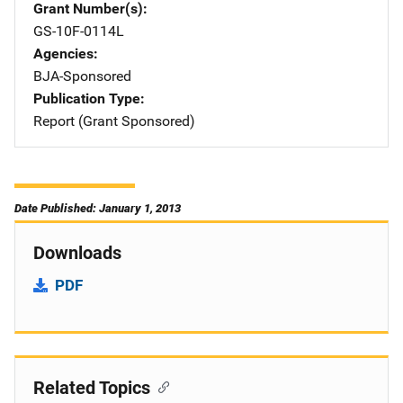
Grant Number(s)
GS-10F-0114L
Agencies
BJA-Sponsored
Publication Type
Report (Grant Sponsored)
Date Published: January 1, 2013
Downloads
PDF
Related Topics