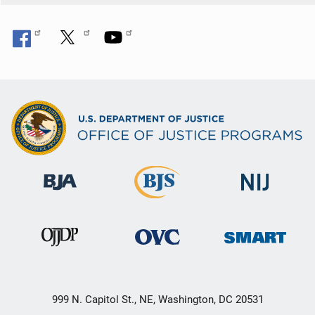
999 N. Capitol St., NE, Washington, DC 20531