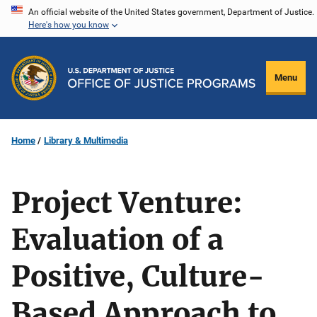
Skip
An official website of the United States government, Department of Justice.
Here's how you know
to
main
content
Menu
Home
Library & Multimedia
Project Venture:
Evaluation of a
Positive, Culture-
Based Approach to