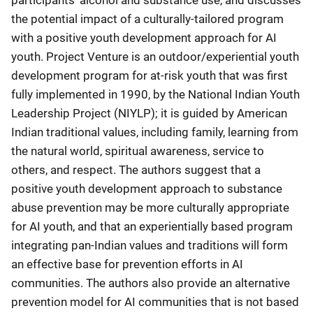
the potential impact of a culturally-tailored program
with a positive youth development approach for AI
youth. Project Venture is an outdoor/experiential youth
development program for at-risk youth that was first
fully implemented in 1990, by the National Indian Youth
Leadership Project (NIYLP); it is guided by American
Indian traditional values, including family, learning from
the natural world, spiritual awareness, service to
others, and respect. The authors suggest that a
positive youth development approach to substance
abuse prevention may be more culturally appropriate
for AI youth, and that an experientially based program
integrating pan-Indian values and traditions will form
an effective base for prevention efforts in AI
communities. The authors also provide an alternative
prevention model for AI communities that is not based