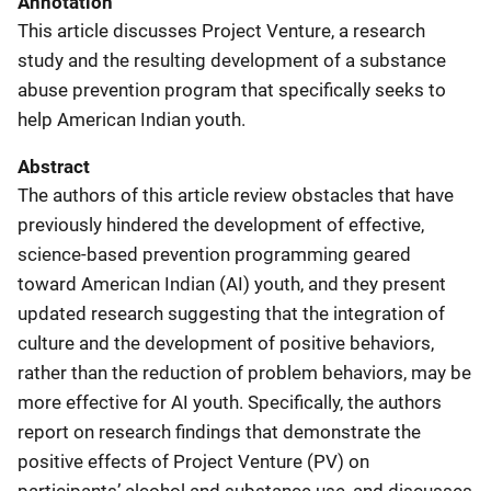
Annotation
This article discusses Project Venture, a research
study and the resulting development of a substance
abuse prevention program that specifically seeks to
help American Indian youth.
Abstract
The authors of this article review obstacles that have
previously hindered the development of effective,
science-based prevention programming geared
toward American Indian (AI) youth, and they present
updated research suggesting that the integration of
culture and the development of positive behaviors,
rather than the reduction of problem behaviors, may be
more effective for AI youth. Specifically, the authors
report on research findings that demonstrate the
positive effects of Project Venture (PV) on
participants’ alcohol and substance use, and discusses