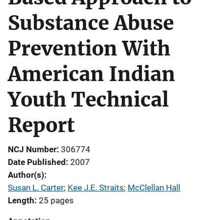
Substance Abuse
Prevention With
American Indian
Youth Technical
Report
NCJ Number
306774
Date Published
2007
Author(s)
Susan L. Carter
; 
Kee J.E. Straits
; 
McClellan Hall
Length
25 pages