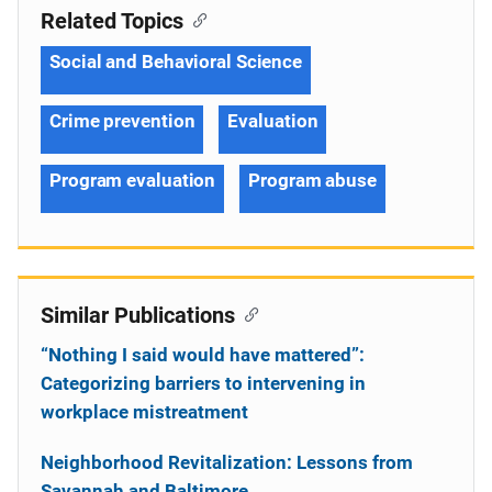
Related Topics
Social and Behavioral Science
Crime prevention
Evaluation
Program evaluation
Program abuse
Similar Publications
“Nothing I said would have mattered”:
Categorizing barriers to intervening in
workplace mistreatment
Neighborhood Revitalization: Lessons from
Savannah and Baltimore