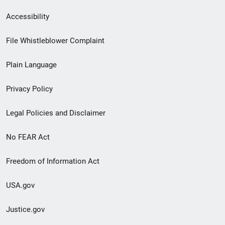
Secondary
Accessibility
Footer
File Whistleblower Complaint
link
Plain Language
menu
Privacy Policy
Legal Policies and Disclaimer
No FEAR Act
Freedom of Information Act
USA.gov
Justice.gov