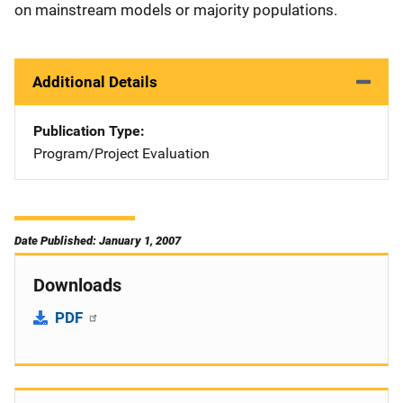
on mainstream models or majority populations.
Additional Details
Publication Type
Program/Project Evaluation
Date Published: January 1, 2007
Downloads
PDF