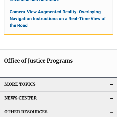
Camera-View Augmented Reality: Overlaying
Navigation Instructions on a Real-Time View of
the Road
Office of Justice Programs
MORE TOPICS
NEWS CENTER
OTHER RESOURCES