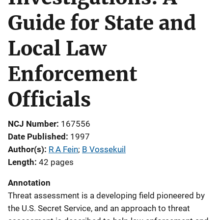
Guide for State and
Local Law
Enforcement
Officials
NCJ Number
167556
Date Published
1997
Author(s)
R A Fein
; 
B Vossekuil
Length
42 pages
Annotation
Threat assessment is a developing field pioneered by
the U.S. Secret Service, and an approach to threat