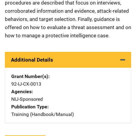
procedures are described that focus on interviews,
corroborated information and evidence, attack-related
behaviors, and target selection. Finally, guidance is
offered on how to evaluate a threat assessment and on
how to manage a protective intelligence case.
Additional Details
Grant Number(s)
92-IJ-CX-0013
Agencies
NIJ-Sponsored
Publication Type
Training (Handbook/Manual)