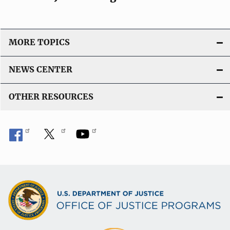
MORE TOPICS
NEWS CENTER
OTHER RESOURCES