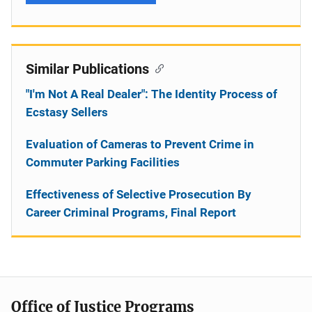
Similar Publications
"I'm Not A Real Dealer": The Identity Process of
Ecstasy Sellers
Evaluation of Cameras to Prevent Crime in
Commuter Parking Facilities
Effectiveness of Selective Prosecution By
Career Criminal Programs, Final Report
Office of Justice Programs