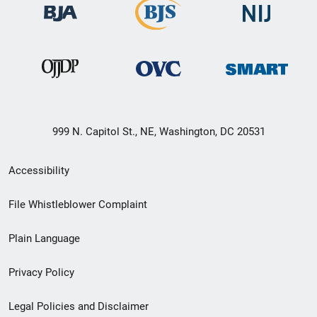
999 N. Capitol St., NE, Washington, DC 20531
Secondary
Accessibility
Footer
File Whistleblower Complaint
link
Plain Language
menu
Privacy Policy
Legal Policies and Disclaimer