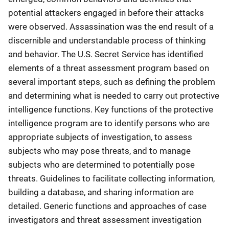
potential attackers engaged in before their attacks
were observed. Assassination was the end result of a
discernible and understandable process of thinking
and behavior. The U.S. Secret Service has identified
elements of a threat assessment program based on
several important steps, such as defining the problem
and determining what is needed to carry out protective
intelligence functions. Key functions of the protective
intelligence program are to identify persons who are
appropriate subjects of investigation, to assess
subjects who may pose threats, and to manage
subjects who are determined to potentially pose
threats. Guidelines to facilitate collecting information,
building a database, and sharing information are
detailed. Generic functions and approaches of case
investigators and threat assessment investigation