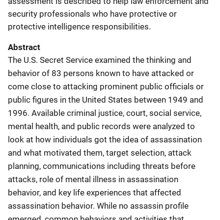
assessment is described to help law enforcement and
security professionals who have protective or
protective intelligence responsibilities.
Abstract
The U.S. Secret Service examined the thinking and
behavior of 83 persons known to have attacked or
come close to attacking prominent public officials or
public figures in the United States between 1949 and
1996. Available criminal justice, court, social service,
mental health, and public records were analyzed to
look at how individuals got the idea of assassination
and what motivated them, target selection, attack
planning, communications including threats before
attacks, role of mental illness in assassination
behavior, and key life experiences that affected
assassination behavior. While no assassin profile
emerged, common behaviors and activities that