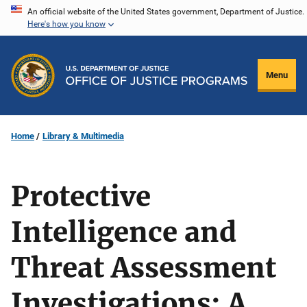
Skip
An official website of the United States government, Department of Justice.
Here's how you know
to
main
content
Menu
Home
Library & Multimedia
Protective
Intelligence and
Threat Assessment
Investigations: A