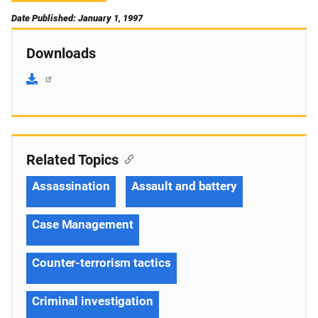
Date Published: January 1, 1997
Downloads
Related Topics
Assassination
Assault and battery
Case Management
Counter-terrorism tactics
Criminal investigation