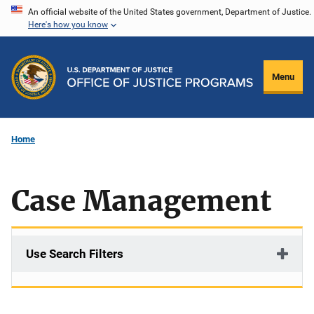
Skip
An official website of the United States government, Department of Justice.
Here's how you know
to
main
content
Menu
Home
Case Management
Use Search Filters