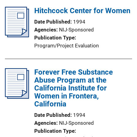
Hitchcock Center for Women
Date Published
1994
Agencies
NIJ-Sponsored
Publication Type
Program/Project Evaluation
Forever Free Substance
Abuse Program at the
California Institute for
Women in Frontera,
California
Date Published
1994
Agencies
NIJ-Sponsored
Publication Type