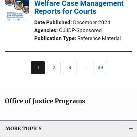
i
Welfare Case Management
c
Reports for Courts
a
Date Published
December 2024
t
Agencies
OJJDP-Sponsored
i
Publication Type
Reference Material
o
n
L
Pagination
i
…
1
2
3
39
Current
Page
Page
Last
n
page
page
k
Office of Justice Programs
MORE TOPICS