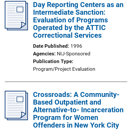
Day Reporting Centers as an
n
Intermediate Sanction:
k
Evaluation of Programs
Operated by the ATTIC
Correctional Services
Date Published
1996
Agencies
NIJ-Sponsored
Publication Type
Program/Project Evaluation
Crossroads: A Community-
Based Outpatient and
Alternative-to- Incarceration
Program for Women
Offenders in New York City