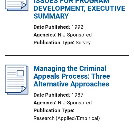
ISSUES FOR PROGRAM
DEVELOPMENT, EXECUTIVE
SUMMARY
Date Published
1992
Agencies
NIJ-Sponsored
Publication Type
Survey
Managing the Criminal
Appeals Process: Three
Alternative Approaches
Date Published
1987
Agencies
NIJ-Sponsored
Publication Type
Research (Applied/Empirical)