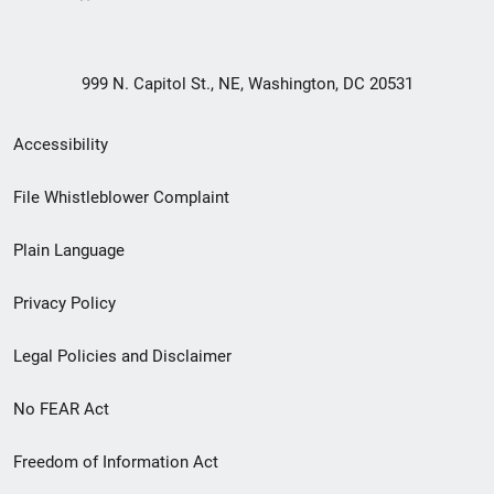
999 N. Capitol St., NE, Washington, DC 20531
Secondary
Accessibility
Footer
File Whistleblower Complaint
link
Plain Language
menu
Privacy Policy
Legal Policies and Disclaimer
No FEAR Act
Freedom of Information Act