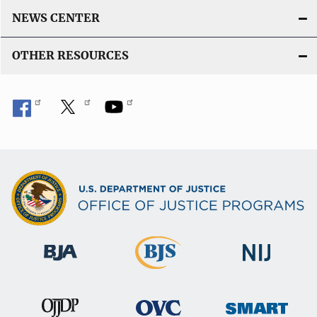
NEWS CENTER
OTHER RESOURCES