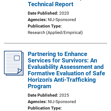
Technical Report
Date Published
2020
Agencies
NIJ-Sponsored
Publication Type
Research (Applied/Empirical)
Partnering to Enhance
Services for Survivors: An
Evaluability Assessment and
Formative Evaluation of Safe
Horizon's Anti-Trafficking
Program
Date Published
2025
Agencies
NIJ-Sponsored
Publication Type