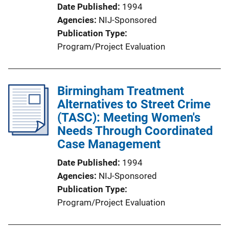
Date Published
1994
Agencies
NIJ-Sponsored
Publication Type
Program/Project Evaluation
Birmingham Treatment
Alternatives to Street Crime
(TASC): Meeting Women's
Needs Through Coordinated
Case Management
Date Published
1994
Agencies
NIJ-Sponsored
Publication Type
Program/Project Evaluation