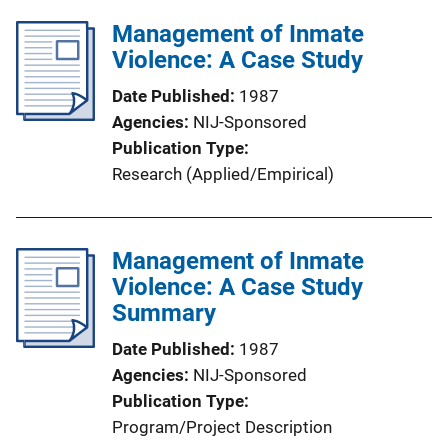
Management of Inmate
Violence: A Case Study
Date Published
1987
Agencies
NIJ-Sponsored
Publication Type
Research (Applied/Empirical)
Management of Inmate
Violence: A Case Study
Summary
Date Published
1987
Agencies
NIJ-Sponsored
Publication Type
Program/Project Description