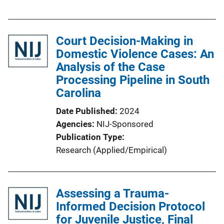
u
b
l
Court Decision-Making in
i
Domestic Violence Cases: An
c
Analysis of the Case
a
Processing Pipeline in South
t
Carolina
i
o
Date Published
2024
n
Agencies
NIJ-Sponsored
L
Publication Type
i
Research (Applied/Empirical)
n
k
Assessing a Trauma-
Informed Decision Protocol
for Juvenile Justice, Final