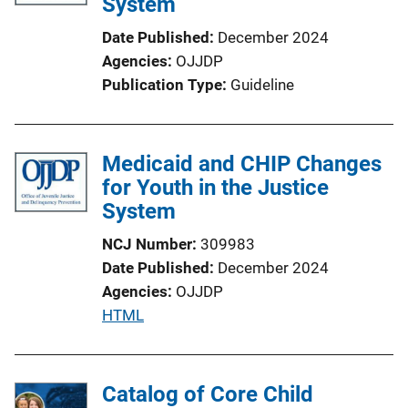
System
Date Published
December 2024
Agencies
OJJDP
Publication Type
Guideline
Medicaid and CHIP Changes
for Youth in the Justice
System
NCJ Number
309983
Date Published
December 2024
Agencies
OJJDP
P
HTML
u
b
l
Catalog of Core Child