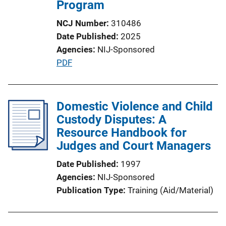
Program
NCJ Number
310486
Date Published
2025
Agencies
NIJ-Sponsored
P
PDF
u
b
l
Domestic Violence and Child
i
Custody Disputes: A
c
Resource Handbook for
a
Judges and Court Managers
t
Date Published
1997
i
Agencies
NIJ-Sponsored
o
Publication Type
Training (Aid/Material)
n
L
i