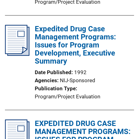
Program/Project Evaluation
Expedited Drug Case
Management Programs:
Issues for Program
Development, Executive
Summary
Date Published
1992
Agencies
NIJ-Sponsored
Publication Type
Program/Project Evaluation
EXPEDITED DRUG CASE
MANAGEMENT PROGRAMS: