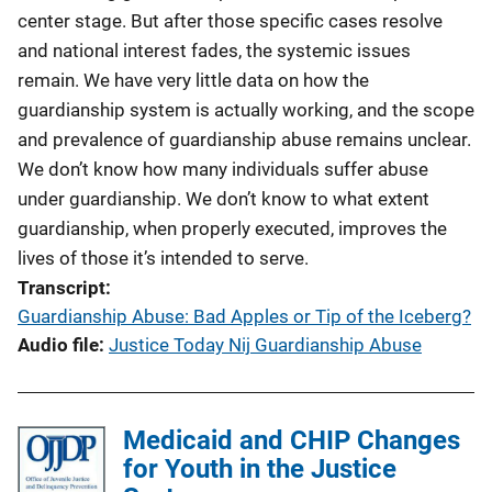
n
center stage. But after those specific cases resolve
k
and national interest fades, the systemic issues
remain. We have very little data on how the
guardianship system is actually working, and the scope
and prevalence of guardianship abuse remains unclear.
We don’t know how many individuals suffer abuse
under guardianship. We don’t know to what extent
guardianship, when properly executed, improves the
lives of those it’s intended to serve.
Transcript
Guardianship Abuse: Bad Apples or Tip of the Iceberg?
Audio file
Justice Today Nij Guardianship Abuse
Medicaid and CHIP Changes
for Youth in the Justice