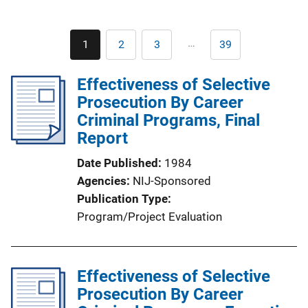
Pagination
…
1
2
3
39
Current
Page
Page
Last
page
page
Effectiveness of Selective
Prosecution By Career
Criminal Programs, Final
Report
Date Published
1984
Agencies
NIJ-Sponsored
Publication Type
Program/Project Evaluation
Effectiveness of Selective
Prosecution By Career