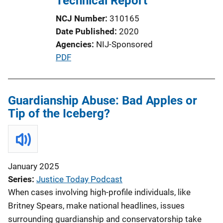
Technical Report
t
NCJ Number
310165
i
Date Published
2020
o
Agencies
NIJ-Sponsored
n
P
PDF
L
u
i
b
n
l
Guardianship Abuse: Bad Apples or
k
i
Tip of the Iceberg?
c
a
t
i
January 2025
o
Series
Justice Today Podcast
n
When cases involving high-profile individuals, like
L
Britney Spears, make national headlines, issues
i
surrounding guardianship and conservatorship take