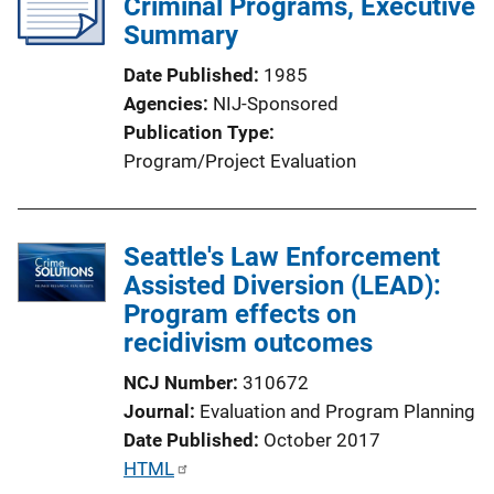
Criminal Programs, Executive
Summary
Date Published
1985
Agencies
NIJ-Sponsored
Publication Type
Program/Project Evaluation
Seattle's Law Enforcement
Assisted Diversion (LEAD):
Program effects on
recidivism outcomes
NCJ Number
310672
Journal
Evaluation and Program Planning
Date Published
October 2017
P
HTML