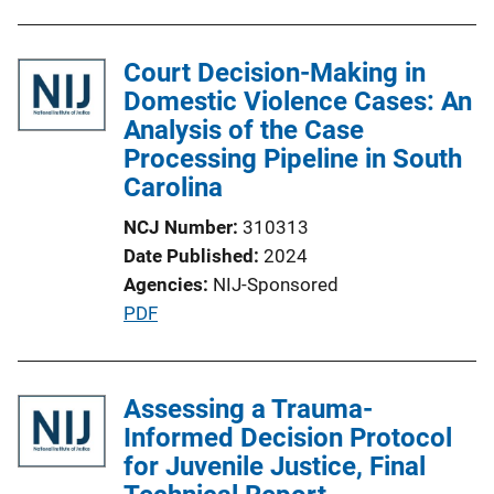
Court Decision-Making in
Domestic Violence Cases: An
Analysis of the Case
Processing Pipeline in South
Carolina
NCJ Number
310313
Date Published
2024
Agencies
NIJ-Sponsored
P
PDF
u
b
l
Assessing a Trauma-
i
Informed Decision Protocol
c
for Juvenile Justice, Final
a