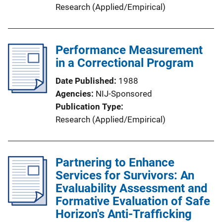
Research (Applied/Empirical)
Performance Measurement
in a Correctional Program
Date Published
1988
Agencies
NIJ-Sponsored
Publication Type
Research (Applied/Empirical)
Partnering to Enhance
Services for Survivors: An
Evaluability Assessment and
Formative Evaluation of Safe
Horizon's Anti-Trafficking