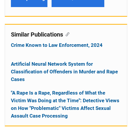
Similar Publications
Crime Known to Law Enforcement, 2024
Artificial Neural Network System for
Classification of Offenders in Murder and Rape
Cases
"A Rape Is a Rape, Regardless of What the
Victim Was Doing at the Time": Detective Views
on How "Problematic" Victims Affect Sexual
Assault Case Processing