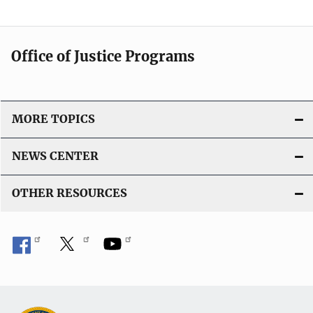
Office of Justice Programs
MORE TOPICS
NEWS CENTER
OTHER RESOURCES