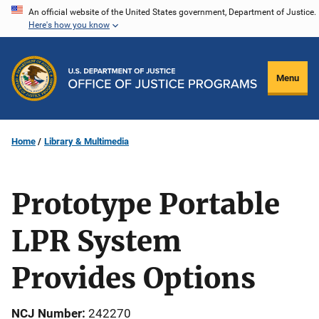
Skip
An official website of the United States government, Department of Justice.
Here's how you know
to
main
content
Menu
Home
Library & Multimedia
Prototype Portable
LPR System
Provides Options
NCJ Number
242270