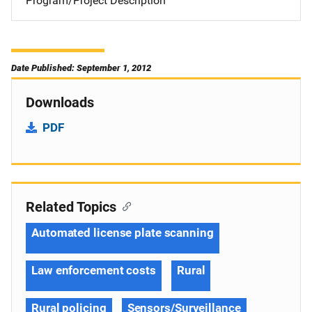
Program/Project Description
Date Published: September 1, 2012
Downloads
PDF
Related Topics
Automated license plate scanning
Law enforcement costs
Rural
Rural policing
Sensors/Surveillance