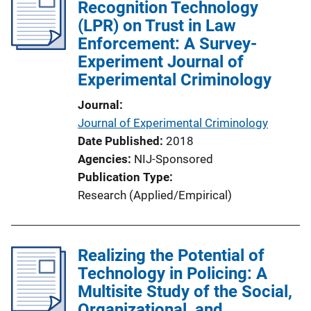
Recognition Technology
(LPR) on Trust in Law
Enforcement: A Survey-
Experiment Journal of
Experimental Criminology
Journal
Journal of Experimental Criminology
Date Published
2018
Agencies
NIJ-Sponsored
Publication Type
Research (Applied/Empirical)
Realizing the Potential of
Technology in Policing: A
Multisite Study of the Social,
Organizational, and