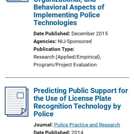
Behavioral Aspects of
Implementing Police
Technologies
Date Published
December 2015
Agencies
NIJ-Sponsored
Publication Type
Research (Applied/Empirical)
, 
Program/Project Evaluation
Predicting Public Support for
the Use of License Plate
Recognition Technology by
Police
Journal
Police Practice and Research
Date Published
2014