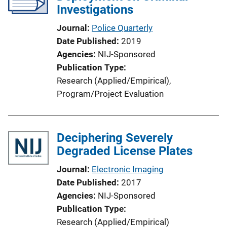
Investigations
Journal
Police Quarterly
Date Published
2019
Agencies
NIJ-Sponsored
Publication Type
Research (Applied/Empirical)
, 
Program/Project Evaluation
Deciphering Severely
Degraded License Plates
Journal
Electronic Imaging
Date Published
2017
Agencies
NIJ-Sponsored
Publication Type
Research (Applied/Empirical)