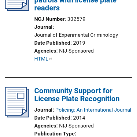
readers
NCJ Number
302579
Journal
Journal of Experimental Criminology
Date Published
2019
Agencies
NIJ-Sponsored
P
HTML
u
b
l
Community Support for
i
License Plate Recognition
c
a
Journal
Policing: An International Journal
t
Date Published
2014
i
Agencies
NIJ-Sponsored
o
Publication Type