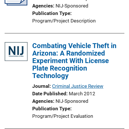
Agencies
NIJ-Sponsored
Publication Type
Program/Project Description
Combating Vehicle Theft in
Arizona: A Randomized
Experiment With License
Plate Recognition
Technology
Journal
Criminal Justice Review
Date Published
March 2012
Agencies
NIJ-Sponsored
Publication Type
Program/Project Evaluation