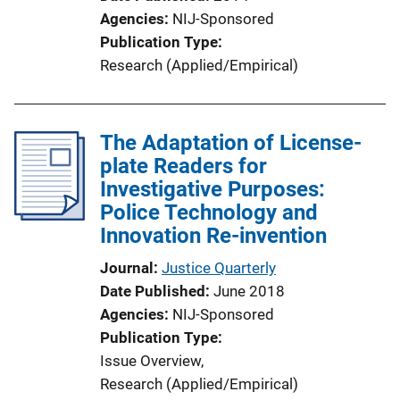
Agencies
NIJ-Sponsored
Publication Type
Research (Applied/Empirical)
The Adaptation of License-
plate Readers for
Investigative Purposes:
Police Technology and
Innovation Re-invention
Journal
Justice Quarterly
Date Published
June 2018
Agencies
NIJ-Sponsored
Publication Type
Issue Overview
, 
Research (Applied/Empirical)