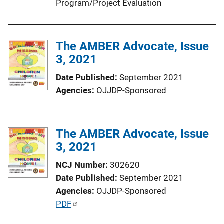
Program/Project Evaluation
The AMBER Advocate, Issue
3, 2021
Date Published
September 2021
Agencies
OJJDP-Sponsored
The AMBER Advocate, Issue
3, 2021
NCJ Number
302620
Date Published
September 2021
Agencies
OJJDP-Sponsored
P
PDF
u