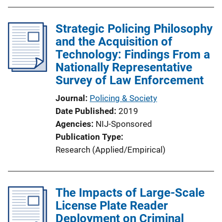
Strategic Policing Philosophy
and the Acquisition of
Technology: Findings From a
Nationally Representative
Survey of Law Enforcement
Journal
Policing & Society
Date Published
2019
Agencies
NIJ-Sponsored
Publication Type
Research (Applied/Empirical)
The Impacts of Large-Scale
License Plate Reader
Deployment on Criminal