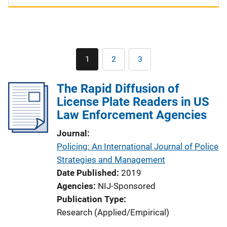
Pagination
1
2
3
Current
Page
Page
page
The Rapid Diffusion of
License Plate Readers in US
Law Enforcement Agencies
Journal
Policing: An International Journal of Police
Strategies and Management
Date Published
2019
Agencies
NIJ-Sponsored
Publication Type
Research (Applied/Empirical)