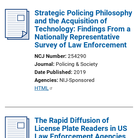
Strategic Policing Philosophy
and the Acquisition of
Technology: Findings From a
Nationally Representative
Survey of Law Enforcement
NCJ Number
254290
Journal
Policing & Society
Date Published
2019
Agencies
NIJ-Sponsored
P
HTML
u
b
l
The Rapid Diffusion of
i
License Plate Readers in US
c
Law Enforcement Agencies
a