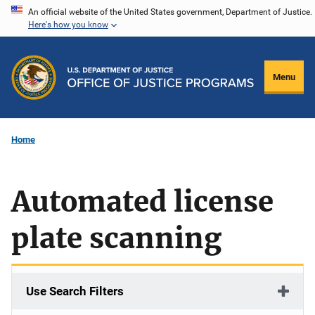
Skip
An official website of the United States government, Department of Justice.
Here's how you know
to
main
content
Menu
Home
Automated license
plate scanning
Use Search Filters