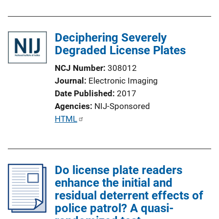
Deciphering Severely
Degraded License Plates
NCJ Number
308012
Journal
Electronic Imaging
Date Published
2017
Agencies
NIJ-Sponsored
P
HTML
u
b
l
Do license plate readers
i
enhance the initial and
c
residual deterrent effects of
a
police patrol? A quasi-
t