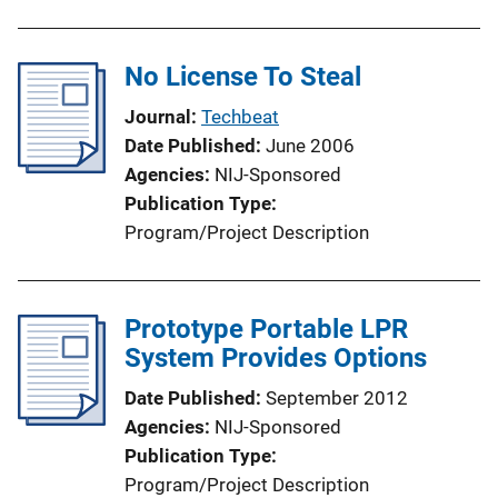
No License To Steal
Journal
Techbeat
Date Published
June 2006
Agencies
NIJ-Sponsored
Publication Type
Program/Project Description
Prototype Portable LPR
System Provides Options
Date Published
September 2012
Agencies
NIJ-Sponsored
Publication Type
Program/Project Description