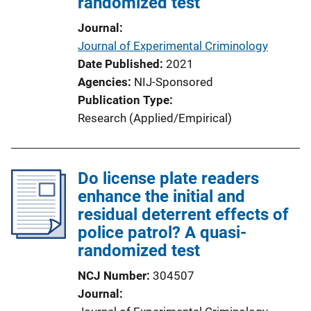
randomized test
i
o
Journal
n
Journal of Experimental Criminology
L
Date Published
2021
i
Agencies
NIJ-Sponsored
n
Publication Type
k
Research (Applied/Empirical)
Do license plate readers
enhance the initial and
residual deterrent effects of
police patrol? A quasi-
randomized test
NCJ Number
304507
Journal