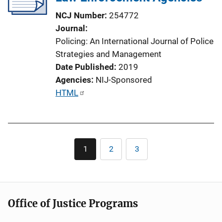
t
NCJ Number
254772
i
Journal
o
Policing: An International Journal of Police
n
Strategies and Management
L
Date Published
2019
i
Agencies
NIJ-Sponsored
n
P
HTML
k
u
b
l
Pagination
i
1
2
3
Current
Page
Page
c
page
a
t
i
Office of Justice Programs
o
n