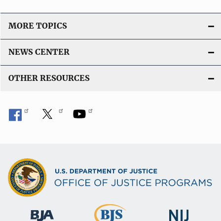
L
i
MORE TOPICS
n
k
NEWS CENTER
OTHER RESOURCES