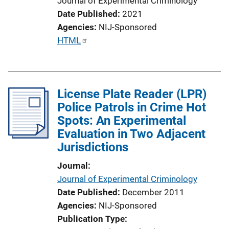
Journal of Experimental Criminology
Date Published
2021
Agencies
NIJ-Sponsored
P
HTML
u
b
l
License Plate Reader (LPR)
i
Police Patrols in Crime Hot
c
Spots: An Experimental
a
Evaluation in Two Adjacent
t
Jurisdictions
i
o
Journal
n
Journal of Experimental Criminology
L
Date Published
December 2011
i
Agencies
NIJ-Sponsored
n
Publication Type
k