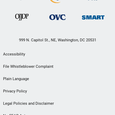
999 N. Capitol St., NE, Washington, DC 20531
Secondary
Accessibility
Footer
File Whistleblower Complaint
link
Plain Language
menu
Privacy Policy
Legal Policies and Disclaimer