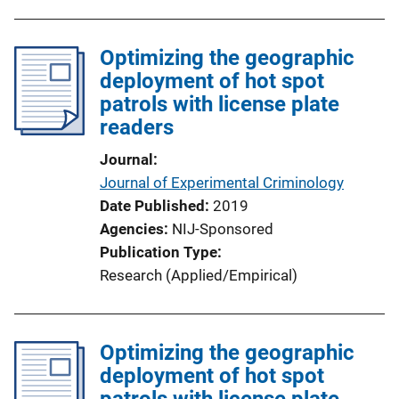
b
l
Optimizing the geographic
i
deployment of hot spot
c
patrols with license plate
a
readers
t
i
Journal
o
Journal of Experimental Criminology
n
Date Published
2019
L
Agencies
NIJ-Sponsored
i
Publication Type
n
Research (Applied/Empirical)
k
Optimizing the geographic
deployment of hot spot
patrols with license plate