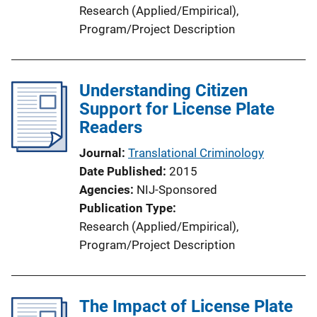
n
Research (Applied/Empirical)
, 
L
Program/Project Description
i
n
k
Understanding Citizen
Support for License Plate
Readers
Journal
Translational Criminology
Date Published
2015
Agencies
NIJ-Sponsored
Publication Type
Research (Applied/Empirical)
, 
Program/Project Description
The Impact of License Plate