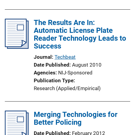
The Results Are In:
Automatic License Plate
Reader Technology Leads to
Success
Journal
Techbeat
Date Published
August 2010
Agencies
NIJ-Sponsored
Publication Type
Research (Applied/Empirical)
Merging Technologies for
Better Policing
Date Published
February 2012