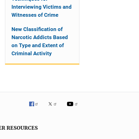
Interviewing Victims and
Witnesses of Crime
New Classification of
Narcotic Addicts Based
on Type and Extent of
Criminal Activity
ER RESOURCES