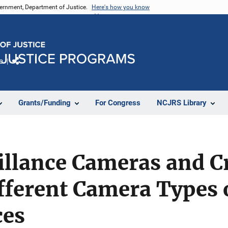
vernment, Department of Justice.
Here's how you know
e
Share
Grants/Funding
For Congress
NCJRS Library
illance Cameras and C
ifferent Camera Types
ces