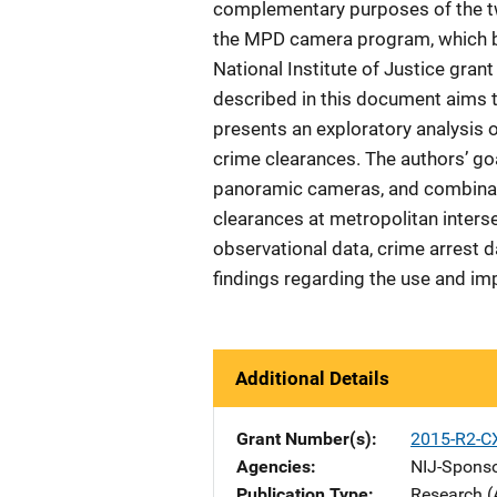
complementary purposes of the tw
the MPD camera program, which be
National Institute of Justice gran
described in this document aims 
presents an exploratory analysis
crime clearances. The authors’ go
panoramic cameras, and combinati
clearances at metropolitan inters
observational data, crime arrest d
findings regarding the use and i
Additional Details
Grant Number(s)
2015-R2-C
Agencies
NIJ-Spons
Publication Type
Research (