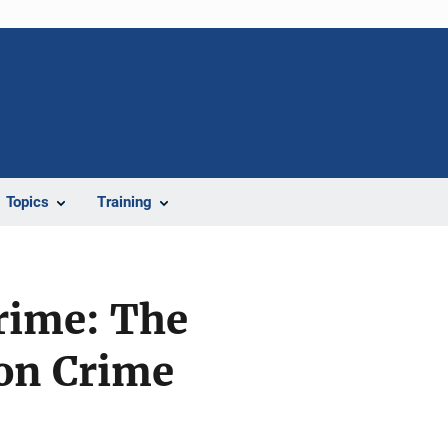
Topics
Training
rime: The
 on Crime