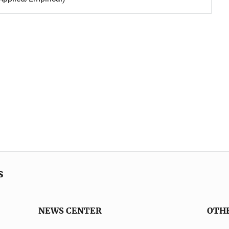
s
NEWS CENTER
OTH