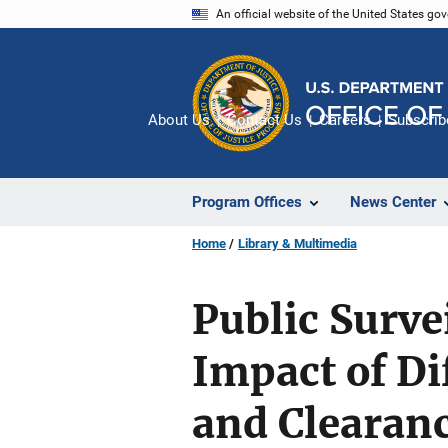
Skip
An official website of the United States go
to
main
content
About Us
Contact Us
Careers
Subscrib
Program Offices
News Center
Home
Library & Multimedia
Public Surve
Impact of D
and Clearan