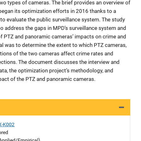
o types of cameras. The brief provides an overview of
gan its optimization efforts in 2016 thanks to a
t to evaluate the public surveillance system. The study
to address the gaps in MPD’s surveillance system and
 of PTZ and panoramic cameras’ impacts on crime and
al was to determine the extent to which PTZ cameras,
ons of the two cameras affect crime rates and
ections. The document discusses the interview and
ata, the optimization project’s methodology, and
mpact of the PTZ and panoramic cameras.
X-K002
ored
Applied/Empirical)