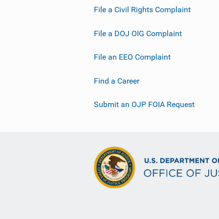
File a Civil Rights Complaint
File a DOJ OIG Complaint
File an EEO Complaint
Find a Career
Submit an OJP FOIA Request