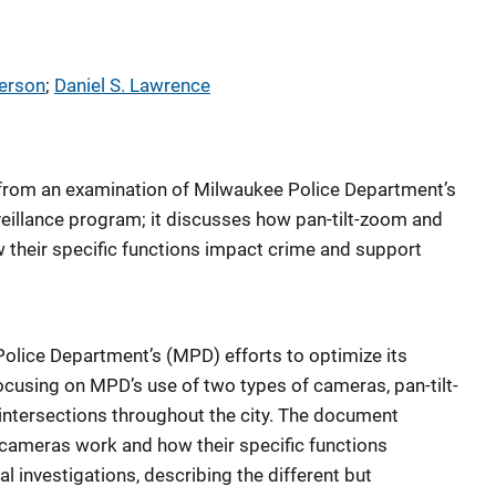
terson
; 
Daniel S. Lawrence
from an examination of Milwaukee Police Department’s
rveillance program; it discusses how pan-tilt-zoom and
heir specific functions impact crime and support
Police Department’s (MPD) efforts to optimize its
focusing on MPD’s use of two types of cameras, pan-tilt-
intersections throughout the city. The document
ameras work and how their specific functions
 investigations, describing the different but