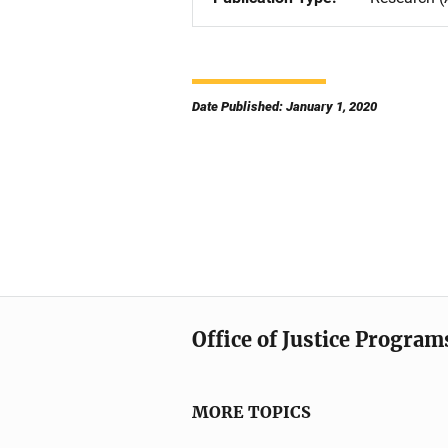
Date Published: January 1, 2020
Office of Justice Program
MORE TOPICS