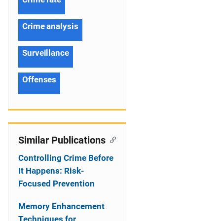
Crime analysis
Surveillance
Offenses
Similar Publications
Controlling Crime Before
It Happens: Risk-
Focused Prevention
Memory Enhancement
Techniques for