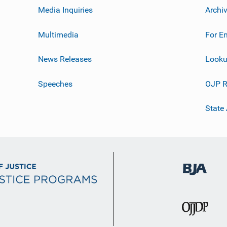
Media Inquiries
Archi
Multimedia
For E
News Releases
Looku
Speeches
OJP R
State