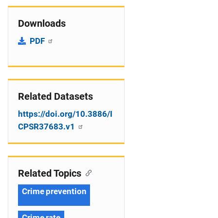
Downloads
PDF
Related Datasets
https://doi.org/10.3886/I
CPSR37683.v1
Related Topics
Crime prevention
Crime rate