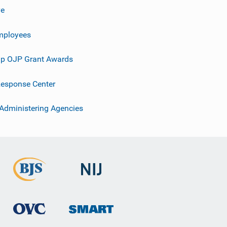
ve
mployees
p OJP Grant Awards
esponse Center
 Administering Agencies