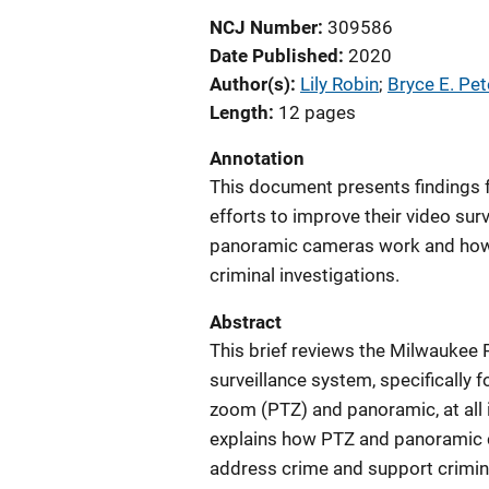
NCJ Number
309586
Date Published
2020
Author(s)
Lily Robin
; 
Bryce E. Pe
Length
12 pages
Annotation
This document presents findings 
efforts to improve their video su
panoramic cameras work and how t
criminal investigations.
Abstract
This brief reviews the Milwaukee 
surveillance system, specifically 
zoom (PTZ) and panoramic, at all 
explains how PTZ and panoramic c
address crime and support criminal