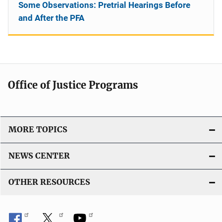
Some Observations: Pretrial Hearings Before
and After the PFA
Office of Justice Programs
MORE TOPICS
NEWS CENTER
OTHER RESOURCES