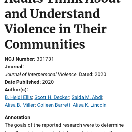
and Understand
Violence in Their
Communities
NCJ Number
301731
Journal
Journal of Interpersonal Violence
Dated: 2020
Date Published
2020
Author(s)
B. Heidi Ellis
; 
Scott H. Decker
; 
Saida M. Abdi
; 
Alisa B. Miller
; 
Colleen Barrett
; 
Alisa K. Lincoln
Annotation
The goals of the reported research were to determine