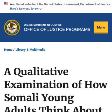
Skip
An official website of the United States government, Department of Justice.
Here's how you know
to
main
content
Menu
Home
Library & Multimedia
A Qualitative
Examination of How
Somali Young
Adults Think About