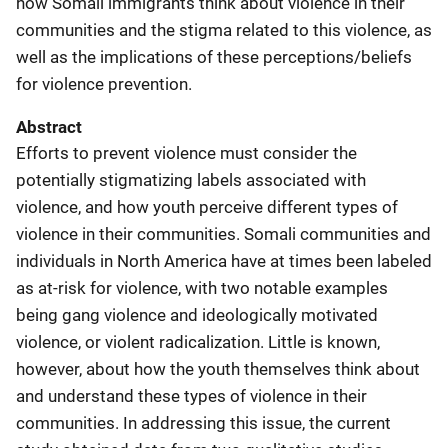
how Somali immigrants think about violence in their
communities and the stigma related to this violence, as
well as the implications of these perceptions/beliefs
for violence prevention.
Abstract
Efforts to prevent violence must consider the
potentially stigmatizing labels associated with
violence, and how youth perceive different types of
violence in their communities. Somali communities and
individuals in North America have at times been labeled
as at-risk for violence, with two notable examples
being gang violence and ideologically motivated
violence, or violent radicalization. Little is known,
however, about how the youth themselves think about
and understand these types of violence in their
communities. In addressing this issue, the current