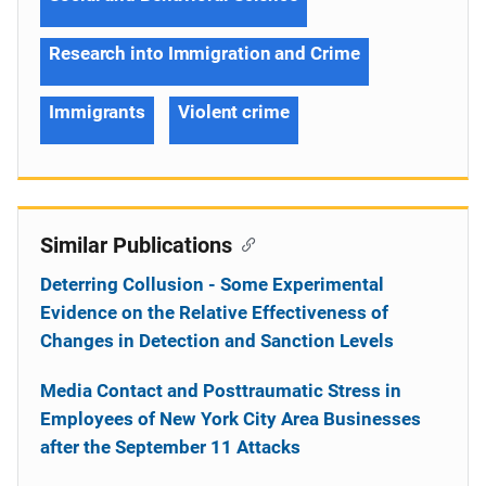
Research into Immigration and Crime
Immigrants
Violent crime
Similar Publications
Deterring Collusion - Some Experimental
Evidence on the Relative Effectiveness of
Changes in Detection and Sanction Levels
Media Contact and Posttraumatic Stress in
Employees of New York City Area Businesses
after the September 11 Attacks