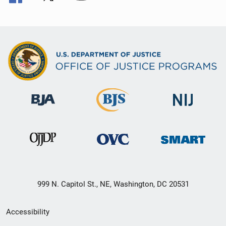
999 N. Capitol St., NE, Washington, DC 20531
Secondary
Accessibility