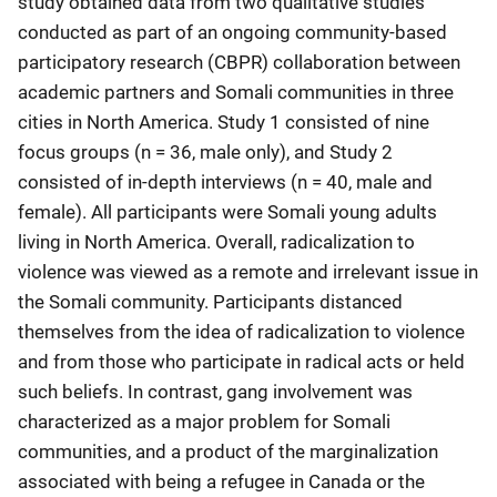
study obtained data from two qualitative studies
conducted as part of an ongoing community-based
participatory research (CBPR) collaboration between
academic partners and Somali communities in three
cities in North America. Study 1 consisted of nine
focus groups (n = 36, male only), and Study 2
consisted of in-depth interviews (n = 40, male and
female). All participants were Somali young adults
living in North America. Overall, radicalization to
violence was viewed as a remote and irrelevant issue in
the Somali community. Participants distanced
themselves from the idea of radicalization to violence
and from those who participate in radical acts or held
such beliefs. In contrast, gang involvement was
characterized as a major problem for Somali
communities, and a product of the marginalization
associated with being a refugee in Canada or the