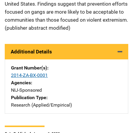
United States. Findings suggest that prevention efforts
focused on gangs are more likely to be acceptable to
communities than those focused on violent extremism.
(publisher abstract modified)
Additional Details
Grant Number(s)
2014-ZA-BX-0001
Agencies
NIJ-Sponsored
Publication Type
Research (Applied/Empirical)