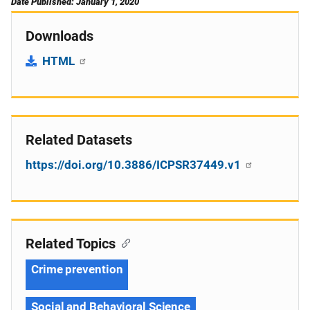
Date Published: January 1, 2020
Downloads
HTML
Related Datasets
https://doi.org/10.3886/ICPSR37449.v1
Related Topics
Crime prevention
Social and Behavioral Science