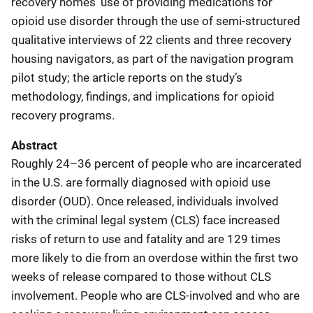
recovery homes’ use of providing medications for
opioid use disorder through the use of semi-structured
qualitative interviews of 22 clients and three recovery
housing navigators, as part of the navigation program
pilot study; the article reports on the study’s
methodology, findings, and implications for opioid
recovery programs.
Abstract
Roughly 24–36 percent of people who are incarcerated
in the U.S. are formally diagnosed with opioid use
disorder (OUD). Once released, individuals involved
with the criminal legal system (CLS) face increased
risks of return to use and fatality and are 129 times
more likely to die from an overdose within the first two
weeks of release compared to those without CLS
involvement. People who are CLS-involved and who are