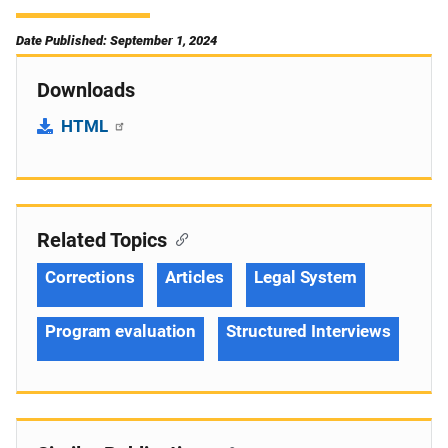
Date Published: September 1, 2024
Downloads
HTML
Related Topics
Corrections
Articles
Legal System
Program evaluation
Structured Interviews