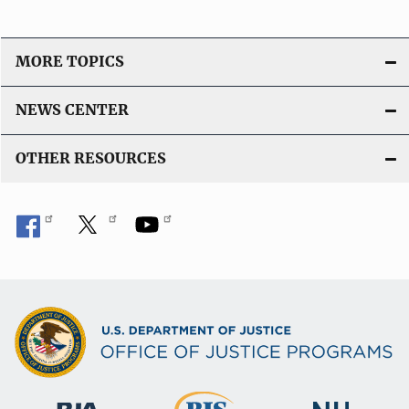
MORE TOPICS
NEWS CENTER
OTHER RESOURCES