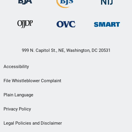
999 N. Capitol St., NE, Washington, DC 20531
Secondary
Accessibility
Footer
File Whistleblower Complaint
link
Plain Language
menu
Privacy Policy
Legal Policies and Disclaimer