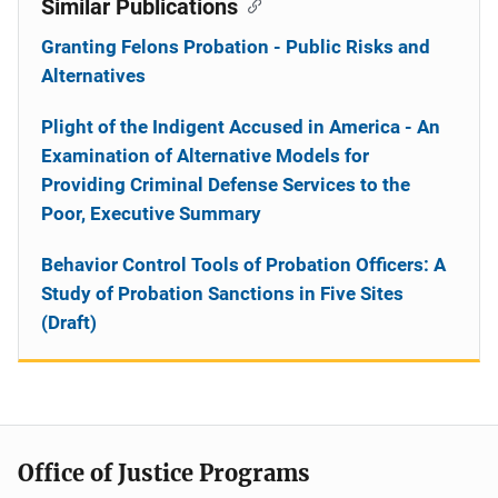
Similar Publications
Granting Felons Probation - Public Risks and
Alternatives
Plight of the Indigent Accused in America - An
Examination of Alternative Models for
Providing Criminal Defense Services to the
Poor, Executive Summary
Behavior Control Tools of Probation Officers: A
Study of Probation Sanctions in Five Sites
(Draft)
Office of Justice Programs