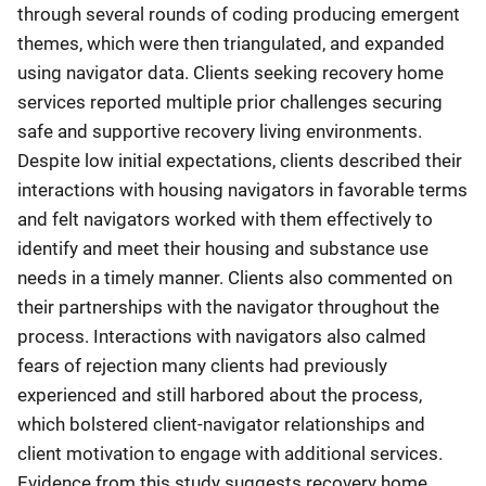
through several rounds of coding producing emergent
themes, which were then triangulated, and expanded
using navigator data. Clients seeking recovery home
services reported multiple prior challenges securing
safe and supportive recovery living environments.
Despite low initial expectations, clients described their
interactions with housing navigators in favorable terms
and felt navigators worked with them effectively to
identify and meet their housing and substance use
needs in a timely manner. Clients also commented on
their partnerships with the navigator throughout the
process. Interactions with navigators also calmed
fears of rejection many clients had previously
experienced and still harbored about the process,
which bolstered client-navigator relationships and
client motivation to engage with additional services.
Evidence from this study suggests recovery home