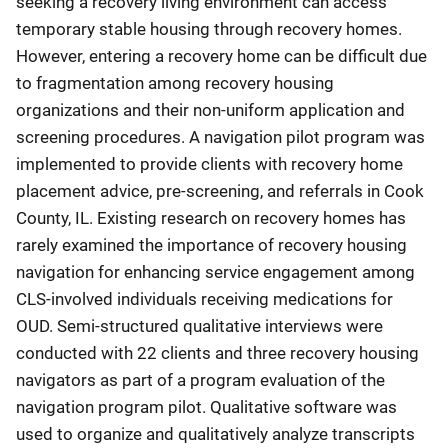
seeking a recovery living environment can access
temporary stable housing through recovery homes.
However, entering a recovery home can be difficult due
to fragmentation among recovery housing
organizations and their non-uniform application and
screening procedures. A navigation pilot program was
implemented to provide clients with recovery home
placement advice, pre-screening, and referrals in Cook
County, IL. Existing research on recovery homes has
rarely examined the importance of recovery housing
navigation for enhancing service engagement among
CLS-involved individuals receiving medications for
OUD. Semi-structured qualitative interviews were
conducted with 22 clients and three recovery housing
navigators as part of a program evaluation of the
navigation program pilot. Qualitative software was
used to organize and qualitatively analyze transcripts