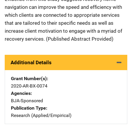
navigation can improve the speed and efficiency with
which clients are connected to appropriate services
that are tailored to their specific needs as well as
increase client motivation to engage with a myriad of
recovery services. (Published Abstract Provided)
Additional Details
Grant Number(s)
2020-AR-BX-0074
Agencies
BJA-Sponsored
Publication Type
Research (Applied/Empirical)