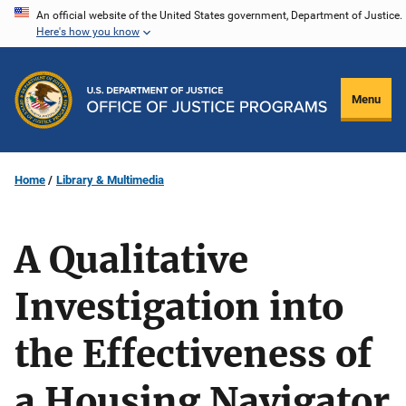
Skip
An official website of the United States government, Department of Justice.
Here's how you know
to
main
content
Menu
Home
Library & Multimedia
A Qualitative
Investigation into
the Effectiveness of
a Housing Navigator