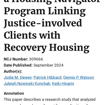
Program Linking
Justice-involved
Clients with
Recovery Housing
NCJ Number
309666
Date Published
September 2024
Author(s)
Jodie M. Dewey
; 
Patrick Hibbard
; 
Dennis P. Watson
; 
Juleigh Nowinski Konchak
; 
Keiki Hinami
Annotation
This paper describes a research study that analyzed