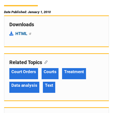
Date Published: January 1, 2010
Downloads
HTML
Related Topics
Court Orders
Courts
Treatment
Data analysis
Text