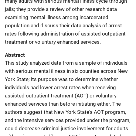
many adults with serious mental illness cycle through
jails; they provide a review of other research data
examining mental illness among incarcerated
population and discuss their data analysis of arrest
rates following administration of assisted outpatient
treatment or voluntary enhanced services.
Abstract
This study analyzed data from a sample of individuals
with serious mental illness in six counties across New
York State; its purpose was to determine whether
individuals had lower arrest rates when receiving
assisted outpatient treatment (AOT) or voluntary
enhanced services than before initiating either. The
authors suggest that New York State's AOT program,
and the intensive services provided under the program,
could decrease criminal justice involvement for adults