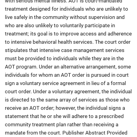
with serious mental illness. AOT is court-mandated
treatment designed for individuals who are unlikely to
live safely in the community without supervision and
who are also unlikely to voluntarily participate in
treatment; its goal is to improve access and adherence
to intensive behavioral health services. The court order
stipulates that intensive case management services
must be provided to individuals while they are in the
AOT program. Under an alternative arrangement, some
individuals for whom an AOT order is pursued in court
sign a voluntary service agreement in lieu of a formal
court order. Under a voluntary agreement, the individual
is directed to the same array of services as those who
receive an AOT order; however, the individual signs a
statement that he or she will adhere to a prescribed
community treatment plan rather than receiving a
mandate from the court. Publisher Abstract Provided