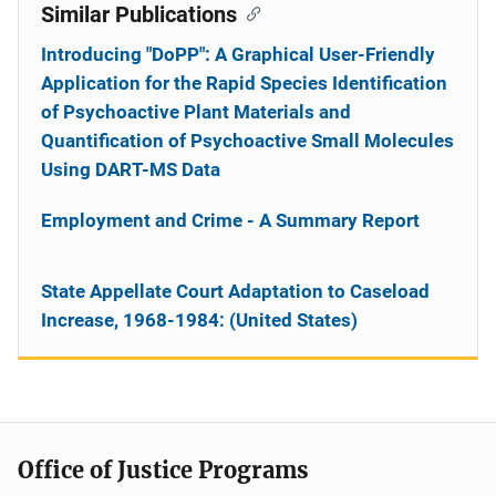
Similar Publications
Introducing "DoPP": A Graphical User-Friendly
Application for the Rapid Species Identification
of Psychoactive Plant Materials and
Quantification of Psychoactive Small Molecules
Using DART-MS Data
Employment and Crime - A Summary Report
State Appellate Court Adaptation to Caseload
Increase, 1968-1984: (United States)
Office of Justice Programs