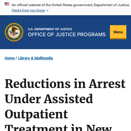
Skip
An official website of the United States government, Department of Justice.
Here's how you know
to
main
content
Menu
Home
Library & Multimedia
Reductions in Arrest
Under Assisted
Outpatient
Treatment in New