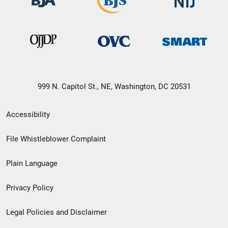
999 N. Capitol St., NE, Washington, DC 20531
Secondary
Accessibility
Footer
File Whistleblower Complaint
link
Plain Language
menu
Privacy Policy
Legal Policies and Disclaimer