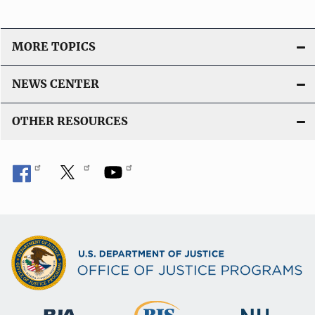
MORE TOPICS
NEWS CENTER
OTHER RESOURCES