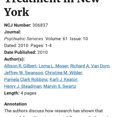
York
NCJ Number
306837
Journal
Psychiatric Services
Volume: 61
Issue: 10
Dated: 2010
Pages: 1-4
Date Published
2010
Author(s)
Allison R. Gilbert
; 
Lorna L. Moser
; 
Richard A. Van Dorn
; 
Jeffrey W. Swanson
; 
Christine M. Wilder
; 
Pamela Clark Robbins
; 
Karli J. Keator
; 
Henry J. Steadman
; 
Marvin S. Swartz
Length
4 pages
Annotation
The authors discuss how research has shown that