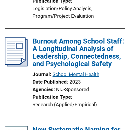
Publication Type
Legislation/Policy Analysis
, 
Program/Project Evaluation
Burnout Among School Staff:
A Longitudinal Analysis of
Leadership, Connectedness,
and Psychological Safety
Journal
School Mental Health
Date Published
2023
Agencies
NIJ-Sponsored
Publication Type
Research (Applied/Empirical)
New Systematic Naming for