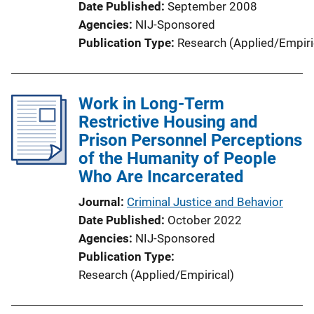
Date Published
September 2008
Agencies
NIJ-Sponsored
Publication Type
Research (Applied/Empiri
Work in Long-Term
Restrictive Housing and
Prison Personnel Perceptions
of the Humanity of People
Who Are Incarcerated
Journal
Criminal Justice and Behavior
Date Published
October 2022
Agencies
NIJ-Sponsored
Publication Type
Research (Applied/Empirical)