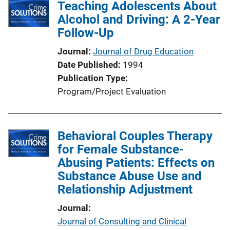
Teaching Adolescents About
Alcohol and Driving: A 2-Year
Follow-Up
Journal
Journal of Drug Education
Date Published
1994
Publication Type
Program/Project Evaluation
Behavioral Couples Therapy
for Female Substance-
Abusing Patients: Effects on
Substance Abuse Use and
Relationship Adjustment
Journal
Journal of Consulting and Clinical