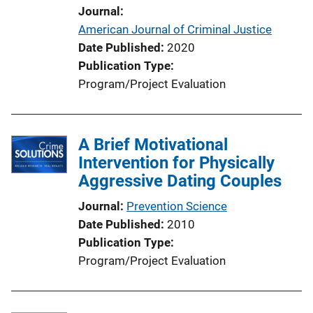
Journal
American Journal of Criminal Justice
Date Published
2020
Publication Type
Program/Project Evaluation
A Brief Motivational
Intervention for Physically
Aggressive Dating Couples
Journal
Prevention Science
Date Published
2010
Publication Type
Program/Project Evaluation