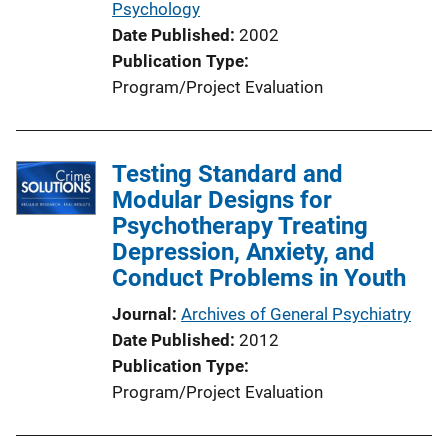
Psychology
Date Published
2002
Publication Type
Program/Project Evaluation
Testing Standard and
Modular Designs for
Psychotherapy Treating
Depression, Anxiety, and
Conduct Problems in Youth
Journal
Archives of General Psychiatry
Date Published
2012
Publication Type
Program/Project Evaluation