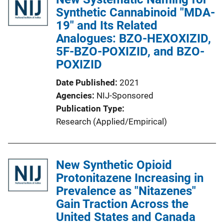
Synthetic Cannabinoid "MDA-
19" and Its Related
Analogues: BZO-HEXOXIZID,
5F-BZO-POXIZID, and BZO-
POXIZID
Date Published
2021
Agencies
NIJ-Sponsored
Publication Type
Research (Applied/Empirical)
New Synthetic Opioid
Protonitazene Increasing in
Prevalence as "Nitazenes"
Gain Traction Across the
United States and Canada