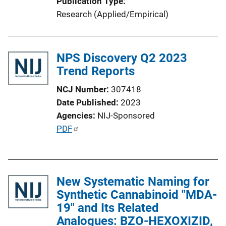
Publication Type
o
Research (Applied/Empirical)
n
L
i
NPS Discovery Q2 2023
n
Trend Reports
k
NCJ Number
307418
Date Published
2023
Agencies
NIJ-Sponsored
P
PDF
u
b
l
New Systematic Naming for
i
Synthetic Cannabinoid "MDA-
c
19" and Its Related
a
Analogues: BZO-HEXOXIZID,
t