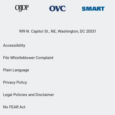
999 N. Capitol St., NE, Washington, DC 20531
Secondary
Accessibility
Footer
File Whistleblower Complaint
link
Plain Language
menu
Privacy Policy
Legal Policies and Disclaimer
No FEAR Act