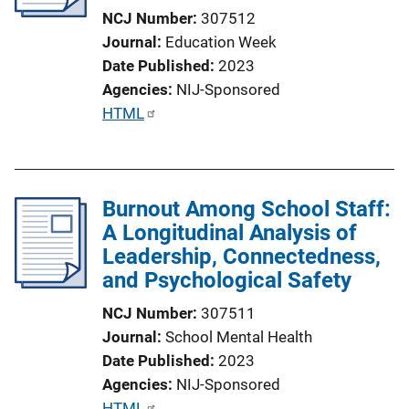
t
NCJ Number
307512
i
Journal
Education Week
o
Date Published
2023
n
Agencies
NIJ-Sponsored
L
P
HTML
i
u
n
b
k
l
Burnout Among School Staff:
i
A Longitudinal Analysis of
c
Leadership, Connectedness,
a
and Psychological Safety
t
i
NCJ Number
307511
o
Journal
School Mental Health
n
Date Published
2023
L
Agencies
NIJ-Sponsored
i
P
HTML