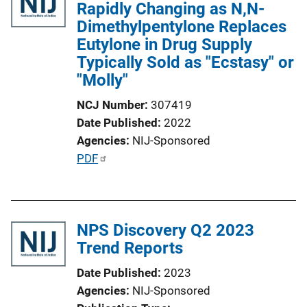
Rapidly Changing as N,N-
Dimethylpentylone Replaces
Eutylone in Drug Supply
Typically Sold as "Ecstasy" or
"Molly"
NCJ Number
307419
Date Published
2022
Agencies
NIJ-Sponsored
P
PDF
u
b
l
NPS Discovery Q2 2023
i
Trend Reports
c
a
Date Published
2023
t
Agencies
NIJ-Sponsored
i