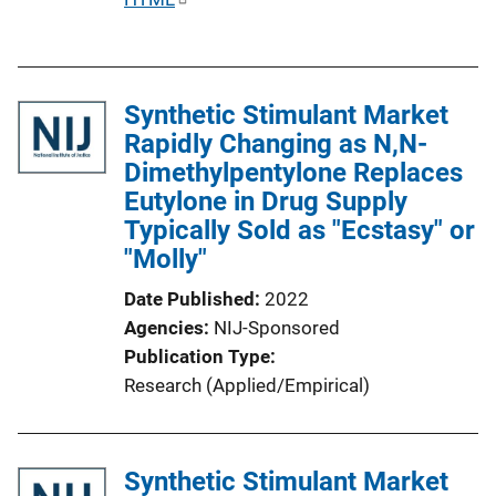
n
u
k
b
l
Synthetic Stimulant Market
i
Rapidly Changing as N,N-
c
Dimethylpentylone Replaces
a
Eutylone in Drug Supply
t
Typically Sold as "Ecstasy" or
i
"Molly"
o
n
Date Published
2022
L
Agencies
NIJ-Sponsored
i
Publication Type
n
Research (Applied/Empirical)
k
Synthetic Stimulant Market