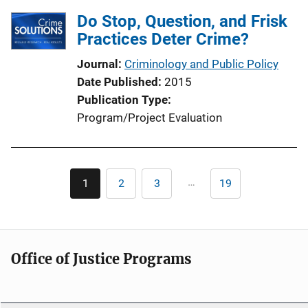
Do Stop, Question, and Frisk
Practices Deter Crime?
Journal
Criminology and Public Policy
Date Published
2015
Publication Type
Program/Project Evaluation
Pagination
…
1
2
3
19
Current
Page
Page
Last
page
page
Office of Justice Programs