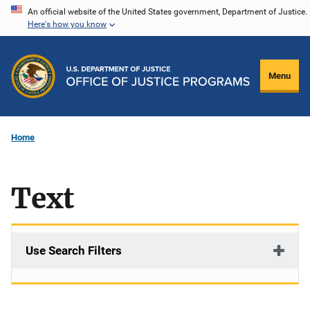
Skip
An official website of the United States government, Department of Justice.
Here's how you know
to
main
content
Menu
Home
Text
Use Search Filters