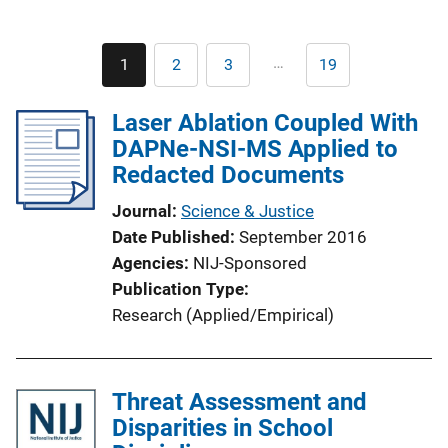
Pagination
…
1
2
3
19
Current
Page
Page
Last
page
page
Laser Ablation Coupled With
DAPNe-NSI-MS Applied to
Redacted Documents
Journal
Science & Justice
Date Published
September 2016
Agencies
NIJ-Sponsored
Publication Type
Research (Applied/Empirical)
Threat Assessment and
Disparities in School