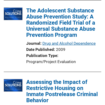
The Adolescent Substance
Abuse Prevention Study: A
Randomized Field Trial of a
Universal Substance Abuse
Prevention Program
Journal
Drug and Alcohol Dependence
Date Published
2009
Publication Type
Program/Project Evaluation
Assessing the Impact of
Restrictive Housing on
Inmate Postrelease Criminal
Behavior