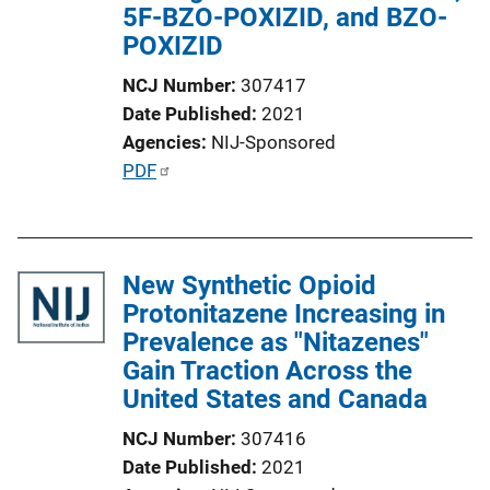
5F-BZO-POXIZID, and BZO-
i
POXIZID
o
n
NCJ Number
307417
L
Date Published
2021
i
Agencies
NIJ-Sponsored
n
P
PDF
k
u
b
l
New Synthetic Opioid
i
Protonitazene Increasing in
c
Prevalence as "Nitazenes"
a
Gain Traction Across the
t
United States and Canada
i
o
NCJ Number
307416
n
Date Published
2021
L