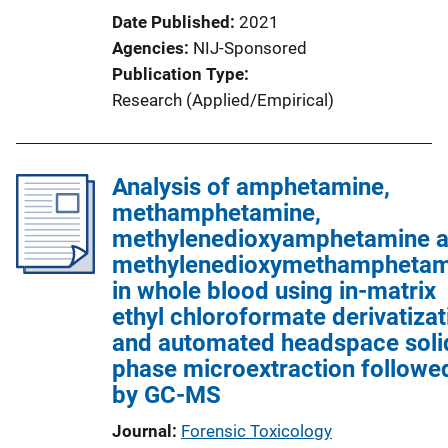
Date Published
2021
Agencies
NIJ-Sponsored
Publication Type
Research (Applied/Empirical)
Analysis of amphetamine,
methamphetamine,
methylenedioxyamphetamine 
methylenedioxymethamphetam
in whole blood using in-matrix
ethyl chloroformate derivatizat
and automated headspace soli
phase microextraction followe
by GC-MS
Journal
Forensic Toxicology