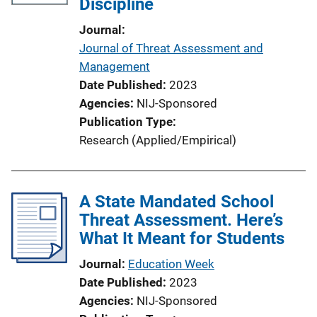
Discipline
Journal
Journal of Threat Assessment and
Management
Date Published
2023
Agencies
NIJ-Sponsored
Publication Type
Research (Applied/Empirical)
A State Mandated School
Threat Assessment. Here’s
What It Meant for Students
Journal
Education Week
Date Published
2023
Agencies
NIJ-Sponsored