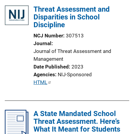
Threat Assessment and
Disparities in School
Discipline
NCJ Number
307513
Journal
Journal of Threat Assessment and
Management
Date Published
2023
Agencies
NIJ-Sponsored
P
HTML
u
b
l
A State Mandated School
i
Threat Assessment. Here’s
c
What It Meant for Students
a