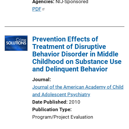
Agencies
NIJ-Sponsored
i
P
PDF
n
u
k
b
l
Prevention Effects of
i
Treatment of Disruptive
c
Behavior Disorder in Middle
a
Childhood on Substance Use
t
and Delinquent Behavior
i
o
Journal
n
Journal of the American Academy of Child
L
and Adolescent Psychiatry
i
Date Published
2010
n
Publication Type
k
Program/Project Evaluation