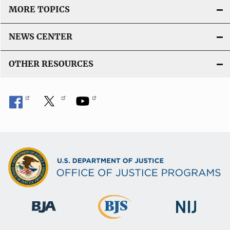
MORE TOPICS
NEWS CENTER
OTHER RESOURCES