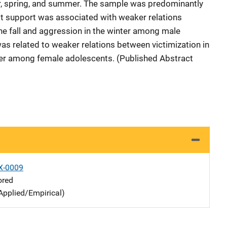
nter, spring, and summer. The sample was predominantly
lt support was associated with weaker relations
he fall and aggression in the winter among male
as related to weaker relations between victimization in
nter among female adolescents. (Published Abstract
X-0009
ored
Applied/Empirical)