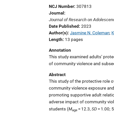
NCJ Number
307813
Journal
Journal of Research on Adolescen
Date Published
2023
Author(s)
Jasmine N. Coleman
; 
K
Length
13 pages
Annotation
This study examined adults’ prote
of community violence and subseq
Abstract
This study of the protective role 
community violence exposure and 
promoting supportive adult relati
adverse impact of community viol
M
SD
students (
= 12.3,
= 1.00; 
age