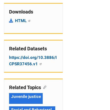
Downloads
HTML
Related Datasets
https://doi.org/10.3886/I
CPSR37456.v1
Related Topics
Juvenile justice
Social and Behavioral