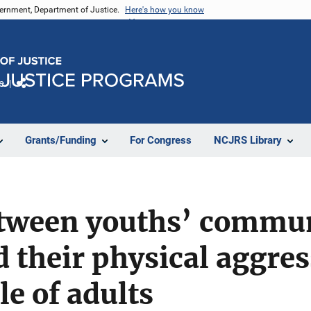
vernment, Department of Justice.
Here's how you know
e
Share
Grants/Funding
For Congress
NCJRS Library
etween youths’ commun
 their physical aggre
le of adults