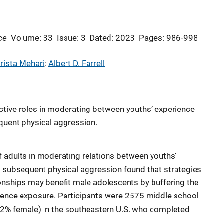
ce
Volume: 33
Issue: 3
Dated: 2023
Pages: 986-998
rista Mehari
; 
Albert D. Farrell
ctive roles in moderating between youths’ experience
uent physical aggression.
of adults in moderating relations between youths’
subsequent physical aggression found that strategies
onships may benefit male adolescents by buffering the
ence exposure. Participants were 2575 middle school
52% female) in the southeastern U.S. who completed