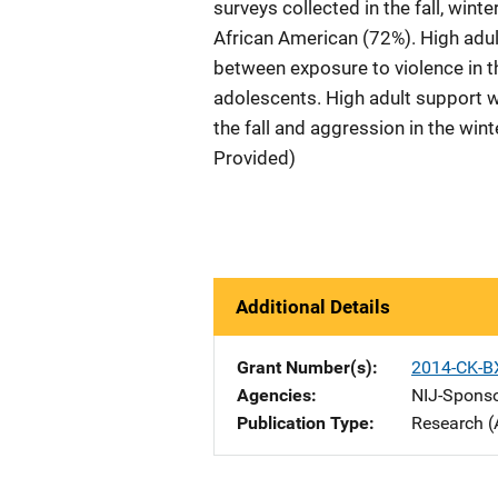
surveys collected in the fall, wi
African American (72%). High adu
between exposure to violence in t
adolescents. High adult support w
the fall and aggression in the wi
Provided)
Additional Details
Grant Number(s)
2014-CK-B
Agencies
NIJ-Spons
Publication Type
Research (