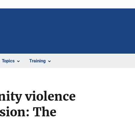
Topics
Training
ity violence
ssion: The