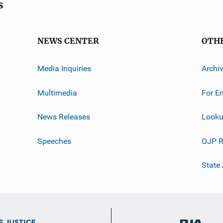
s
NEWS CENTER
OTH
Media Inquiries
Archi
Multimedia
For E
News Releases
Looku
Speeches
OJP R
State