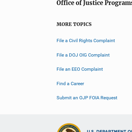
Office of Justice Program
MORE TOPICS
File a Civil Rights Complaint
File a DOJ OIG Complaint
File an EEO Complaint
Find a Career
Submit an OJP FOIA Request