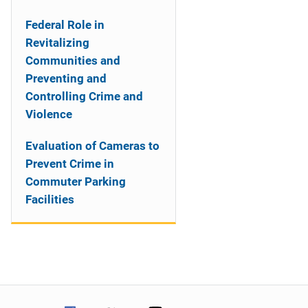
Federal Role in
Revitalizing
Communities and
Preventing and
Controlling Crime and
Violence
Evaluation of Cameras to
Prevent Crime in
Commuter Parking
Facilities