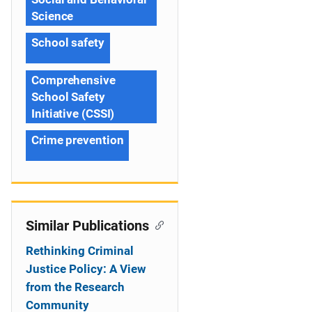
Science
School safety
Comprehensive
School Safety
Initiative (CSSI)
Crime prevention
Similar Publications
Rethinking Criminal
Justice Policy: A View
from the Research
Community