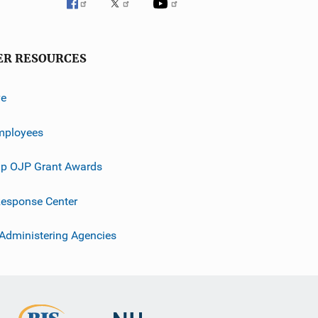
ER RESOURCES
ve
mployees
p OJP Grant Awards
esponse Center
 Administering Agencies