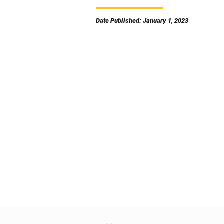
Date Published: January 1, 2023