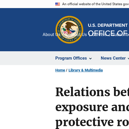
Skip
An official website of the United States go
to
main
content
About Us
Contact Us
Careers
Subscrib
Program Offices
News Center
Home
Library & Multimedia
Relations b
exposure and
protective ro