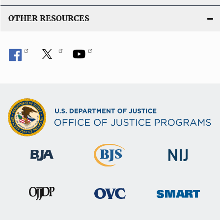
OTHER RESOURCES