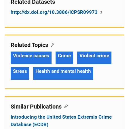
Related Datasets
http://dx.doi.org/10.3886/ICPSR09973
Related Topics
Violence causes
Crime
Violent crime
Stress
Health and mental health
Similar Publications
Introducing the United States Extremis Crime
Database (ECDB)