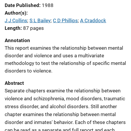
Date Published
1988
Author(s)
J J Collins
; 
S L Bailey
; 
C D Phillips
; 
A Craddock
Length
87 pages
Annotation
This report examines the relationship between mental
disorder and violence and uses a multivariate
methodology to test the relationship of specific mental
disorders to violence.
Abstract
Separate chapters examine the relationship between
violence and schizophrenia, mood disorders, traumatic
stress disorder, and alcohol disorders. Still another
chapter examines the relationship between mental
disorder and inmates' behavior. Each of these chapters
can be read as a separate and full report and each