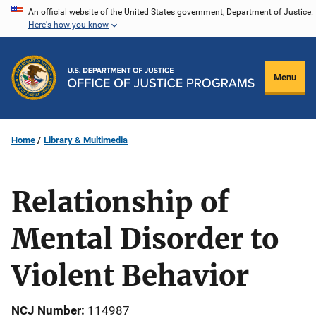
Skip
An official website of the United States government, Department of Justice.
Here's how you know
to
main
content
Menu
Home
Library & Multimedia
Relationship of
Mental Disorder to
Violent Behavior
NCJ Number
114987