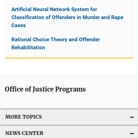
Artificial Neural Network System for
Classification of Offenders in Murder and Rape
Cases
Rational Choice Theory and Offender
Rehabilitation
Office of Justice Programs
MORE TOPICS
NEWS CENTER