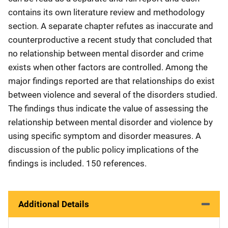
contains its own literature review and methodology
section. A separate chapter refutes as inaccurate and
counterproductive a recent study that concluded that
no relationship between mental disorder and crime
exists when other factors are controlled. Among the
major findings reported are that relationships do exist
between violence and several of the disorders studied.
The findings thus indicate the value of assessing the
relationship between mental disorder and violence by
using specific symptom and disorder measures. A
discussion of the public policy implications of the
findings is included. 150 references.
Additional Details