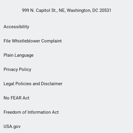
999 N. Capitol St., NE, Washington, DC 20531
Secondary
Accessibility
Footer
File Whistleblower Complaint
link
Plain Language
menu
Privacy Policy
Legal Policies and Disclaimer
No FEAR Act
Freedom of Information Act
USA.gov