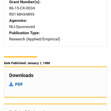
Grant Number(s)
86-15-CX-0034
R01-MH34895
Agencies
NIJ-Sponsored
Publication Type
Research (Applied/Empirical)
Date Published: January 1, 1988
Downloads
PDF