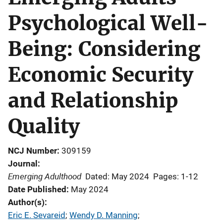
Psychological Well-
Being: Considering
Economic Security
and Relationship
Quality
NCJ Number
309159
Journal
Emerging Adulthood
Dated: May 2024
Pages: 1-12
Date Published
May 2024
Author(s)
Eric E. Sevareid
; 
Wendy D. Manning
; 