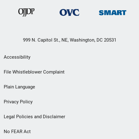
999 N. Capitol St., NE, Washington, DC 20531
Secondary
Accessibility
Footer
File Whistleblower Complaint
link
Plain Language
menu
Privacy Policy
Legal Policies and Disclaimer
No FEAR Act