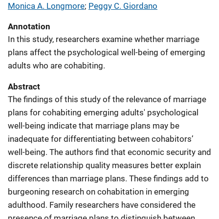
Monica A. Longmore
; 
Peggy C. Giordano
Annotation
In this study, researchers examine whether marriage
plans affect the psychological well-being of emerging
adults who are cohabiting.
Abstract
The findings of this study of the relevance of marriage
plans for cohabiting emerging adults' psychological
well-being indicate that marriage plans may be
inadequate for differentiating between cohabitors’
well-being. The authors find that economic security and
discrete relationship quality measures better explain
differences than marriage plans. These findings add to
burgeoning research on cohabitation in emerging
adulthood. Family researchers have considered the
presence of marriage plans to distinguish between