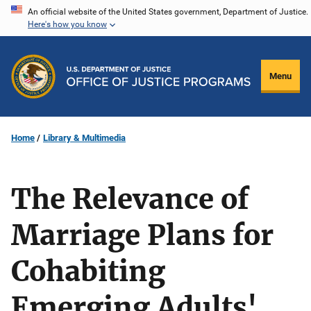
Skip
An official website of the United States government, Department of Justice.
Here's how you know
to
main
content
Menu
Home
Library & Multimedia
The Relevance of
Marriage Plans for
Cohabiting
Emerging Adults'