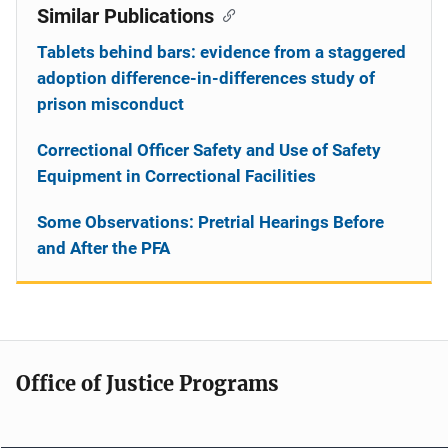
Similar Publications
Tablets behind bars: evidence from a staggered
adoption difference-in-differences study of
prison misconduct
Correctional Officer Safety and Use of Safety
Equipment in Correctional Facilities
Some Observations: Pretrial Hearings Before
and After the PFA
Office of Justice Programs