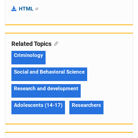
HTML
Related Topics
Criminology
Social and Behavioral Science
Research and development
Adolescents (14-17)
Researchers