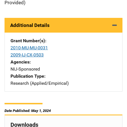
Provided)
Additional Details
Grant Number(s)
2010-MU-MU-0031
2009-IJ-CX-0503
Agencies
NIJ-Sponsored
Publication Type
Research (Applied/Empirical)
Date Published: May 1, 2024
Downloads