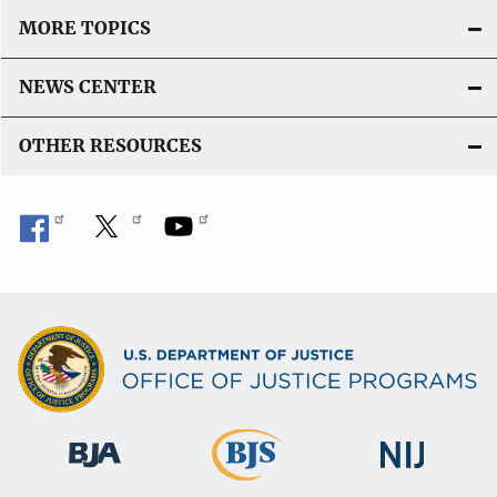
MORE TOPICS
NEWS CENTER
OTHER RESOURCES