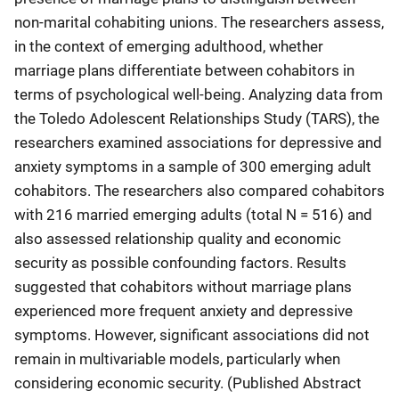
non-marital cohabiting unions. The researchers assess,
in the context of emerging adulthood, whether
marriage plans differentiate between cohabitors in
terms of psychological well-being. Analyzing data from
the Toledo Adolescent Relationships Study (TARS), the
researchers examined associations for depressive and
anxiety symptoms in a sample of 300 emerging adult
cohabitors. The researchers also compared cohabitors
with 216 married emerging adults (total N = 516) and
also assessed relationship quality and economic
security as possible confounding factors. Results
suggested that cohabitors without marriage plans
experienced more frequent anxiety and depressive
symptoms. However, significant associations did not
remain in multivariable models, particularly when
considering economic security. (Published Abstract