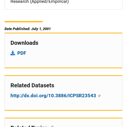
Research (Applied/Empirical)
Date Published: July 1, 2001
Downloads
PDF
Related Datasets
http://dx.doi.org/10.3886/ICPSR23543