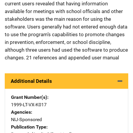
current users revealed that having information
available for meetings with school officials and other
stakeholders was the main reason for using the
software. Users generally had not entered enough data
to use the program’s capabilities to promote changes
in prevention, enforcement, or school discipline,
although three users had used the software to produce
changes. 21 references and appended user manual
Additional Details
Grant Number(s)
1999-LT-VX-K017
Agencies
NIJ-Sponsored
Publication Type