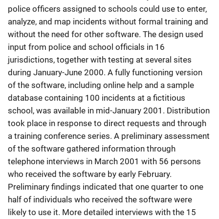
police officers assigned to schools could use to enter,
analyze, and map incidents without formal training and
without the need for other software. The design used
input from police and school officials in 16
jurisdictions, together with testing at several sites
during January-June 2000. A fully functioning version
of the software, including online help and a sample
database containing 100 incidents at a fictitious
school, was available in mid-January 2001. Distribution
took place in response to direct requests and through
a training conference series. A preliminary assessment
of the software gathered information through
telephone interviews in March 2001 with 56 persons
who received the software by early February.
Preliminary findings indicated that one quarter to one
half of individuals who received the software were
likely to use it. More detailed interviews with the 15