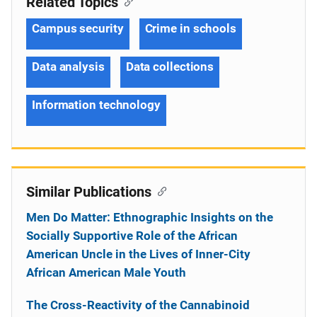
Related Topics
Campus security
Crime in schools
Data analysis
Data collections
Information technology
Similar Publications
Men Do Matter: Ethnographic Insights on the
Socially Supportive Role of the African
American Uncle in the Lives of Inner-City
African American Male Youth
The Cross-Reactivity of the Cannabinoid