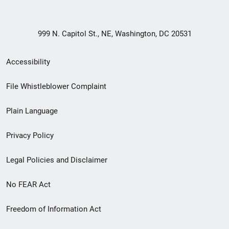
999 N. Capitol St., NE, Washington, DC 20531
Secondary
Accessibility
Footer
File Whistleblower Complaint
link
Plain Language
menu
Privacy Policy
Legal Policies and Disclaimer
No FEAR Act
Freedom of Information Act