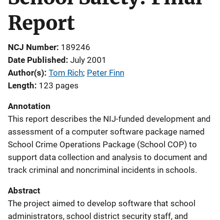
Report
NCJ Number
189246
Date Published
July 2001
Author(s)
Tom Rich
; 
Peter Finn
Length
123 pages
Annotation
This report describes the NIJ-funded development and
assessment of a computer software package named
School Crime Operations Package (School COP) to
support data collection and analysis to document and
track criminal and noncriminal incidents in schools.
Abstract
The project aimed to develop software that school
administrators, school district security staff, and