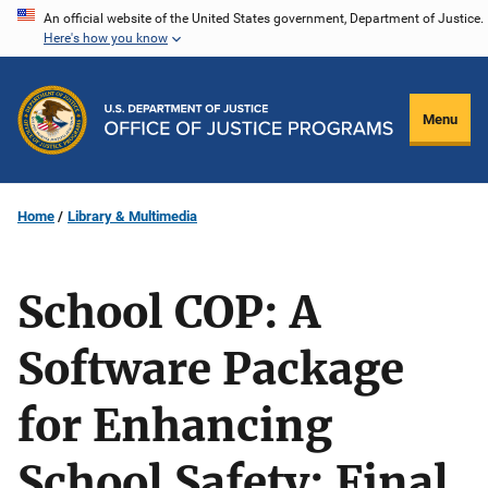
Skip
An official website of the United States government, Department of Justice.
Here's how you know
to
main
content
Menu
Home
Library & Multimedia
School COP: A
Software Package
for Enhancing
School Safety: Final