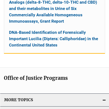
Analogs (delta-8-THC, delta-10-THC and CBD)
and their metabolites in Urine of Six
Commercially Available Homogeneous
Immunoassays, Grant Report
DNA-Based Identification of Forensically
Important Lucilia (Diptera: Calliphoridae) in the
Continental United States
Office of Justice Programs
MORE TOPICS