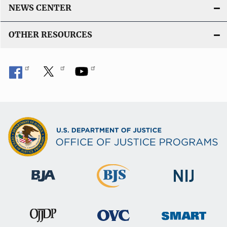
NEWS CENTER
OTHER RESOURCES