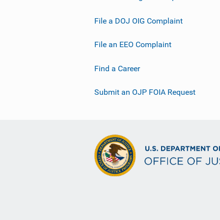
File a DOJ OIG Complaint
File an EEO Complaint
Find a Career
Submit an OJP FOIA Request