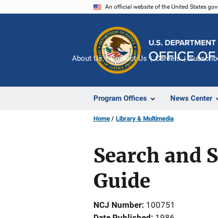
Skip
An official website of the United States go
to
main
content
About Us
Contact Us
Careers
Subscrib
Program Offices
News Center
Home
Library & Multimedia
Search and S
Guide
NCJ Number
100751
Date Published
1986