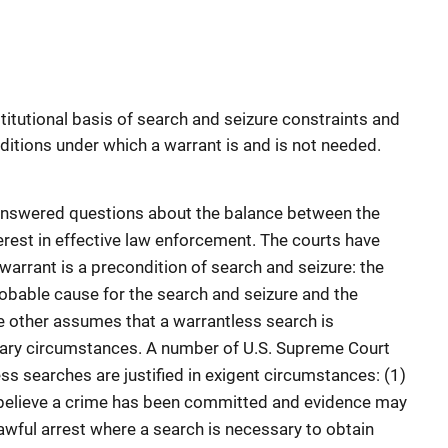
titutional basis of search and seizure constraints and
ditions under which a warrant is and is not needed.
nswered questions about the balance between the
terest in effective law enforcement. The courts have
arrant is a precondition of search and seizure: the
robable cause for the search and seizure and the
e other assumes that a warrantless search is
nary circumstances. A number of U.S. Supreme Court
ss searches are justified in exigent circumstances: (1)
 believe a crime has been committed and evidence may
awful arrest where a search is necessary to obtain