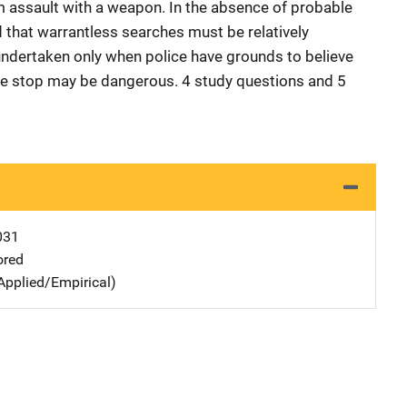
m assault with a weapon. In the absence of probable
d that warrantless searches must be relatively
d undertaken only when police have grounds to believe
tive stop may be dangerous. 4 study questions and 5
031
ored
Applied/Empirical)