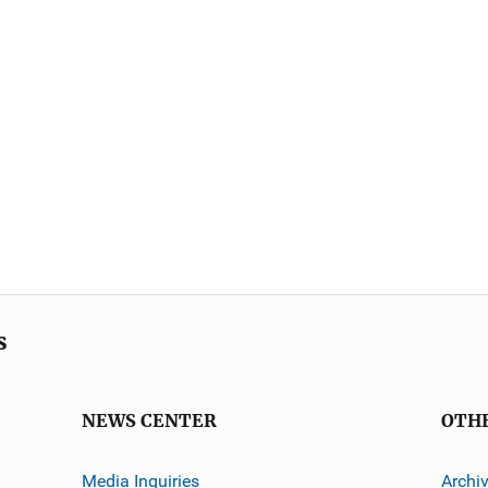
s
NEWS CENTER
OTH
Media Inquiries
Archi