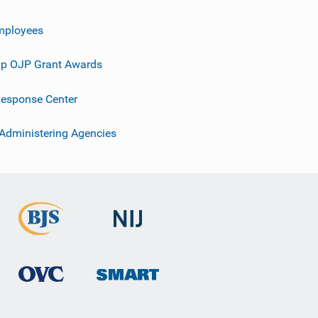
mployees
p OJP Grant Awards
esponse Center
 Administering Agencies