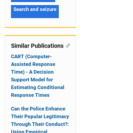
Search and seizure
Similar Publications
CART (Computer-
Assisted Response
Time) - A Decision
Support Model for
Estimating Conditional
Response Times
Can the Police Enhance
Their Popular Legitimacy
Through Their Conduct?:
Using Empirical