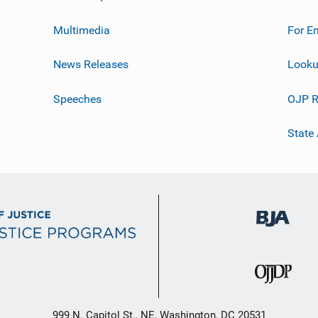
Multimedia
For E
News Releases
Looku
Speeches
OJP R
State
999 N. Capitol St., NE, Washington, DC 20531