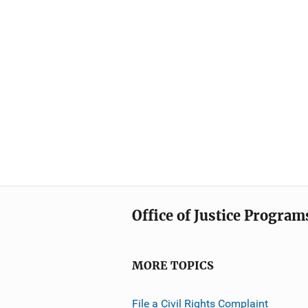
Office of Justice Program
MORE TOPICS
File a Civil Rights Complaint