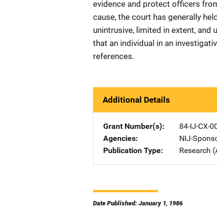
evidence and protect officers fro
cause, the court has generally hel
unintrusive, limited in extent, an
that an individual in an investiga
references.
Additional Details
Grant Number(s)
84-IJ-CX-0
Agencies
NIJ-Spons
Publication Type
Research (
Date Published: January 1, 1986