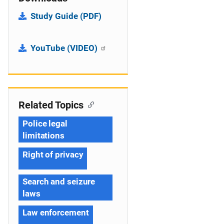
Study Guide (PDF)
YouTube (VIDEO)
Related Topics
Police legal
limitations
Right of privacy
Search and seizure
laws
Law enforcement