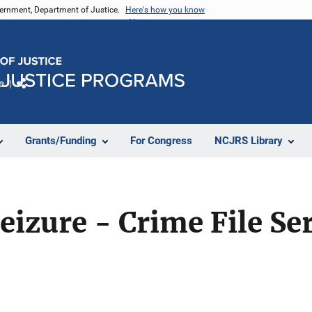
vernment, Department of Justice.
Here's how you know
e
Share
Grants/Funding
For Congress
NCJRS Library
eizure - Crime File Se