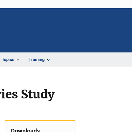
Topics
Training
ries Study
Downloads