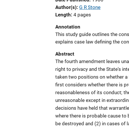
Author(s)
G R Stone
Length
4 pages
Annotation
This study guide outlines the cons
explains case law defining the con
Abstract
The fourth amendment leaves una
right to privacy and the State's in
taken two positions on whether a w
first considers whether there is p
reasonableness of its conduct; th
unreasonable except in extraordi
decisions have held that warrantle
where there is probable cause to
be destroyed and (2) in cases of l