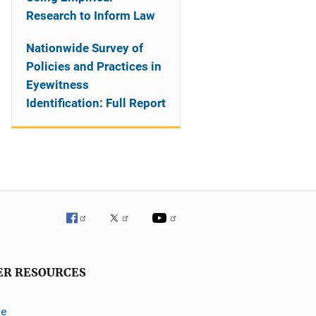
Research to Inform Law
Nationwide Survey of
Policies and Practices in
Eyewitness
Identification: Full Report
ER RESOURCES
ve