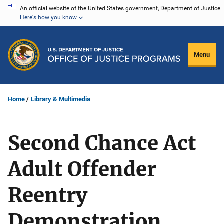
Skip
An official website of the United States government, Department of Justice.
Here's how you know
to
main
content
Menu
Home
Library & Multimedia
Second Chance Act
Adult Offender
Reentry
Demonstration