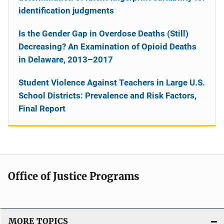
identification judgments
Is the Gender Gap in Overdose Deaths (Still)
Decreasing? An Examination of Opioid Deaths
in Delaware, 2013–2017
Student Violence Against Teachers in Large U.S.
School Districts: Prevalence and Risk Factors,
Final Report
Office of Justice Programs
MORE TOPICS