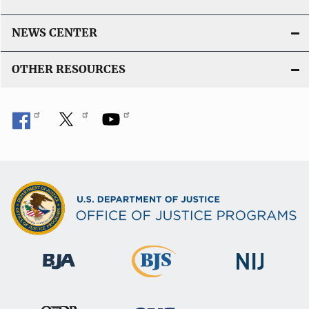
NEWS CENTER
OTHER RESOURCES