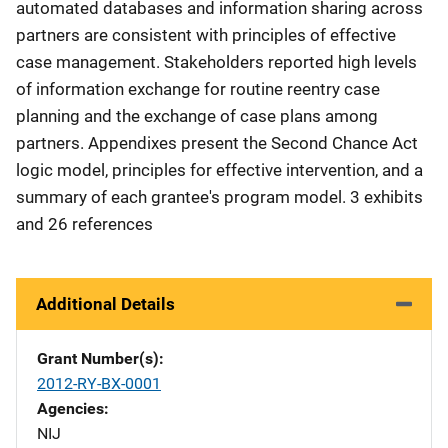
automated databases and information sharing across
partners are consistent with principles of effective
case management. Stakeholders reported high levels
of information exchange for routine reentry case
planning and the exchange of case plans among
partners. Appendixes present the Second Chance Act
logic model, principles for effective intervention, and a
summary of each grantee's program model. 3 exhibits
and 26 references
Additional Details
Grant Number(s)
2012-RY-BX-0001
Agencies
NIJ