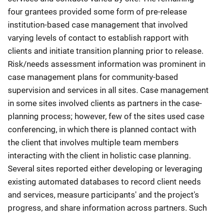
four grantees provided some form of pre-release
institution-based case management that involved
varying levels of contact to establish rapport with
clients and initiate transition planning prior to release.
Risk/needs assessment information was prominent in
case management plans for community-based
supervision and services in all sites. Case management
in some sites involved clients as partners in the case-
planning process; however, few of the sites used case
conferencing, in which there is planned contact with
the client that involves multiple team members
interacting with the client in holistic case planning.
Several sites reported either developing or leveraging
existing automated databases to record client needs
and services, measure participants' and the project's
progress, and share information across partners. Such