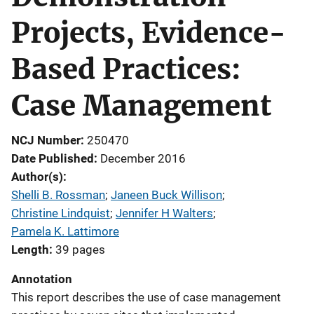
Projects, Evidence-
Based Practices:
Case Management
NCJ Number
250470
Date Published
December 2016
Author(s)
Shelli B. Rossman
; 
Janeen Buck Willison
; 
Christine Lindquist
; 
Jennifer H Walters
; 
Pamela K. Lattimore
Length
39 pages
Annotation
This report describes the use of case management