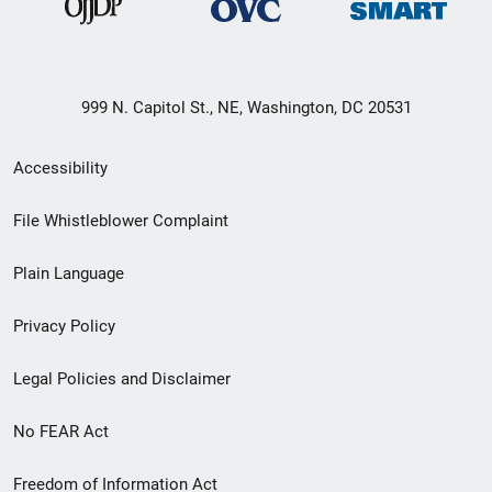
999 N. Capitol St., NE, Washington, DC 20531
Secondary
Accessibility
Footer
File Whistleblower Complaint
link
Plain Language
menu
Privacy Policy
Legal Policies and Disclaimer
No FEAR Act
Freedom of Information Act