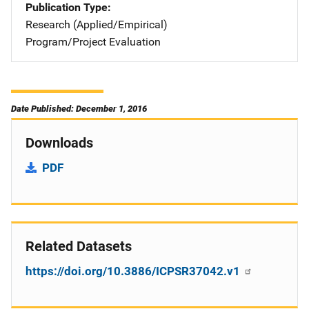
Publication Type
Research (Applied/Empirical)
Program/Project Evaluation
Date Published: December 1, 2016
Downloads
PDF
Related Datasets
https://doi.org/10.3886/ICPSR37042.v1