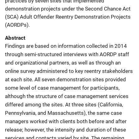
practices by seven sites that implemented
demonstration projects under the Second Chance Act
(SCA) Adult Offender Reentry Demonstration Projects
(AORDPs).
Abstract
Findings are based on information collected in 2014
through semi-structured interviews with AORDP staff
and organizational partners, as well as through an
online survey administered to key reentry stakeholders
at each site. All seven demonstration sites provided
some level of case management for participants,
although the structure of case management services
differed among the sites. At three sites (California,
Pennsylvania, and Massachusetts), the same case
managers worked with clients both before and after
release; however, the intensity and duration of these
services and contacts varied by site. The remaining