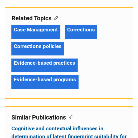
Related Topics
Case Management
Corrections
Corrections policies
Evidence-based practices
Evidence-based programs
Similar Publications
Cognitive and contextual influences in
determination of latent fingerprint suitability for