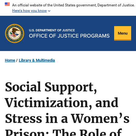
Skip
An official website of the United States government, Department of Justice.
Here's how you know
to
main
content
Menu
Home
Library & Multimedia
Social Support,
Victimization, and
Stress in a Women’s
Prison: The Role of