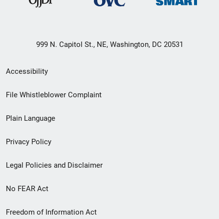
999 N. Capitol St., NE, Washington, DC 20531
Secondary
Accessibility
Footer
File Whistleblower Complaint
link
Plain Language
menu
Privacy Policy
Legal Policies and Disclaimer
No FEAR Act
Freedom of Information Act