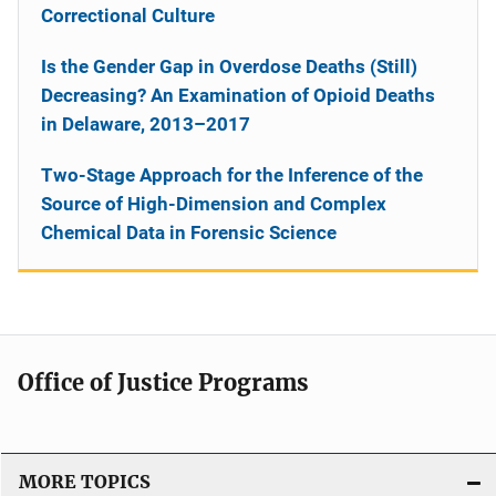
Correctional Culture
Is the Gender Gap in Overdose Deaths (Still)
Decreasing? An Examination of Opioid Deaths
in Delaware, 2013–2017
Two-Stage Approach for the Inference of the
Source of High-Dimension and Complex
Chemical Data in Forensic Science
Office of Justice Programs
MORE TOPICS