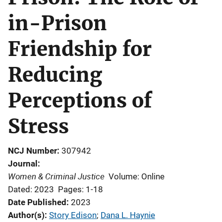
in-Prison
Friendship for
Reducing
Perceptions of
Stress
NCJ Number
307942
Journal
Women & Criminal Justice
Volume: Online
Dated: 2023
Pages: 1-18
Date Published
2023
Author(s)
Story Edison
; 
Dana L. Haynie