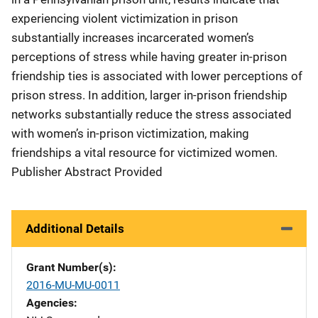
experiencing violent victimization in prison
substantially increases incarcerated women’s
perceptions of stress while having greater in-prison
friendship ties is associated with lower perceptions of
prison stress. In addition, larger in-prison friendship
networks substantially reduce the stress associated
with women’s in-prison victimization, making
friendships a vital resource for victimized women.
Publisher Abstract Provided
Additional Details
Grant Number(s)
2016-MU-MU-0011
Agencies