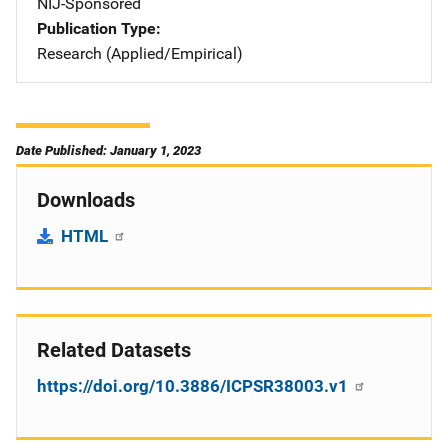
NIJ-Sponsored
Publication Type
Research (Applied/Empirical)
Date Published: January 1, 2023
Downloads
HTML
Related Datasets
https://doi.org/10.3886/ICPSR38003.v1