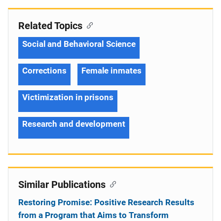
Related Topics
Social and Behavioral Science
Corrections
Female inmates
Victimization in prisons
Research and development
Similar Publications
Restoring Promise: Positive Research Results
from a Program that Aims to Transform