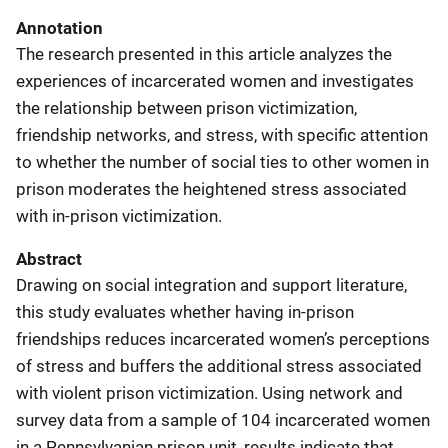
Annotation
The research presented in this article analyzes the
experiences of incarcerated women and investigates
the relationship between prison victimization,
friendship networks, and stress, with specific attention
to whether the number of social ties to other women in
prison moderates the heightened stress associated
with in-prison victimization.
Abstract
Drawing on social integration and support literature,
this study evaluates whether having in-prison
friendships reduces incarcerated women’s perceptions
of stress and buffers the additional stress associated
with violent prison victimization. Using network and
survey data from a sample of 104 incarcerated women
in a Pennsylvanian prison unit, results indicate that