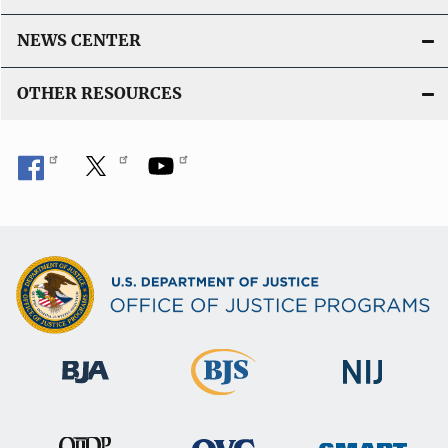
NEWS CENTER
OTHER RESOURCES