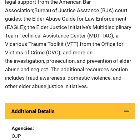
legal support from the American Bar
Association;Bureau of Justice Asstance (BJA) court
guides; the Elder Abuse Guide for Law Enforcement
(EAGLE); the Elder Justice Initiative’s Multidisciplinary
Team Technical Assistance Center (MDT TAC); a
Vicarious Trauma Toolkit (VTT) from the Office for
Victims of Crime (OVC); and more on
the investigation, prosecution, and prevention of elder
abuse and neglect. The additional resources section
includes fraud awareness, domestic violence, and
other elder abuse justice initiatives.
Additional Details
Agencies
OJP