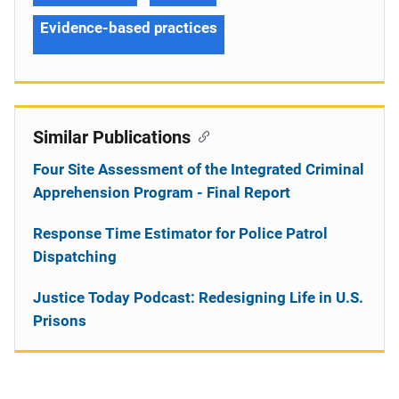
Evidence-based practices
Similar Publications
Four Site Assessment of the Integrated Criminal
Apprehension Program - Final Report
Response Time Estimator for Police Patrol
Dispatching
Justice Today Podcast: Redesigning Life in U.S.
Prisons