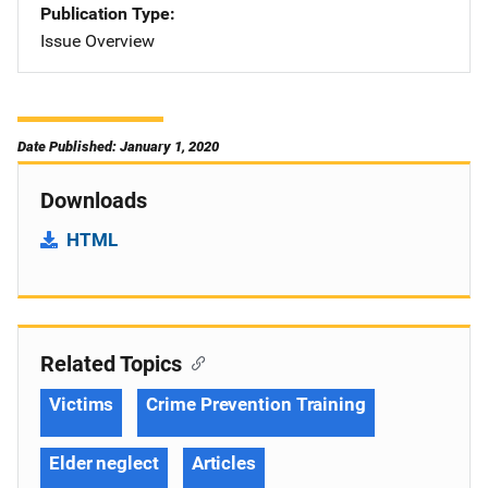
Publication Type
Issue Overview
Date Published: January 1, 2020
Downloads
HTML
Related Topics
Victims
Crime Prevention Training
Elder neglect
Articles