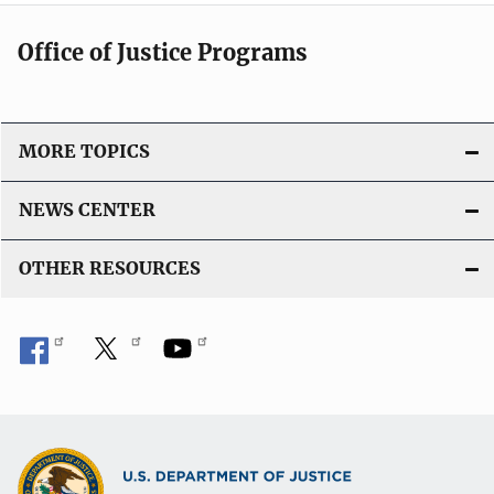
Office of Justice Programs
MORE TOPICS
NEWS CENTER
OTHER RESOURCES