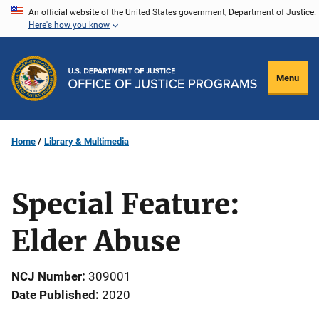
Skip
An official website of the United States government, Department of Justice.
Here's how you know
to
main
content
Menu
Home
Library & Multimedia
Special Feature:
Elder Abuse
NCJ Number
309001
Date Published
2020