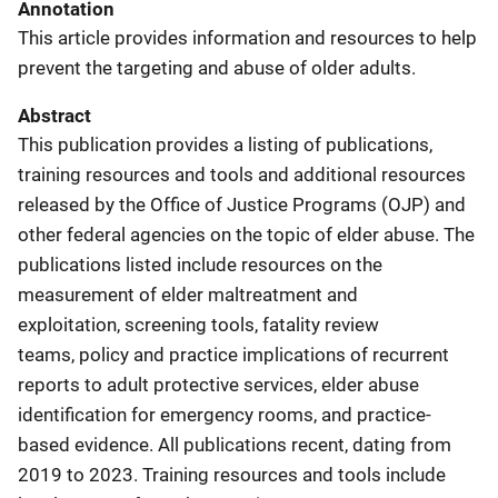
Annotation
This article provides information and resources to help
prevent the targeting and abuse of older adults.
Abstract
This publication provides a listing of publications,
training resources and tools and additional resources
released by the Office of Justice Programs (OJP) and
other federal agencies on the topic of elder abuse. The
publications listed include resources on the
measurement of elder maltreatment and
exploitation, screening tools, fatality review
teams, policy and practice implications of recurrent
reports to adult protective services, elder abuse
identification for emergency rooms, and practice-
based evidence. All publications recent, dating from
2019 to 2023. Training resources and tools include