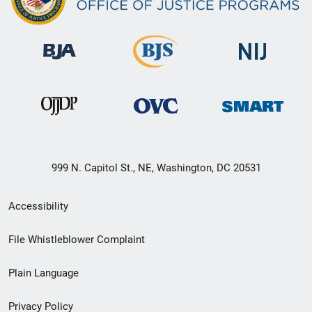
999 N. Capitol St., NE, Washington, DC 20531
Secondary
Accessibility
Footer
File Whistleblower Complaint
link
Plain Language
menu
Privacy Policy