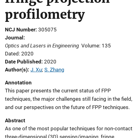
profilometry
NCJ Number
305075
Journal
Optics and Lasers in Engineering
Volume: 135
Dated: 2020
Date Published
2020
Author(s)
J. Xu
; 
S. Zhang
Annotation
This paper presents the current status of FPP
techniques, the major challenges still facing in the field,
and our perspectives on the future of FPP techniques.
Abstract
As one of the most popular techniques for non-contact
three-dimensional (3D) sensing/imaging, fringe