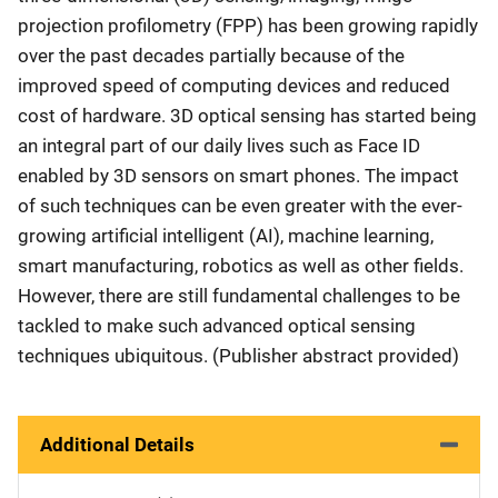
projection profilometry (FPP) has been growing rapidly
over the past decades partially because of the
improved speed of computing devices and reduced
cost of hardware. 3D optical sensing has started being
an integral part of our daily lives such as Face ID
enabled by 3D sensors on smart phones. The impact
of such techniques can be even greater with the ever-
growing artificial intelligent (AI), machine learning,
smart manufacturing, robotics as well as other fields.
However, there are still fundamental challenges to be
tackled to make such advanced optical sensing
techniques ubiquitous. (Publisher abstract provided)
Additional Details