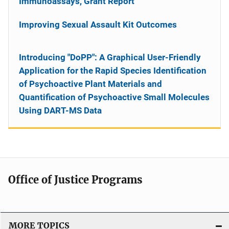
Immunoassays, Grant Report
Improving Sexual Assault Kit Outcomes
Introducing "DoPP": A Graphical User-Friendly
Application for the Rapid Species Identification
of Psychoactive Plant Materials and
Quantification of Psychoactive Small Molecules
Using DART-MS Data
Office of Justice Programs
MORE TOPICS