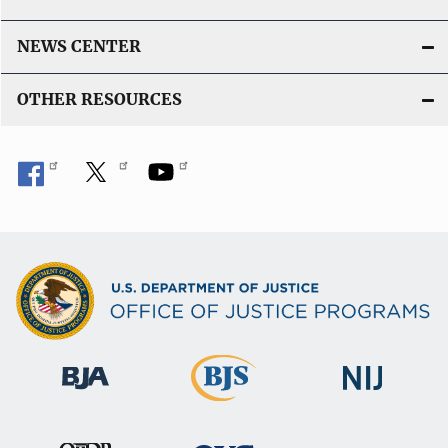
NEWS CENTER
OTHER RESOURCES