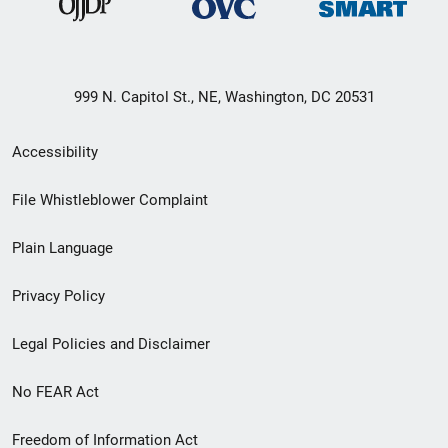
999 N. Capitol St., NE, Washington, DC 20531
Secondary
Accessibility
Footer
File Whistleblower Complaint
link
Plain Language
menu
Privacy Policy
Legal Policies and Disclaimer
No FEAR Act
Freedom of Information Act