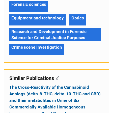
Forensic sciences
Equipment and technology
Optics
Research and Development in Forensic
Science for Criminal Justice Purposes
Crime scene investigation
Similar Publications
The Cross-Reactivity of the Cannabinoid
Analogs (delta-8-THC, delta-10-THC and CBD)
and their metabolites in Urine of Six
Commercially Available Homogeneous