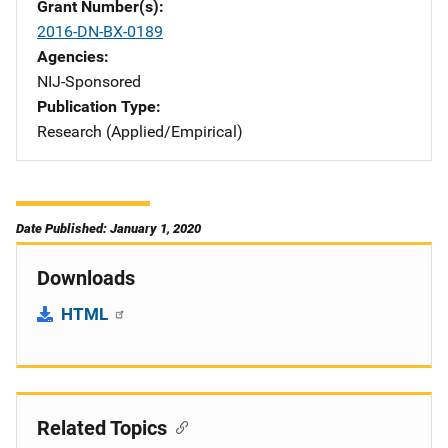
Grant Number(s)
2016-DN-BX-0189
Agencies
NIJ-Sponsored
Publication Type
Research (Applied/Empirical)
Date Published: January 1, 2020
Downloads
HTML
Related Topics