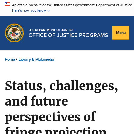
Skip
An official website of the United States government, Department of Justice.
Here's how you know
to
main
content
Menu
Home
Library & Multimedia
Status, challenges,
and future
perspectives of
fringe projection