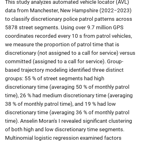
This study analyzes automated vehicle locator (AVL)
data from Manchester, New Hampshire (2022−2023)
to classify discretionary police patrol patterns across
5878 street segments. Using over 9.7 million GPS
coordinates recorded every 10 s from patrol vehicles,
we measure the proportion of patrol time that is
discretionary (not assigned to a call for service) versus
committed (assigned to a call for service). Group-
based trajectory modeling identified three distinct
groups: 55 % of street segments had high
discretionary time (averaging 50 % of monthly patrol
time), 26 % had medium discretionary time (averaging
38 % of monthly patrol time), and 19 % had low
discretionary time (averaging 36 % of monthly patrol
time). Anselin Moran's I revealed significant clustering
of both high and low discretionary time segments.
Multinomial logistic regression examined factors