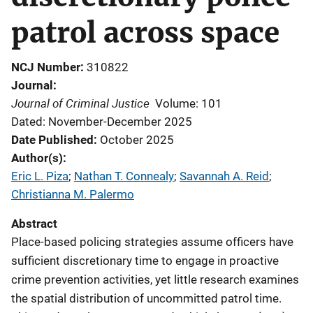
patrol across space
NCJ Number
310822
Journal
Journal of Criminal Justice
Volume: 101
Dated: November-December 2025
Date Published
October 2025
Author(s)
Eric L. Piza
; 
Nathan T. Connealy
; 
Savannah A. Reid
; 
Christianna M. Palermo
Abstract
Place-based policing strategies assume officers have
sufficient discretionary time to engage in proactive
crime prevention activities, yet little research examines
the spatial distribution of uncommitted patrol time.