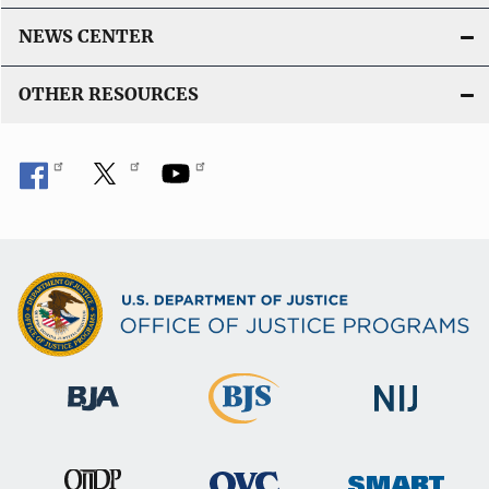
NEWS CENTER
OTHER RESOURCES