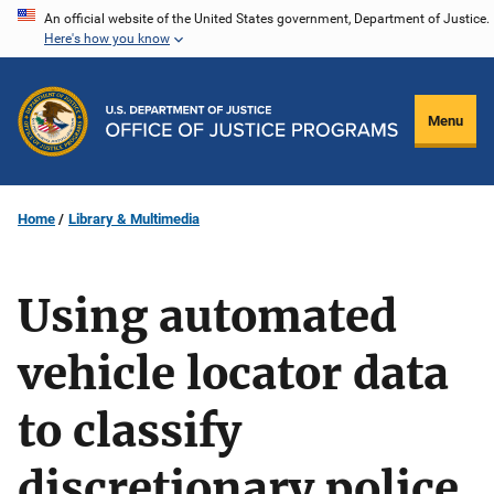
Skip
An official website of the United States government, Department of Justice.
Here's how you know
to
main
content
Menu
Home
Library & Multimedia
Using automated
vehicle locator data
to classify
discretionary police