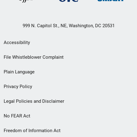
999 N. Capitol St., NE, Washington, DC 20531
Secondary
Accessibility
Footer
File Whistleblower Complaint
link
Plain Language
menu
Privacy Policy
Legal Policies and Disclaimer
No FEAR Act
Freedom of Information Act