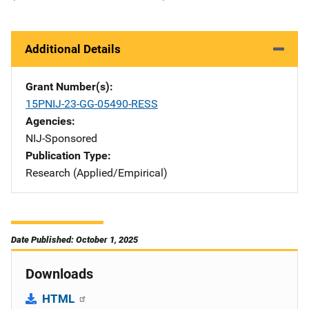
Additional Details
Grant Number(s)
15PNIJ-23-GG-05490-RESS
Agencies
NIJ-Sponsored
Publication Type
Research (Applied/Empirical)
Date Published: October 1, 2025
Downloads
HTML