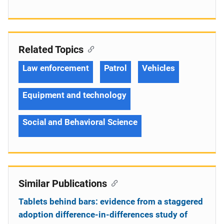
Related Topics
Law enforcement
Patrol
Vehicles
Equipment and technology
Social and Behavioral Science
Similar Publications
Tablets behind bars: evidence from a staggered
adoption difference-in-differences study of