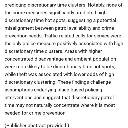
predicting discretionary time clusters. Notably, none of
the crime measures significantly predicted high
discretionary time hot spots, suggesting a potential
misalignment between patrol availability and crime
prevention needs. Traffic-related calls for service were
the only police measure positively associated with high
discretionary time clusters. Areas with higher
concentrated disadvantage and ambient population
were more likely to be discretionary time hot spots,
while theft was associated with lower odds of high
discretionary clustering. These findings challenge
assumptions underlying place-based policing
interventions and suggest that discretionary patrol
time may not naturally concentrate where it is most
needed for crime prevention.
(Publisher abstract provided.)