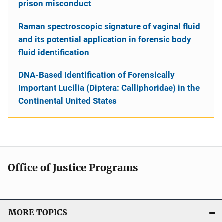
prison misconduct
Raman spectroscopic signature of vaginal fluid
and its potential application in forensic body
fluid identification
DNA-Based Identification of Forensically
Important Lucilia (Diptera: Calliphoridae) in the
Continental United States
Office of Justice Programs
MORE TOPICS