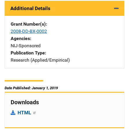
Additional Details
Grant Number(s)
2008-DD-BX-0002
Agencies
NIJ-Sponsored
Publication Type
Research (Applied/Empirical)
Date Published: January 1, 2019
Downloads
HTML