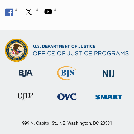
999 N. Capitol St., NE, Washington, DC 20531