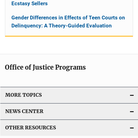
Ecstasy Sellers
Gender Differences in Effects of Teen Courts on
Delinquency: A Theory-Guided Evaluation
Office of Justice Programs
MORE TOPICS
NEWS CENTER
OTHER RESOURCES