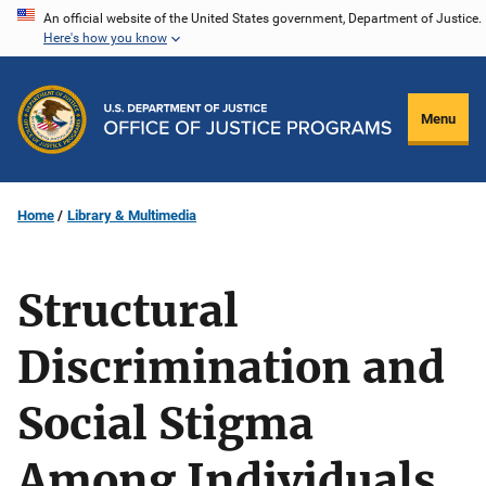
Skip
An official website of the United States government, Department of Justice.
Here's how you know
to
main
content
Menu
Home
Library & Multimedia
Structural
Discrimination and
Social Stigma
Among Individuals