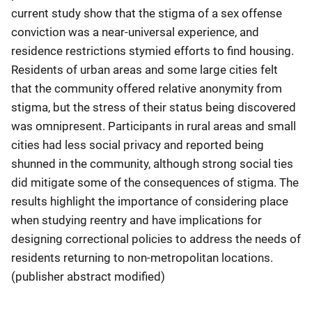
current study show that the stigma of a sex offense
conviction was a near-universal experience, and
residence restrictions stymied efforts to find housing.
Residents of urban areas and some large cities felt
that the community offered relative anonymity from
stigma, but the stress of their status being discovered
was omnipresent. Participants in rural areas and small
cities had less social privacy and reported being
shunned in the community, although strong social ties
did mitigate some of the consequences of stigma. The
results highlight the importance of considering place
when studying reentry and have implications for
designing correctional policies to address the needs of
residents returning to non-metropolitan locations.
(publisher abstract modified)