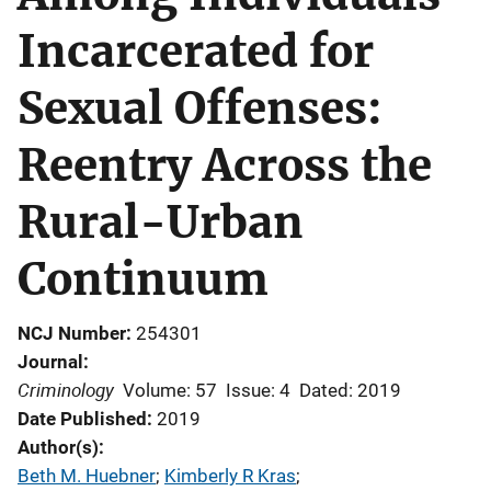
Incarcerated for
Sexual Offenses:
Reentry Across the
Rural-Urban
Continuum
NCJ Number
254301
Journal
Criminology
Volume: 57
Issue: 4
Dated: 2019
Date Published
2019
Author(s)
Beth M. Huebner
; 
Kimberly R Kras
; 