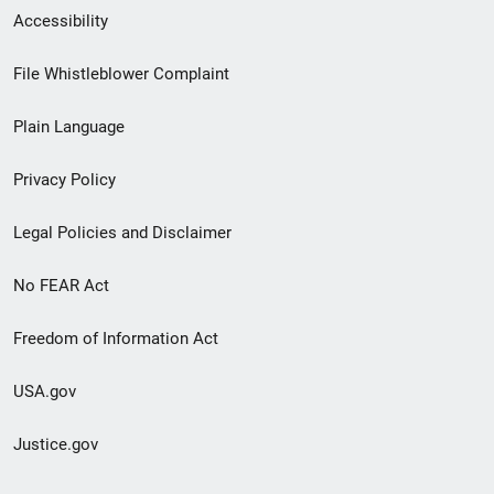
Secondary
Accessibility
Footer
File Whistleblower Complaint
link
Plain Language
menu
Privacy Policy
Legal Policies and Disclaimer
No FEAR Act
Freedom of Information Act
USA.gov
Justice.gov