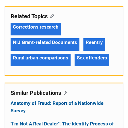
Related Topics
Corrections research
NIJ Grant-related Documents
Reentry
Rural urban comparisons
Sex offenders
Similar Publications
Anatomy of Fraud: Report of a Nationwide
Survey
"I'm Not A Real Dealer": The Identity Process of