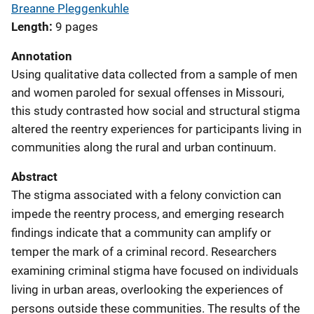
Breanne Pleggenkuhle
Length
9 pages
Annotation
Using qualitative data collected from a sample of men
and women paroled for sexual offenses in Missouri,
this study contrasted how social and structural stigma
altered the reentry experiences for participants living in
communities along the rural and urban continuum.
Abstract
The stigma associated with a felony conviction can
impede the reentry process, and emerging research
findings indicate that a community can amplify or
temper the mark of a criminal record. Researchers
examining criminal stigma have focused on individuals
living in urban areas, overlooking the experiences of
persons outside these communities. The results of the