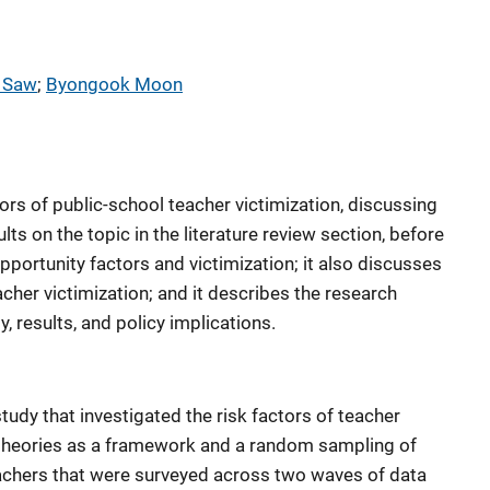
 Saw
; 
Byongook Moon
rs of public-school teacher victimization, discussing
ts on the topic in the literature review section, before
pportunity factors and victimization; it also discusses
cher victimization; and it describes the research
 results, and policy implications.
tudy that investigated the risk factors of teacher
y theories as a framework and a random sampling of
achers that were surveyed across two waves of data