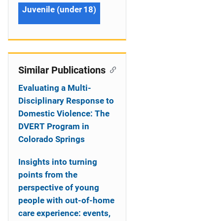
Juvenile (under 18)
Similar Publications
Evaluating a Multi-
Disciplinary Response to
Domestic Violence: The
DVERT Program in
Colorado Springs
Insights into turning
points from the
perspective of young
people with out-of-home
care experience: events,