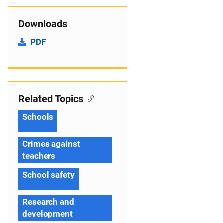
Downloads
PDF
Related Topics
Schools
Crimes against
teachers
School safety
Research and
development