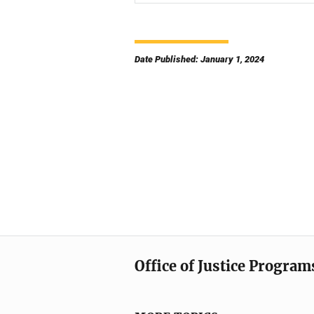
Date Published: January 1, 2024
Office of Justice Program