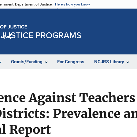
vernment, Department of Justice.
Here's how you know
e
Share
Grants/Funding
For Congress
NCJRS Library
ence Against Teachers
Districts: Prevalence a
al Report