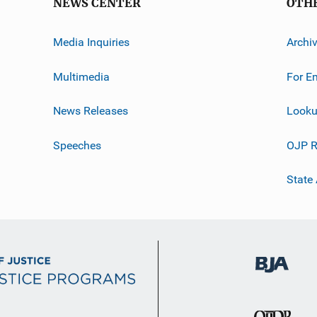
NEWS CENTER
OTH
Media Inquiries
Archi
Multimedia
For E
News Releases
Looku
Speeches
OJP R
State