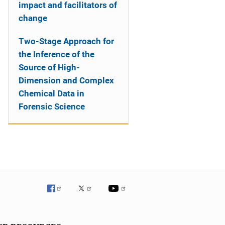
impact and facilitators of
change
Two-Stage Approach for
the Inference of the
Source of High-
Dimension and Complex
Chemical Data in
Forensic Science