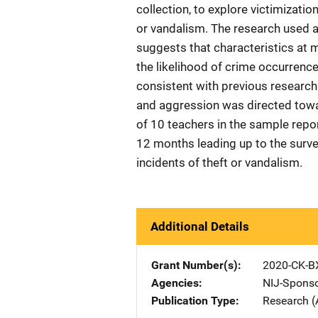
collection, to explore victimizati
or vandalism. The research used a
suggests that characteristics at 
the likelihood of crime occurrence
consistent with previous research f
and aggression was directed towa
of 10 teachers in the sample repo
12 months leading up to the surve
incidents of theft or vandalism.
Additional Details
Grant Number(s)
2020-CK-B
Agencies
NIJ-Spons
Publication Type
Research (