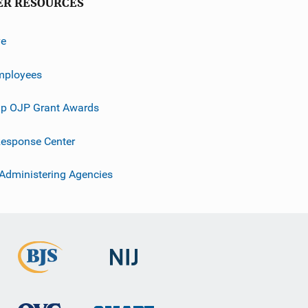
ER RESOURCES
ve
mployees
p OJP Grant Awards
esponse Center
 Administering Agencies