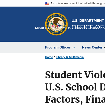
Skip
An official website of the United States go
to
main
content
About Us
Contact Us
Careers
Subscrib
Program Offices
News Center
Home
Library & Multimedia
Student Viol
U.S. School 
Factors, Fin