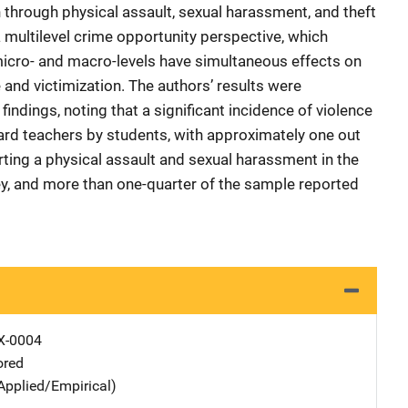
on through physical assault, sexual harassment, and theft
 multilevel crime opportunity perspective, which
micro- and macro-levels have simultaneous effects on
 and victimization. The authors’ results were
indings, noting that a significant incidence of violence
rd teachers by students, with approximately one out
rting a physical assault and sexual harassment in the
y, and more than one-quarter of the sample reported
X-0004
ored
Applied/Empirical)