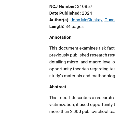
NCJ Number
310857
Date Published
2024
Author(s)
John McCluskey
; 
Guan
Length
34 pages
Annotation
This document examines risk facto
previously published research resul
detailing micro- and macro-level o
opportunity theories regarding tea
study’s materials and methodology,
Abstract
This report describes a research s
victimization; it used opportunit
more than 2,000 public-school te