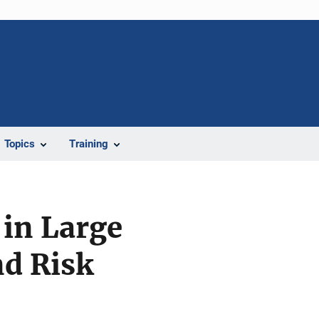
Topics
Training
 in Large
nd Risk