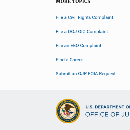
MORE TOPICS
File a Civil Rights Complaint
File a DOJ OIG Complaint
File an EEO Complaint
Find a Career
Submit an OJP FOIA Request