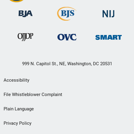
999 N. Capitol St., NE, Washington, DC 20531
Secondary
Accessibility
Footer
File Whistleblower Complaint
link
Plain Language
menu
Privacy Policy