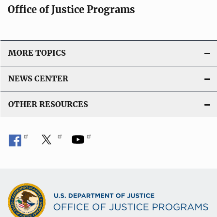
Office of Justice Programs
MORE TOPICS
NEWS CENTER
OTHER RESOURCES