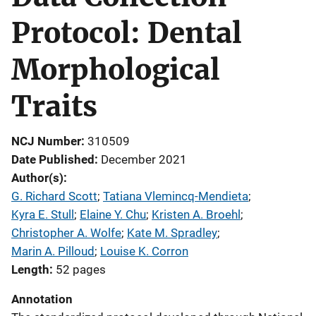
Protocol: Dental
Morphological
Traits
NCJ Number
310509
Date Published
December 2021
Author(s)
G. Richard Scott
; 
Tatiana Vlemincq-Mendieta
; 
Kyra E. Stull
; 
Elaine Y. Chu
; 
Kristen A. Broehl
; 
Christopher A. Wolfe
; 
Kate M. Spradley
; 
Marin A. Pilloud
; 
Louise K. Corron
Length
52 pages
Annotation