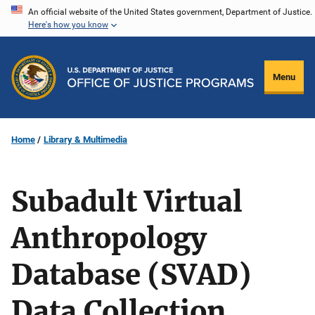
Skip
An official website of the United States government, Department of Justice.
Here's how you know
to
main
content
Menu
Home
Library & Multimedia
Subadult Virtual
Anthropology
Database (SVAD)
Data Collection