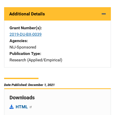
Additional Details
Grant Number(s)
2019-DU-BX-0039
Agencies
NIJ-Sponsored
Publication Type
Research (Applied/Empirical)
Date Published: December 1, 2021
Downloads
HTML