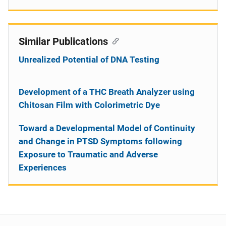
Similar Publications
Unrealized Potential of DNA Testing
Development of a THC Breath Analyzer using
Chitosan Film with Colorimetric Dye
Toward a Developmental Model of Continuity
and Change in PTSD Symptoms following
Exposure to Traumatic and Adverse
Experiences