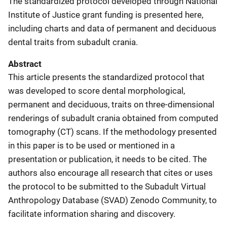
The standardized protocol developed through National
Institute of Justice grant funding is presented here,
including charts and data of permanent and deciduous
dental traits from subadult crania.
Abstract
This article presents the standardized protocol that
was developed to score dental morphological,
permanent and deciduous, traits on three-dimensional
renderings of subadult crania obtained from computed
tomography (CT) scans. If the methodology presented
in this paper is to be used or mentioned in a
presentation or publication, it needs to be cited. The
authors also encourage all research that cites or uses
the protocol to be submitted to the Subadult Virtual
Anthropology Database (SVAD) Zenodo Community, to
facilitate information sharing and discovery.