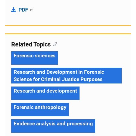
PDF
Related Topics
Forensic sciences
Research and Development in Forensic
Science for Criminal Justice Purposes
Research and development
Forensic anthropology
Evidence analysis and processing