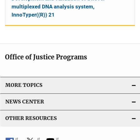
multiplexed DNA analysis system,
InnoTyper((R)) 21
Office of Justice Programs
MORE TOPICS
NEWS CENTER
OTHER RESOURCES