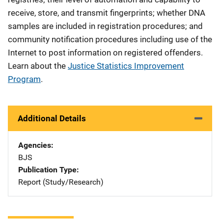
receive, store, and transmit fingerprints; whether DNA
samples are included in registration procedures; and
community notification procedures including use of the
Internet to post information on registered offenders.
Learn about the
Justice Statistics Improvement
Program
.
Additional Details
Agencies
BJS
Publication Type
Report (Study/Research)