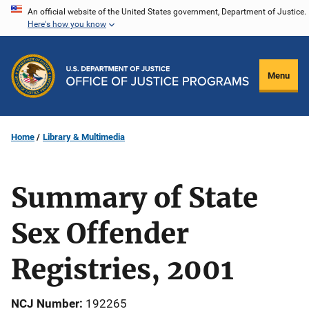
Skip
An official website of the United States government, Department of Justice.
Here's how you know
to
main
content
Menu
Home
Library & Multimedia
Summary of State
Sex Offender
Registries, 2001
NCJ Number
192265