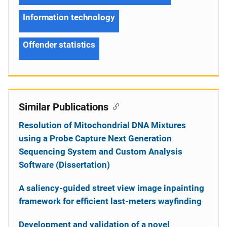
Information technology
Offender statistics
Similar Publications
Resolution of Mitochondrial DNA Mixtures
using a Probe Capture Next Generation
Sequencing System and Custom Analysis
Software (Dissertation)
A saliency-guided street view image inpainting
framework for efficient last-meters wayfinding
Development and validation of a novel