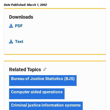
Date Published: March 1, 2002
Downloads
PDF
Text
Related Topics
Bureau of Justice Statistics (BJS)
Computer aided operations
Criminal justice information systems