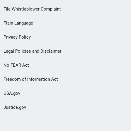
Footer
File Whistleblower Complaint
link
Plain Language
menu
Privacy Policy
Legal Policies and Disclaimer
No FEAR Act
Freedom of Information Act
USA.gov
Justice.gov