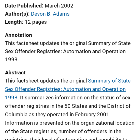
Date Published
March 2002
Author(s)
Devon B. Adams
Length
12 pages
Annotation
This factsheet updates the original Summary of State
Sex Offender Registries: Automation and Operation
1998.
Abstract
This factsheet updates the original
Summary of State
Sex Offender Registries: Automation and Operation
1998
. It summarizes information on the status of sex
offender registries in the 50 States and the District of
Columbia as they operated in February 2001.
Information is presented on the organizational location
of the State registries, number of offenders in the
registries; their level of automation and capability to