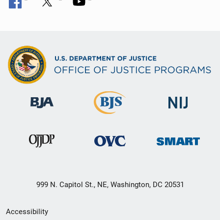
999 N. Capitol St., NE, Washington, DC 20531
Secondary
Accessibility