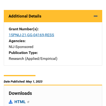
Additional Details
Grant Number(s)
15PNIJ-21-GG-04169-RESS
Agencies
NIJ-Sponsored
Publication Type
Research (Applied/Empirical)
Date Published: May 1, 2023
Downloads
HTML