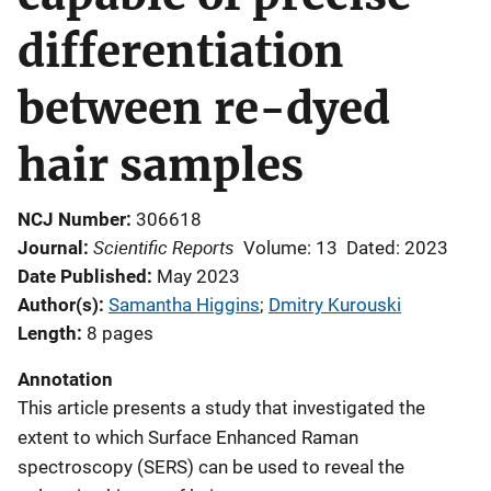
differentiation
between re-dyed
hair samples
NCJ Number
306618
Scientific Reports
Journal
Volume: 13
Dated: 2023
Date Published
May 2023
Author(s)
Samantha Higgins
; 
Dmitry Kurouski
Length
8 pages
Annotation
This article presents a study that investigated the
extent to which Surface Enhanced Raman
spectroscopy (SERS) can be used to reveal the