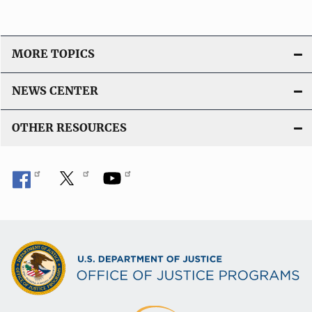
MORE TOPICS
NEWS CENTER
OTHER RESOURCES