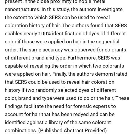
present in the close proximity to noble metal
nanostructures. In this study, the authors investigate
the extent to which SERS can be used to reveal
coloration history of hair. The authors found that SERS
enables nearly 100% identification of dyes of different
color if those were applied on hair in the sequential
order. The same accuracy was observed for colorants
of different brand and type. Furthermore, SERS was
capable of revealing the order in which two colorants
were applied on hair. Finally, the authors demonstrated
that SERS could be used to reveal hair coloration
history if two randomly selected dyes of different
color, brand and type were used to color the hair. These
findings facilitate the need for forensic experts to
account for hair that has been redyed and can be
identified against a library of the same colorant
combinations. (Published Abstract Provided)