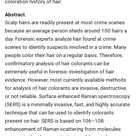
coloration history of hair.
Abstract
Scalp hairs are readily present at most crime scenes
because an average person sheds around 100 hairs a
day. Forensic experts analyze hair found at crime
scenes to identify suspects involved in a crime. Many
people color their hair on a regular basis. Therefore,
confirmatory analysis of hair colorants can be
extremely useful in forensic investigation of hair
evidence. However, most currently available methods
for analysis of hair colorants are invasive, destructive,
or not reliable. Surface enhanced Raman spectroscopy
(SERS) is a minimally invasive, fast, and highly accurate
technique that can be used to identify colorants
present on hair. SERS is based on 106–108
enhancement of Raman scattering from molecules