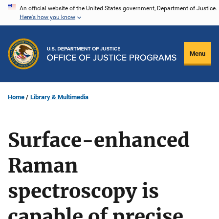
Skip
An official website of the United States government, Department of Justice.
Here's how you know
to
main
content
Menu
Home
Library & Multimedia
Surface-enhanced
Raman
spectroscopy is
capable of precise