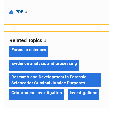
PDF
Related Topics
Forensic sciences
Evidence analysis and processing
Research and Development in Forensic
Science for Criminal Justice Purposes
Crime scene investigation
Investigations