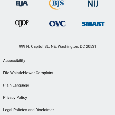
999 N. Capitol St., NE, Washington, DC 20531
Secondary
Accessibility
Footer
File Whistleblower Complaint
link
Plain Language
menu
Privacy Policy
Legal Policies and Disclaimer