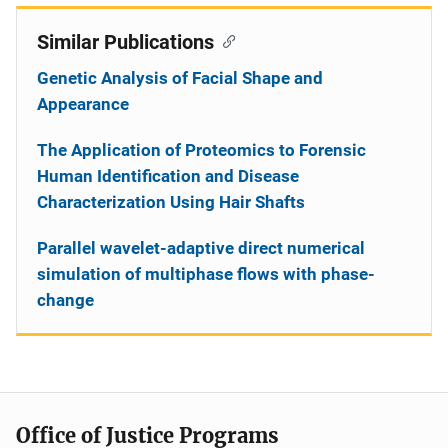
Similar Publications
Genetic Analysis of Facial Shape and
Appearance
The Application of Proteomics to Forensic
Human Identification and Disease
Characterization Using Hair Shafts
Parallel wavelet-adaptive direct numerical
simulation of multiphase flows with phase-
change
Office of Justice Programs