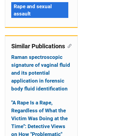
Rape and sexual
assault
Similar Publications
Raman spectroscopic
signature of vaginal fluid
and its potential
application in forensic
body fluid identification
"A Rape Is a Rape,
Regardless of What the
Victim Was Doing at the
Time": Detective Views
on How "Problematic"