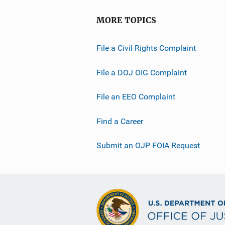
MORE TOPICS
File a Civil Rights Complaint
File a DOJ OIG Complaint
File an EEO Complaint
Find a Career
Submit an OJP FOIA Request