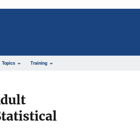
Topics
Training
Adult
tatistical