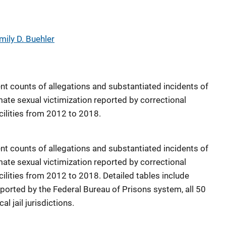
mily D. Buehler
nt counts of allegations and substantiated incidents of
ate sexual victimization reported by correctional
acilities from 2012 to 2018.
nt counts of allegations and substantiated incidents of
ate sexual victimization reported by correctional
acilities from 2012 to 2018. Detailed tables include
reported by the Federal Bureau of Prisons system, all 50
l jail jurisdictions.