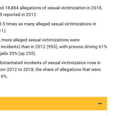
d 18,884 allegations of sexual victimization in 2018,
5 reported in 2012.
3.5 times as many alleged sexual victimizations in
11).
es, more alleged sexual victimizations were
incidents) than in 2012 (953), with prisons driving 61%
 jails 35% (up 255).
bstantiated incidents of sexual victimization rose in
 from 2012 to 2018, the share of allegations that were
 6%.