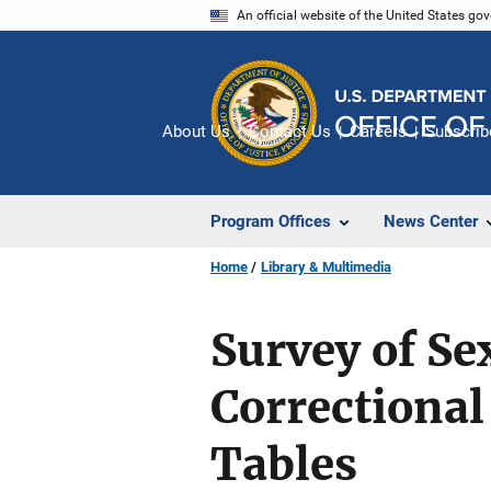
Skip
An official website of the United States go
to
main
content
About Us
Contact Us
Careers
Subscrib
Program Offices
News Center
Home
Library & Multimedia
Survey of Se
Correctional 
Tables