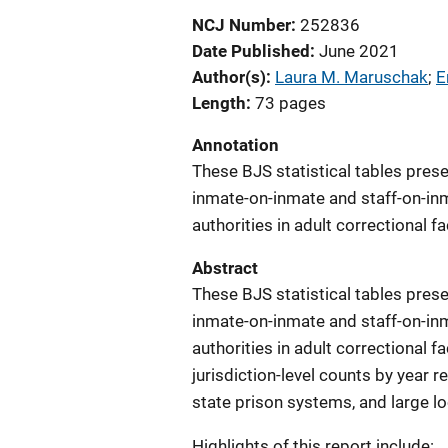
NCJ Number
252836
Date Published
June 2021
Author(s)
Laura M. Maruschak
; 
E
Length
73 pages
Annotation
These BJS statistical tables prese
inmate-on-inmate and staff-on-inm
authorities in adult correctional f
Abstract
These BJS statistical tables prese
inmate-on-inmate and staff-on-inm
authorities in adult correctional f
jurisdiction-level counts by year 
state prison systems, and large loca
Highlights of this report include: