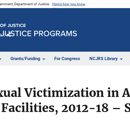
vernment, Department of Justice.
Here's how you know
e
Share
Grants/Funding
For Congress
NCJRS Library
xual Victimization in 
Facilities, 2012-18 – S