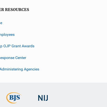
ER RESOURCES
ve
mployees
p OJP Grant Awards
esponse Center
 Administering Agencies