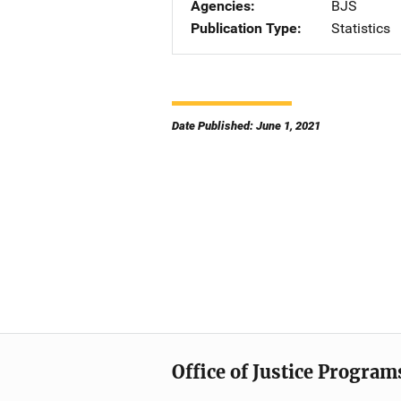
Agencies
BJS
Publication Type
Statistics
Date Published: June 1, 2021
Office of Justice Program