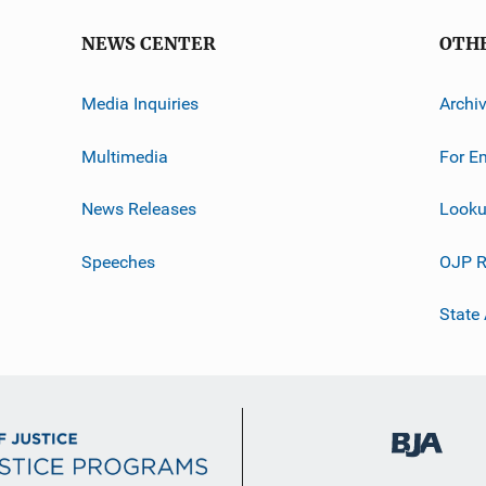
NEWS CENTER
OTH
Media Inquiries
Archi
Multimedia
For E
News Releases
Looku
Speeches
OJP R
State