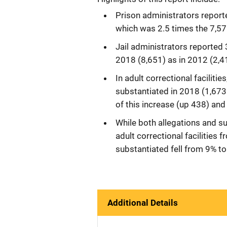
Prison administrators reporte
which was 2.5 times the 7,57
Jail administrators reported 
2018 (8,651) as in 2012 (2,4
In adult correctional faciliti
substantiated in 2018 (1,673 
of this increase (up 438) and
While both allegations and su
adult correctional facilities
substantiated fell from 9% to
Additional Details