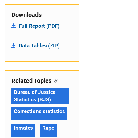
Downloads
Full Report (PDF)
Data Tables (ZIP)
Related Topics
Bureau of Justice
Statistics (BJS)
Corrections statistics
Inmates
Rape