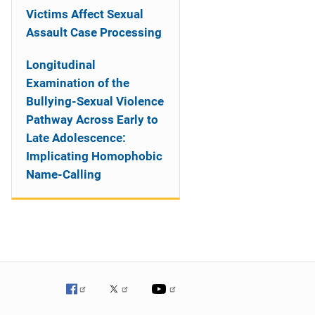
Victims Affect Sexual
Assault Case Processing
Longitudinal
Examination of the
Bullying-Sexual Violence
Pathway Across Early to
Late Adolescence:
Implicating Homophobic
Name-Calling