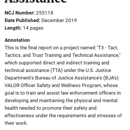
NCJ Number
255118
Date Published
December 2019
Length
14 pages
Annotation
This is the final report on a project named "T3 - Tact,
Tactics, and Trust Training and Technical Assistance,"
which supported direct and indirect training and
technical assistance (TTA) under the U.S. Justice
Department's Bureau of Justice Assistance's (BJA's)
VALOR Officer Safety and Wellness Program, whose
goal is to train and assist law enforcement officers in
developing and maintaining the physical and mental
health needed to promote their safety and
effectiveness under the requirements and stresses of
their work.