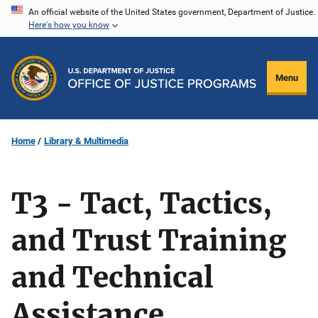
Skip
An official website of the United States government, Department of Justice.
Here's how you know
to
main
content
Menu
Home
Library & Multimedia
T3 - Tact, Tactics,
and Trust Training
and Technical
Assistance