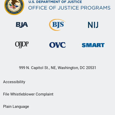
999 N. Capitol St., NE, Washington, DC 20531
Secondary
Accessibility
Footer
File Whistleblower Complaint
link
Plain Language
menu