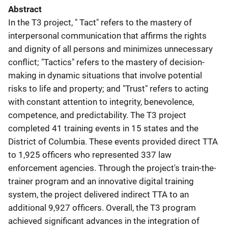
Abstract
In the T3 project, " Tact" refers to the mastery of
interpersonal communication that affirms the rights
and dignity of all persons and minimizes unnecessary
conflict; "Tactics" refers to the mastery of decision-
making in dynamic situations that involve potential
risks to life and property; and "Trust" refers to acting
with constant attention to integrity, benevolence,
competence, and predictability. The T3 project
completed 41 training events in 15 states and the
District of Columbia. These events provided direct TTA
to 1,925 officers who represented 337 law
enforcement agencies. Through the project's train-the-
trainer program and an innovative digital training
system, the project delivered indirect TTA to an
additional 9,927 officers. Overall, the T3 program
achieved significant advances in the integration of