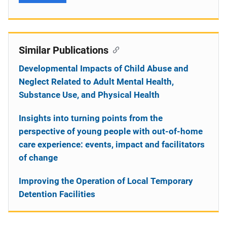
Similar Publications
Developmental Impacts of Child Abuse and
Neglect Related to Adult Mental Health,
Substance Use, and Physical Health
Insights into turning points from the
perspective of young people with out-of-home
care experience: events, impact and facilitators
of change
Improving the Operation of Local Temporary
Detention Facilities