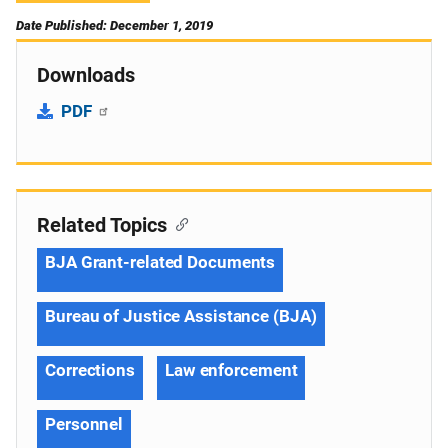
Date Published: December 1, 2019
Downloads
PDF
Related Topics
BJA Grant-related Documents
Bureau of Justice Assistance (BJA)
Corrections
Law enforcement
Personnel