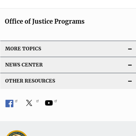
Office of Justice Programs
MORE TOPICS
NEWS CENTER
OTHER RESOURCES