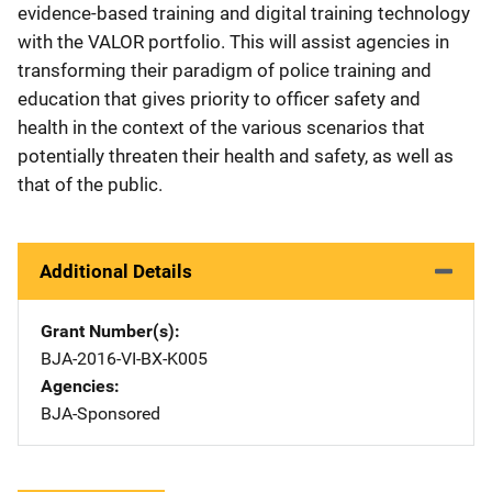
evidence-based training and digital training technology
with the VALOR portfolio. This will assist agencies in
transforming their paradigm of police training and
education that gives priority to officer safety and
health in the context of the various scenarios that
potentially threaten their health and safety, as well as
that of the public.
Additional Details
Grant Number(s)
BJA-2016-VI-BX-K005
Agencies
BJA-Sponsored