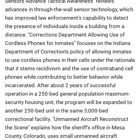
Sensors Advance Tactical Awareness" reviews
advances in through-the-wall sensor technology, which
has improved law enforcement's capability to detect
the presence of individuals inside a building from a
distance. "Corrections Department Allowing Use of
Cordless Phones for Inmates" focuses on the Indiana
Department of Correction's policy of allowing inmates
to use cordless phones in their cells under the rationale
that it stems recidivism and the use of contraband cell
phones while contributing to better behavior while
incarcerated. After about 2 years of successful
operation in a 250-bed general population maximum-
security housing unit, the program will be expanded to
another 250-bed unit in the same 3,000-bed
correctional facility. "Unmanned Aircraft Reconstruct
the Scene" explains how the sheriff's office in Mesa
County, Colorado, uses small unmanned aircraft