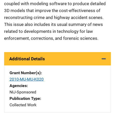
coupled with modeling software to produce detailed
3D models that improve the cost-effectiveness of
reconstructing crime and highway accident scenes.
This issue also includes its usual summary of news
related to developments in technology for law
enforcement, corrections, and forensic sciences.
Additional Details
Grant Number(s)
2010-MU-MU-K020
Agencies
NIJ-Sponsored
Publication Type
Collected Work