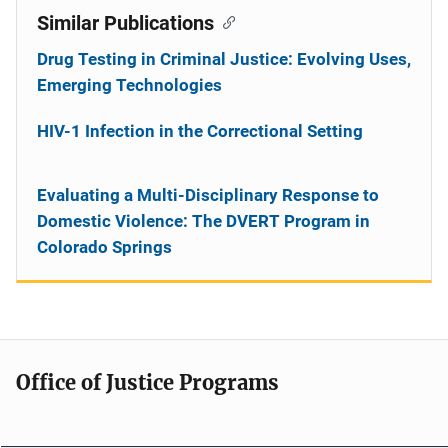
Similar Publications
Drug Testing in Criminal Justice: Evolving Uses,
Emerging Technologies
HIV-1 Infection in the Correctional Setting
Evaluating a Multi-Disciplinary Response to
Domestic Violence: The DVERT Program in
Colorado Springs
Office of Justice Programs