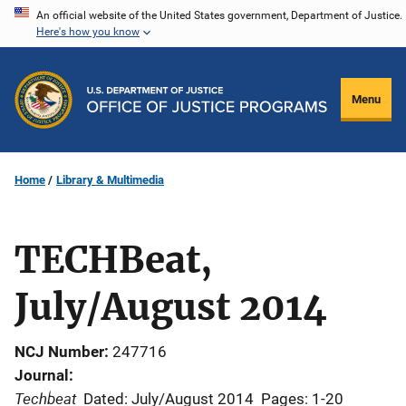
Skip
An official website of the United States government, Department of Justice.
Here's how you know
to
main
content
Menu
Home
Library & Multimedia
TECHBeat,
July/August 2014
NCJ Number
247716
Journal
Techbeat
Dated: July/August 2014
Pages: 1-20