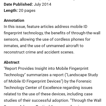
Date Published
July 2014
Length
20 pages
Annotation
In this issue, feature articles address mobile ID
fingerprint technology, the benefits of through-the-wall
sensors, allowing the use of cordless phones for
inmates, and the use of unmanned aircraft to
reconstruct crime and accident scenes.
Abstract
"Report Provides Insight into Mobile Fingerprint
Technology" summarizes a report ("Landscape Study
of Mobile ID Fingerprint Devices") by the Forensic
Technology Center of Excellence regarding issues
related to the use of these devices, including case
studies of their successful adoption. "Through the Wall