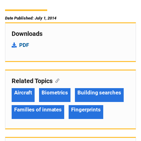
Date Published: July 1, 2014
Downloads
PDF
Related Topics
Aircraft
Biometrics
Building searches
Families of inmates
Fingerprints