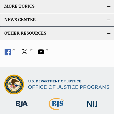
MORE TOPICS
NEWS CENTER
OTHER RESOURCES