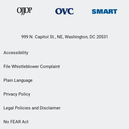
999 N. Capitol St., NE, Washington, DC 20531
Secondary
Accessibility
Footer
File Whistleblower Complaint
link
Plain Language
menu
Privacy Policy
Legal Policies and Disclaimer
No FEAR Act