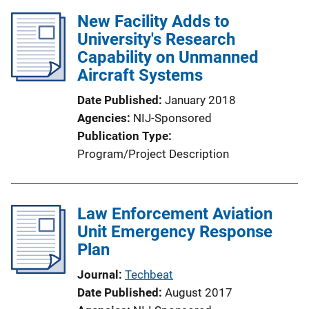
New Facility Adds to
University's Research
Capability on Unmanned
Aircraft Systems
Date Published
January 2018
Agencies
NIJ-Sponsored
Publication Type
Program/Project Description
Law Enforcement Aviation
Unit Emergency Response
Plan
Journal
Techbeat
Date Published
August 2017