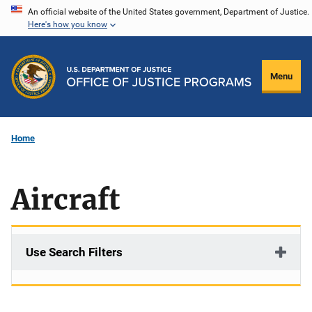
Skip
An official website of the United States government, Department of Justice.
Here's how you know
to
main
content
Menu
Home
Aircraft
Use Search Filters