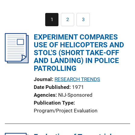
Pagination
1
2
3
Current
Page
Page
page
EXPERIMENT COMPARES
USE OF HELICOPTERS AND
STOL'S (SHORT TAKE-OFF
AND LANDING) IN POLICE
PATROLLING
Journal
RESEARCH TRENDS
Date Published
1971
Agencies
NIJ-Sponsored
Publication Type
Program/Project Evaluation