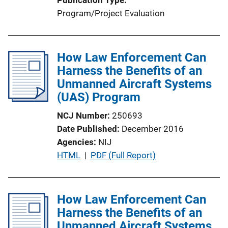
i
Program/Project Evaluation
o
n
L
How Law Enforcement Can
i
Harness the Benefits of an
n
Unmanned Aircraft Systems
k
(UAS) Program
NCJ Number
250693
Date Published
December 2016
Agencies
NIJ
P
HTML
 | 
PDF (Full Report)
u
b
l
How Law Enforcement Can
i
Harness the Benefits of an
c
Unmanned Aircraft Systems