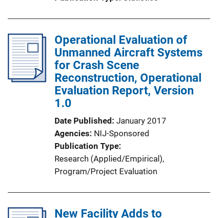
i
o
n
Operational Evaluation of
L
Unmanned Aircraft Systems
i
for Crash Scene
n
Reconstruction, Operational
k
Evaluation Report, Version
1.0
Date Published
January 2017
Agencies
NIJ-Sponsored
Publication Type
Research (Applied/Empirical)
, 
Program/Project Evaluation
New Facility Adds to