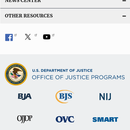
NEWS CENTER
OTHER RESOURCES