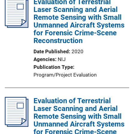
Evaluation of Terrestrial
Laser Scanning and Aerial
Remote Sensing with Small
Unmanned Aircraft Systems
for Forensic Crime-Scene
Reconstruction
Date Published
2020
Agencies
NIJ
Publication Type
Program/Project Evaluation
Evaluation of Terrestrial
Laser Scanning and Aerial
Remote Sensing with Small
Unmanned Aircraft Systems
for Forensic Crime-Scene