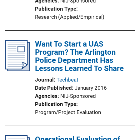
Agencies
NIJ-Sponsored
Publication Type
Research (Applied/Empirical)
Want To Start a UAS
Program? The Arlington
Police Department Has
Lessons Learned To Share
Journal
Techbeat
Date Published
January 2016
Agencies
NIJ-Sponsored
Publication Type
Program/Project Evaluation
Operational Evaluation of