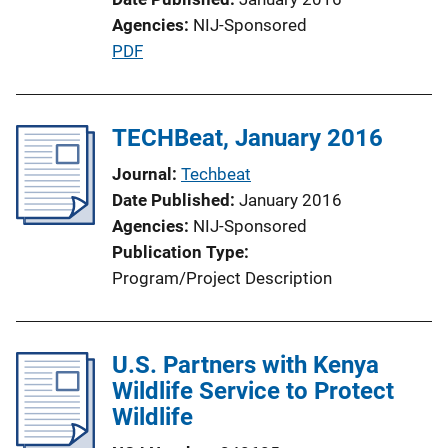
n
Agencies
NIJ-Sponsored
L
P
PDF
i
u
n
b
k
l
TECHBeat, January 2016
i
Journal
Techbeat
c
Date Published
January 2016
a
Agencies
NIJ-Sponsored
t
Publication Type
i
Program/Project Description
o
n
L
U.S. Partners with Kenya
i
Wildlife Service to Protect
n
Wildlife
k