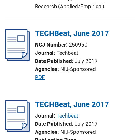
i
Research (Applied/Empirical)
o
n
L
TECHBeat, June 2017
i
n
NCJ Number
250960
k
Journal
Techbeat
Date Published
July 2017
Agencies
NIJ-Sponsored
P
PDF
u
b
l
TECHBeat, June 2017
i
Journal
Techbeat
c
Date Published
July 2017
a
Agencies
NIJ-Sponsored
t
Publication Type