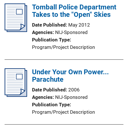
Tomball Police Department
n
Takes to the "Open" Skies
k
Date Published
May 2012
Agencies
NIJ-Sponsored
Publication Type
Program/Project Description
Under Your Own Power...
Parachute
Date Published
2006
Agencies
NIJ-Sponsored
Publication Type
Program/Project Description