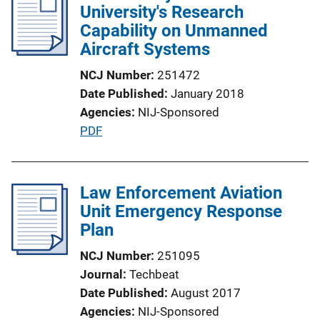
University's Research
Capability on Unmanned
Aircraft Systems
NCJ Number
251472
Date Published
January 2018
Agencies
NIJ-Sponsored
P
PDF
u
b
l
Law Enforcement Aviation
i
Unit Emergency Response
c
Plan
a
NCJ Number
251095
t
Journal
Techbeat
i
Date Published
August 2017
o
Agencies
NIJ-Sponsored
n