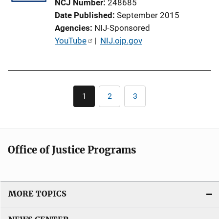
NCJ Number
248685
Date Published
September 2015
Agencies
NIJ-Sponsored
P
YouTube
 | 
NIJ.ojp.gov
u
b
l
Pagination
i
1
2
3
Current
Page
Page
c
page
a
t
i
Office of Justice Programs
o
n
L
i
MORE TOPICS
n
k