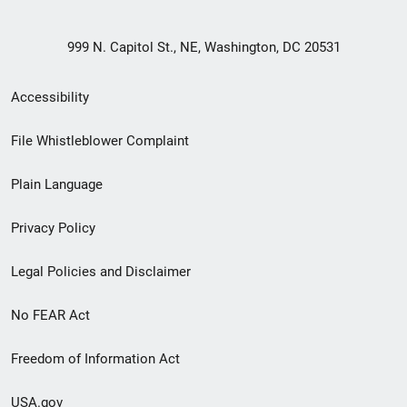
999 N. Capitol St., NE, Washington, DC 20531
Secondary
Accessibility
Footer
File Whistleblower Complaint
link
Plain Language
menu
Privacy Policy
Legal Policies and Disclaimer
No FEAR Act
Freedom of Information Act
USA.gov