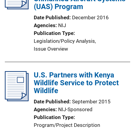
a
(UAS) Program
t
Date Published
December 2016
i
Agencies
NIJ
o
Publication Type
n
Legislation/Policy Analysis
, 
L
Issue Overview
i
n
k
U.S. Partners with Kenya
Wildlife Service to Protect
Wildlife
Date Published
September 2015
Agencies
NIJ-Sponsored
Publication Type
Program/Project Description