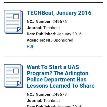
TECHBeat, January 2016
NCJ Number
249676
Journal
Techbeat
Date Published
January 2016
Agencies
NIJ-Sponsored
P
PDF
u
b
l
Want To Start a UAS
i
Program? The Arlington
c
Police Department Has
a
Lessons Learned To Share
t
NCJ Number
249678
i
Journal
Techbeat
o
Date Published
January 2016