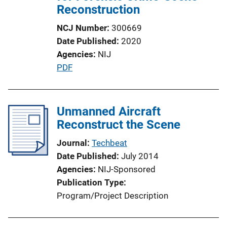
Reconstruction
NCJ Number
300669
Date Published
2020
Agencies
NIJ
P
PDF
u
b
l
Unmanned Aircraft
i
Reconstruct the Scene
c
Journal
Techbeat
a
Date Published
July 2014
t
Agencies
NIJ-Sponsored
i
Publication Type
o
Program/Project Description
n
L
i