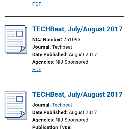
P
PDF
L
u
i
b
n
l
TECHBeat, July/August 2017
k
i
NCJ Number
251093
c
Journal
Techbeat
a
Date Published
August 2017
t
Agencies
NIJ-Sponsored
i
P
PDF
o
u
n
b
L
l
TECHBeat, July/August 2017
i
i
n
Journal
Techbeat
c
k
Date Published
August 2017
a
Agencies
NIJ-Sponsored
t
Publication Type