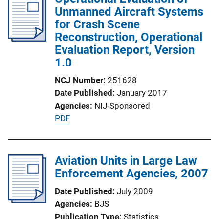
Unmanned Aircraft Systems
for Crash Scene
Reconstruction, Operational
Evaluation Report, Version
1.0
NCJ Number
251628
Date Published
January 2017
Agencies
NIJ-Sponsored
P
PDF
u
b
l
Aviation Units in Large Law
i
Enforcement Agencies, 2007
c
Date Published
July 2009
a
Agencies
BJS
t
Publication Type
Statistics