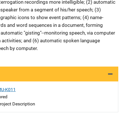
terrogation recordings more intelligible; (2) automatic
a speaker from a segment of his/her speech; (3)
g graphic icons to show event patterns; (4) name-
words and word sequences in a document, forming
automatic "gisting"--monitoring speech, via computer
n activities; and (6) automatic spoken language
peech by computer.
MU-K011
ored
oject Description