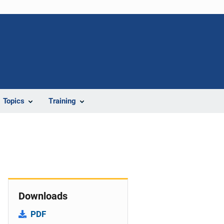
Topics
Training
Downloads
PDF