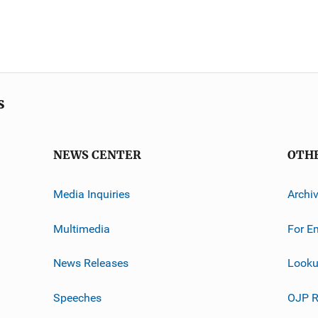
s
NEWS CENTER
OTH
Media Inquiries
Archi
Multimedia
For E
News Releases
Looku
Speeches
OJP R