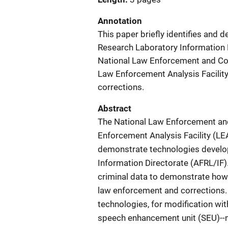
Annotation
This paper briefly identifies and 
Research Laboratory Information D
National Law Enforcement and Co
Law Enforcement Analysis Facility
corrections.
Abstract
The National Law Enforcement an
Enforcement Analysis Facility (LE
demonstrate technologies develop
Information Directorate (AFRL/IF)
criminal data to demonstrate how 
law enforcement and corrections. 
technologies, for modification wit
speech enhancement unit (SEU)--