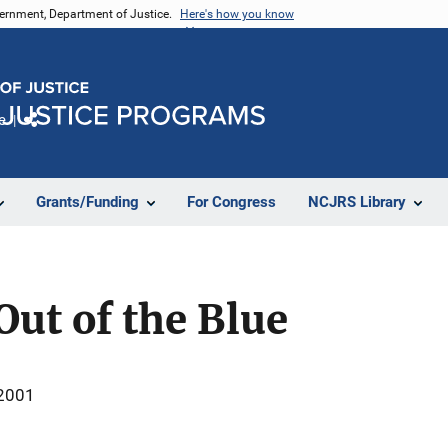
vernment, Department of Justice.
Here's how you know
e
Share
Grants/Funding
For Congress
NCJRS Library
ut of the Blue
 2001