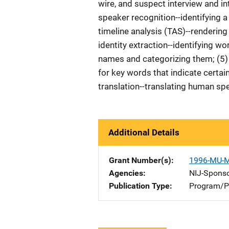
wire, and suspect interview and in
speaker recognition--identifying 
timeline analysis (TAS)--renderin
identity extraction--identifying 
names and categorizing them; (5) 
for key words that indicate certai
translation--translating human s
Additional Details
Grant Number(s)
1996-MU-
Agencies
NIJ-Spons
Publication Type
Program/Pr