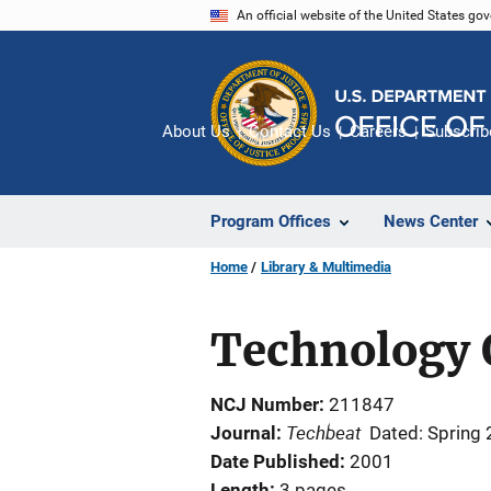
Skip
An official website of the United States go
to
main
content
About Us
Contact Us
Careers
Subscrib
Program Offices
News Center
Home
Library & Multimedia
Technology O
NCJ Number
211847
Techbeat
Journal
Dated: Spring
Date Published
2001
Length
3 pages