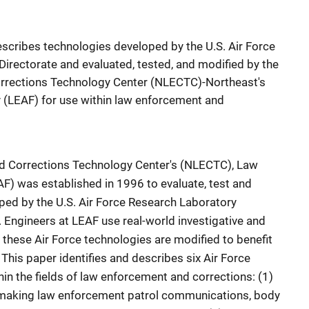
describes technologies developed by the U.S. Air Force
irectorate and evaluated, tested, and modified by the
rrections Technology Center (NLECTC)-Northeast's
 (LEAF) for use within law enforcement and
d Corrections Technology Center's (NLECTC), Law
AF) was established in 1996 to evaluate, test and
ed by the U.S. Air Force Research Laboratory
. Engineers at LEAF use real-world investigative and
these Air Force technologies are modified to benefit
This paper identifies and describes six Air Force
hin the fields of law enforcement and corrections: (1)
making law enforcement patrol communications, body