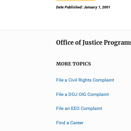
Date Published: January 1, 2001
Office of Justice Program
MORE TOPICS
File a Civil Rights Complaint
File a DOJ OIG Complaint
File an EEO Complaint
Find a Career