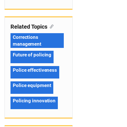
Related Topics
Corrections
management
Future of policing
Police effectiveness
Police equipment
Policing innovation