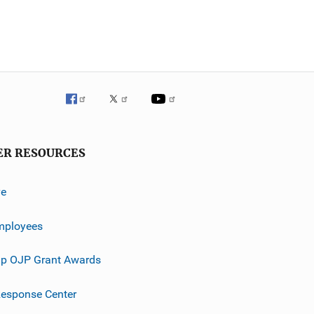
ER RESOURCES
ve
mployees
p OJP Grant Awards
esponse Center