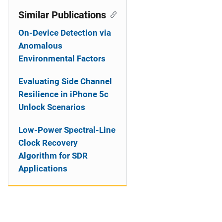
Similar Publications
On-Device Detection via
Anomalous
Environmental Factors
Evaluating Side Channel
Resilience in iPhone 5c
Unlock Scenarios
Low-Power Spectral-Line
Clock Recovery
Algorithm for SDR
Applications