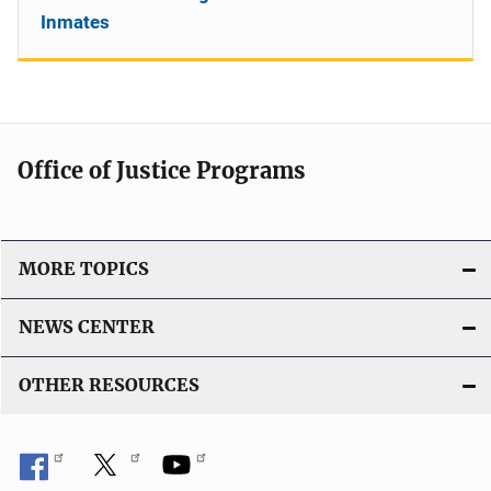
Inmates
Office of Justice Programs
MORE TOPICS
NEWS CENTER
OTHER RESOURCES