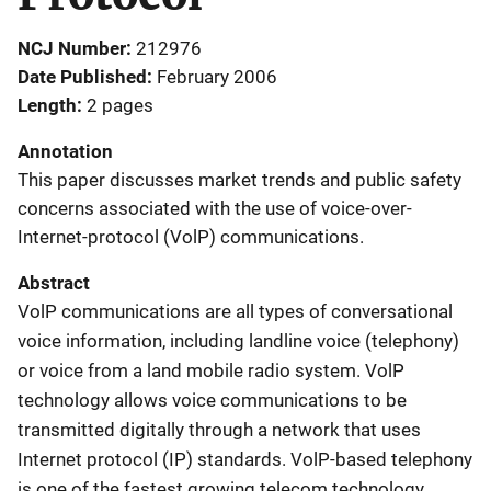
NCJ Number
212976
Date Published
February 2006
Length
2 pages
Annotation
This paper discusses market trends and public safety
concerns associated with the use of voice-over-
Internet-protocol (VolP) communications.
Abstract
VolP communications are all types of conversational
voice information, including landline voice (telephony)
or voice from a land mobile radio system. VolP
technology allows voice communications to be
transmitted digitally through a network that uses
Internet protocol (IP) standards. VolP-based telephony
is one of the fastest growing telecom technology