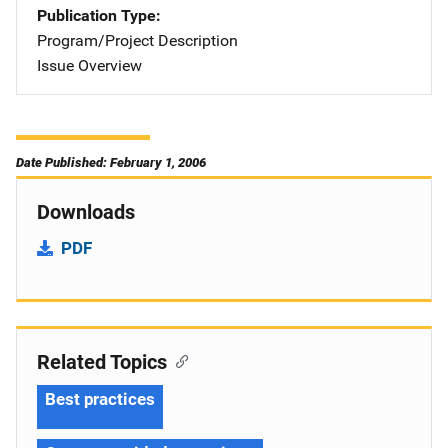
Publication Type
Program/Project Description
Issue Overview
Date Published: February 1, 2006
Downloads
PDF
Related Topics
Best practices