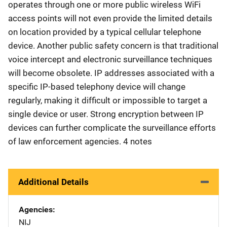
operates through one or more public wireless WiFi
access points will not even provide the limited details
on location provided by a typical cellular telephone
device. Another public safety concern is that traditional
voice intercept and electronic surveillance techniques
will become obsolete. IP addresses associated with a
specific IP-based telephony device will change
regularly, making it difficult or impossible to target a
single device or user. Strong encryption between IP
devices can further complicate the surveillance efforts
of law enforcement agencies. 4 notes
Additional Details
Agencies
NIJ