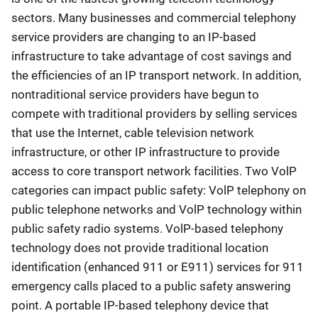
sectors. Many businesses and commercial telephony
service providers are changing to an IP-based
infrastructure to take advantage of cost savings and
the efficiencies of an IP transport network. In addition,
nontraditional service providers have begun to
compete with traditional providers by selling services
that use the Internet, cable television network
infrastructure, or other IP infrastructure to provide
access to core transport network facilities. Two VolP
categories can impact public safety: VolP telephony on
public telephone networks and VolP technology within
public safety radio systems. VolP-based telephony
technology does not provide traditional location
identification (enhanced 911 or E911) services for 911
emergency calls placed to a public safety answering
point. A portable IP-based telephony device that