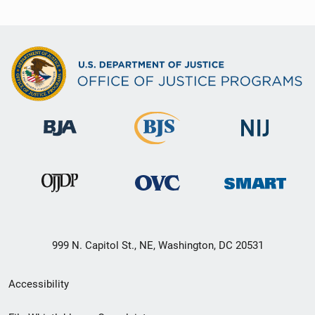
999 N. Capitol St., NE, Washington, DC 20531
Secondary
Accessibility
Footer