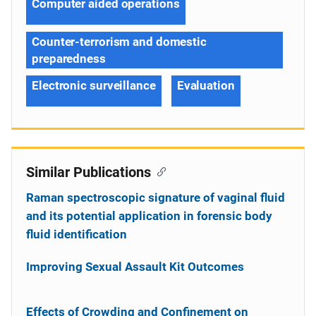
Computer aided operations
Counter-terrorism and domestic
preparedness
Electronic surveillance
Evaluation
Similar Publications
Raman spectroscopic signature of vaginal fluid
and its potential application in forensic body
fluid identification
Improving Sexual Assault Kit Outcomes
Effects of Crowding and Confinement on