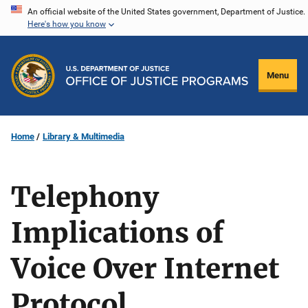
Skip
An official website of the United States government, Department of Justice.
Here's how you know
to
main
content
Menu
Home
Library & Multimedia
Telephony
Implications of
Voice Over Internet
Protocol