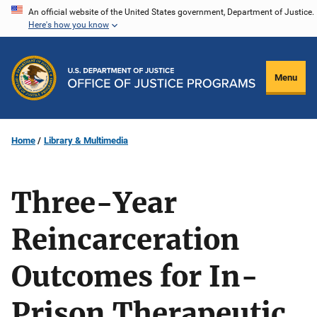
Skip
An official website of the United States government, Department of Justice.
Here's how you know
to
main
content
Menu
Home
Library & Multimedia
Three-Year
Reincarceration
Outcomes for In-
Prison Therapeutic