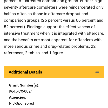
percent of untreated comparison groups. Further, high-
severity aftercare completers were reincarcerated only
half as often as those in aftercare dropout and
comparison groups (26 percent versus 66 percent and
52 percent). Findings support the effectiveness of
intensive treatment when it is integrated with aftercare,
and the benefits are most apparent for offenders with
more serious crime and drug-related problems. 22
references, 2 tables, and 1 figure
Additional Details
Grant Number(s)
96-IJ-CX-0024
Agencies
NIJ-Sponsored