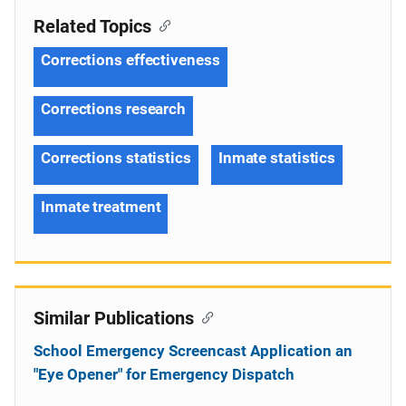
Related Topics
Corrections effectiveness
Corrections research
Corrections statistics
Inmate statistics
Inmate treatment
Similar Publications
School Emergency Screencast Application an
"Eye Opener" for Emergency Dispatch