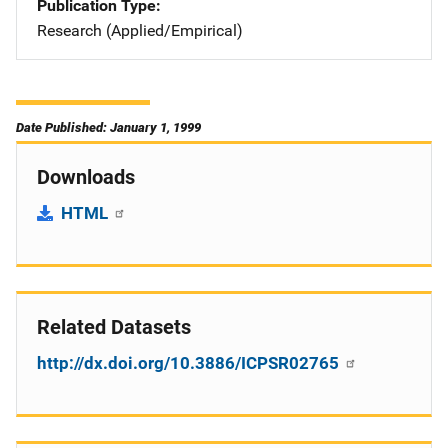
Publication Type
Research (Applied/Empirical)
Date Published: January 1, 1999
Downloads
HTML
Related Datasets
http://dx.doi.org/10.3886/ICPSR02765