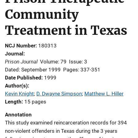
Community
Treatment in Texas
NCJ Number
180313
Journal
Prison Journal
Volume: 79
Issue: 3
Dated: September 1999
Pages: 337-351
Date Published
1999
Author(s)
Kevin Knight
; 
D. Dwayne Simpson
; 
Matthew L. Hiller
Length
15 pages
Annotation
This study examined reincarceration records for 394
non-violent offenders in Texas during the 3 years