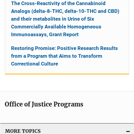
The Cross-Reactivity of the Cannabinoid
Analogs (delta-8-THC, delta-10-THC and CBD)
and their metabolites in Urine of Six
Commercially Available Homogeneous
Immunoassays, Grant Report
Restoring Promise: Positive Research Results
from a Program that Aims to Transform
Correctional Culture
Office of Justice Programs
MORE TOPICS