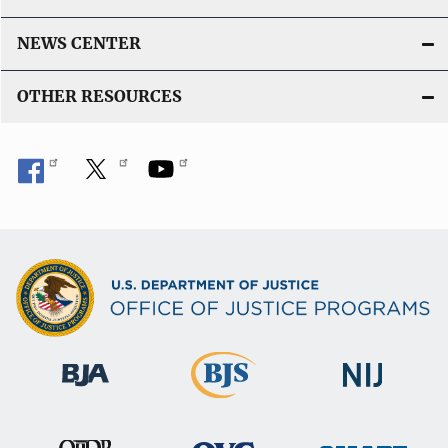
NEWS CENTER
OTHER RESOURCES