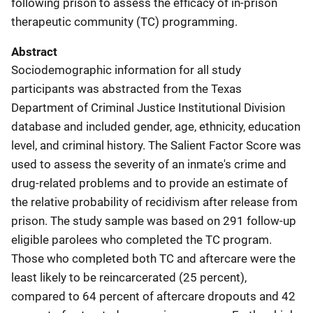
following prison to assess the efficacy of in-prison
therapeutic community (TC) programming.
Abstract
Sociodemographic information for all study
participants was abstracted from the Texas
Department of Criminal Justice Institutional Division
database and included gender, age, ethnicity, education
level, and criminal history. The Salient Factor Score was
used to assess the severity of an inmate's crime and
drug-related problems and to provide an estimate of
the relative probability of recidivism after release from
prison. The study sample was based on 291 follow-up
eligible parolees who completed the TC program.
Those who completed both TC and aftercare were the
least likely to be reincarcerated (25 percent),
compared to 64 percent of aftercare dropouts and 42