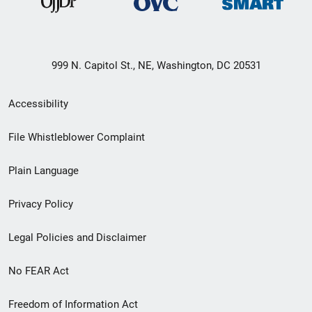
999 N. Capitol St., NE, Washington, DC 20531
Secondary
Accessibility
Footer
File Whistleblower Complaint
link
Plain Language
menu
Privacy Policy
Legal Policies and Disclaimer
No FEAR Act
Freedom of Information Act