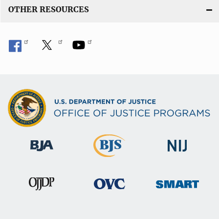
OTHER RESOURCES