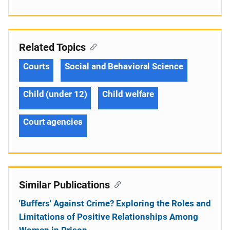
Related Topics
Courts
Social and Behavioral Science
Child (under 12)
Child welfare
Court agencies
Similar Publications
'Buffers' Against Crime? Exploring the Roles and
Limitations of Positive Relationships Among
Women in Prison