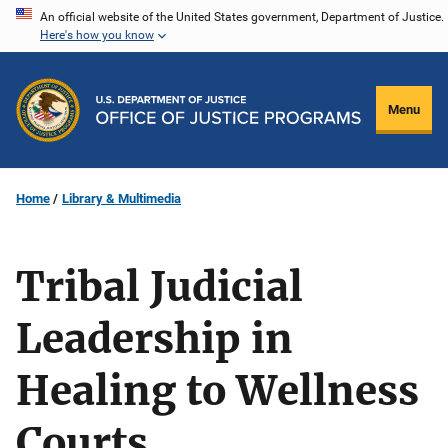
Skip
An official website of the United States government, Department of Justice.
Here's how you know
to
main
content
Menu
Home
Library & Multimedia
Tribal Judicial
Leadership in
Healing to Wellness
Courts