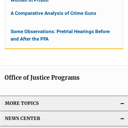
A Comparative Analysis of Crime Guns
Some Observations: Pretrial Hearings Before
and After the PFA
Office of Justice Programs
MORE TOPICS
NEWS CENTER