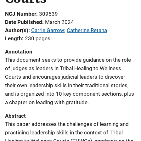
NCJ Number
309539
Date Published
March 2024
Author(s)
Carrie Garrow
; 
Catherine Retana
Length
230 pages
Annotation
This document seeks to provide guidance on the role
of judges as leaders in Tribal Healing to Wellness
Courts and encourages judicial leaders to discover
their own leadership skills in their traditional stories,
and is organized into 10 key component sections, plus
a chapter on leading with gratitude.
Abstract
This paper addresses the challenges of learning and
practicing leadership skills in the context of Tribal
Healing to Wellness Courts (THWCs), emphasizing the