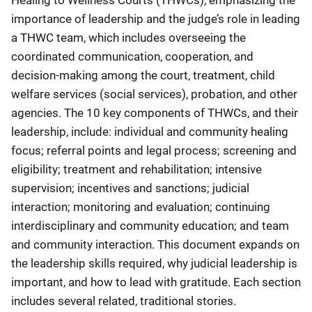
importance of leadership and the judge’s role in leading
a THWC team, which includes overseeing the
coordinated communication, cooperation, and
decision-making among the court, treatment, child
welfare services (social services), probation, and other
agencies. The 10 key components of THWCs, and their
leadership, include: individual and community healing
focus; referral points and legal process; screening and
eligibility; treatment and rehabilitation; intensive
supervision; incentives and sanctions; judicial
interaction; monitoring and evaluation; continuing
interdisciplinary and community education; and team
and community interaction. This document expands on
the leadership skills required, why judicial leadership is
important, and how to lead with gratitude. Each section
includes several related, traditional stories.