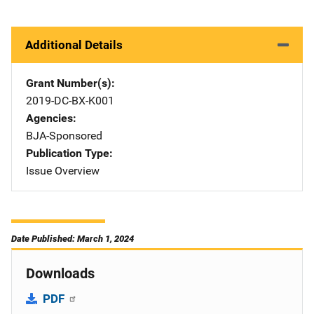
Additional Details
Grant Number(s)
2019-DC-BX-K001
Agencies
BJA-Sponsored
Publication Type
Issue Overview
Date Published: March 1, 2024
Downloads
PDF