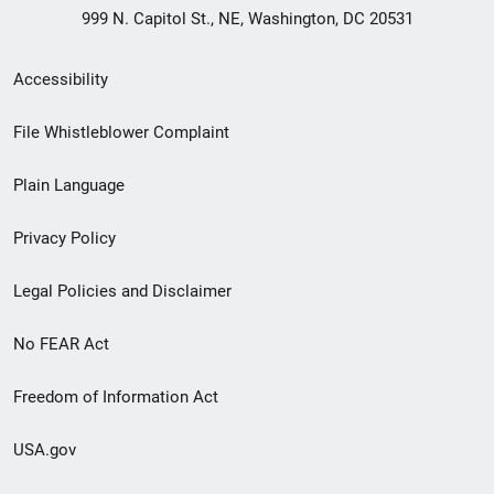
999 N. Capitol St., NE, Washington, DC 20531
Secondary
Accessibility
Footer
File Whistleblower Complaint
link
Plain Language
menu
Privacy Policy
Legal Policies and Disclaimer
No FEAR Act
Freedom of Information Act
USA.gov