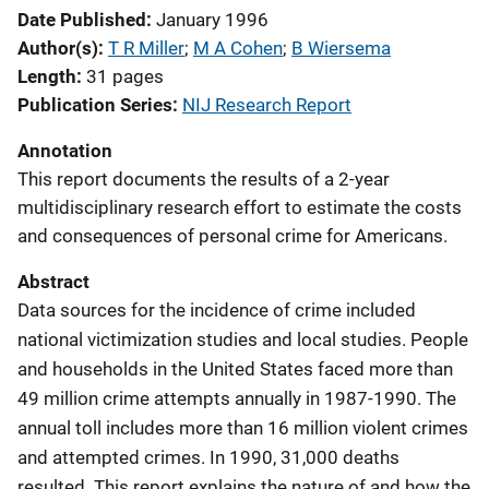
Date Published
January 1996
Author(s)
T R Miller
; 
M A Cohen
; 
B Wiersema
Length
31 pages
Publication Series
NIJ Research Report
Annotation
This report documents the results of a 2-year
multidisciplinary research effort to estimate the costs
and consequences of personal crime for Americans.
Abstract
Data sources for the incidence of crime included
national victimization studies and local studies. People
and households in the United States faced more than
49 million crime attempts annually in 1987-1990. The
annual toll includes more than 16 million violent crimes
and attempted crimes. In 1990, 31,000 deaths
resulted. This report explains the nature of and how the