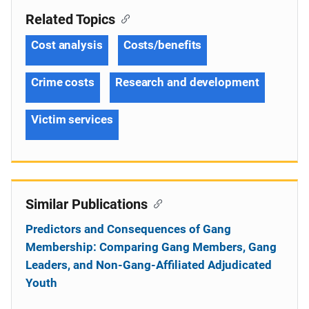
Related Topics
Cost analysis
Costs/benefits
Crime costs
Research and development
Victim services
Similar Publications
Predictors and Consequences of Gang
Membership: Comparing Gang Members, Gang
Leaders, and Non-Gang-Affiliated Adjudicated
Youth