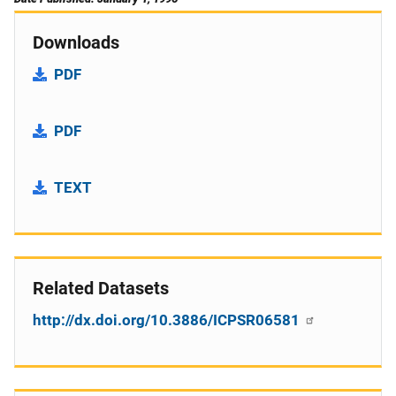
Downloads
PDF
PDF
TEXT
Related Datasets
http://dx.doi.org/10.3886/ICPSR06581