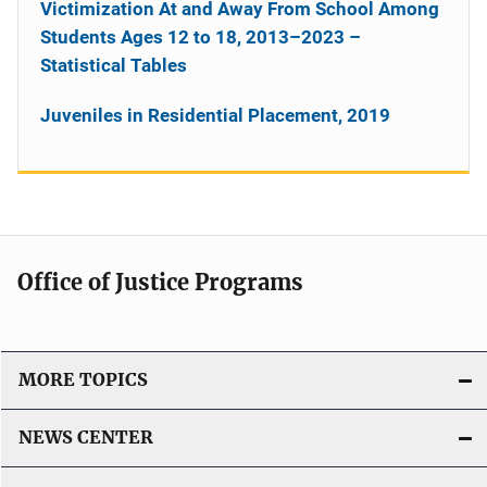
Victimization At and Away From School Among
Students Ages 12 to 18, 2013–2023 –
Statistical Tables
Juveniles in Residential Placement, 2019
Office of Justice Programs
MORE TOPICS
NEWS CENTER