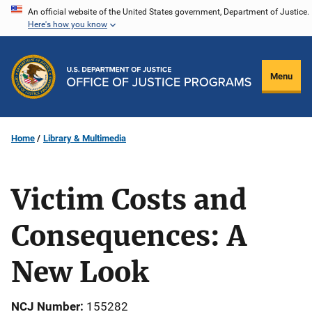
Skip
An official website of the United States government, Department of Justice.
Here's how you know
to
main
content
Menu
Home
Library & Multimedia
Victim Costs and
Consequences: A
New Look
NCJ Number
155282