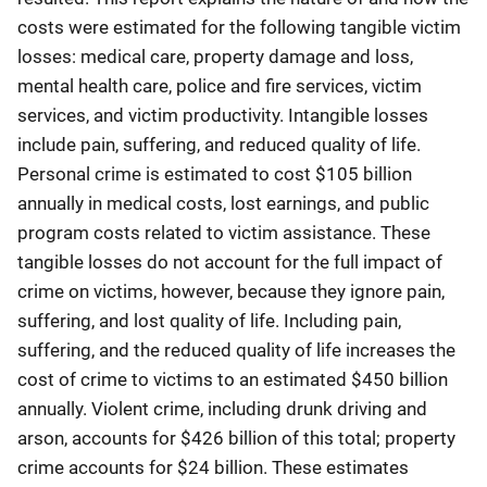
costs were estimated for the following tangible victim
losses: medical care, property damage and loss,
mental health care, police and fire services, victim
services, and victim productivity. Intangible losses
include pain, suffering, and reduced quality of life.
Personal crime is estimated to cost $105 billion
annually in medical costs, lost earnings, and public
program costs related to victim assistance. These
tangible losses do not account for the full impact of
crime on victims, however, because they ignore pain,
suffering, and lost quality of life. Including pain,
suffering, and the reduced quality of life increases the
cost of crime to victims to an estimated $450 billion
annually. Violent crime, including drunk driving and
arson, accounts for $426 billion of this total; property
crime accounts for $24 billion. These estimates