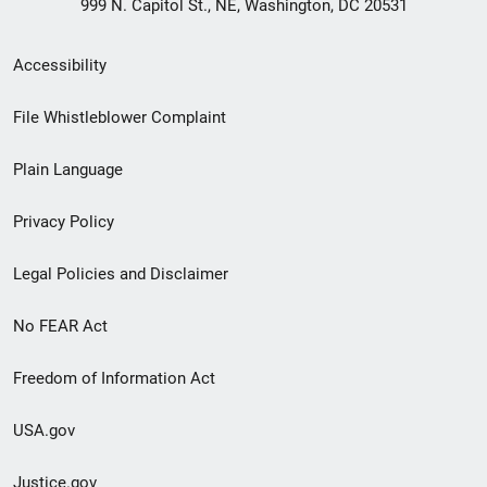
999 N. Capitol St., NE, Washington, DC 20531
Secondary
Accessibility
Footer
File Whistleblower Complaint
link
Plain Language
menu
Privacy Policy
Legal Policies and Disclaimer
No FEAR Act
Freedom of Information Act
USA.gov
Justice.gov