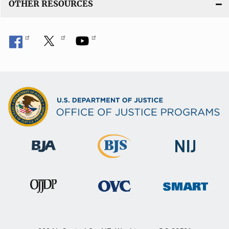
OTHER RESOURCES