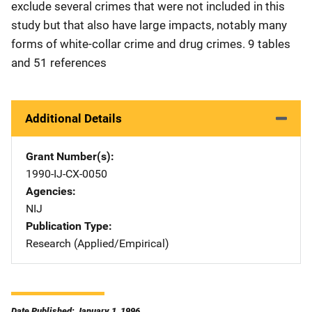
exclude several crimes that were not included in this
study but that also have large impacts, notably many
forms of white-collar crime and drug crimes. 9 tables
and 51 references
Additional Details
Grant Number(s)
1990-IJ-CX-0050
Agencies
NIJ
Publication Type
Research (Applied/Empirical)
Date Published: January 1, 1996