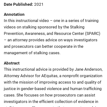
Date Published
2021
Annotation
In this instructional video – one in a series of training
videos on stalking sponsored by the Stalking
Prevention, Awareness, and Resource Center (SPARC)
– an attorney provides advice on ways investigators
and prosecutors can better cooperate in the
management of stalking cases.
Abstract
This instructional advice is provided by Jane Anderson,
Attorney Advisor for AEquitas, a nonprofit organization
with the mission of improving access to and quality of
justice in gender-based violence and human trafficking
cases. She focuses on how prosecutors can assist
investigators in the efficient collection of evidence in