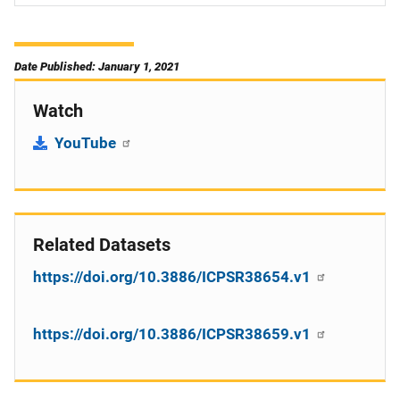
Date Published: January 1, 2021
Watch
YouTube
Related Datasets
https://doi.org/10.3886/ICPSR38654.v1
https://doi.org/10.3886/ICPSR38659.v1