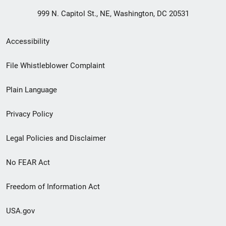
999 N. Capitol St., NE, Washington, DC 20531
Secondary
Accessibility
Footer
File Whistleblower Complaint
link
Plain Language
menu
Privacy Policy
Legal Policies and Disclaimer
No FEAR Act
Freedom of Information Act
USA.gov