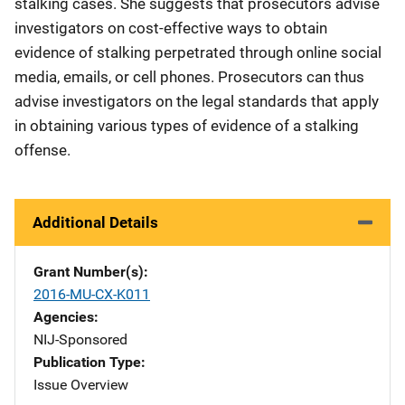
stalking cases. She suggests that prosecutors advise
investigators on cost-effective ways to obtain
evidence of stalking perpetrated through online social
media, emails, or cell phones. Prosecutors can thus
advise investigators on the legal standards that apply
in obtaining various types of evidence of a stalking
offense.
Additional Details
Grant Number(s)
2016-MU-CX-K011
Agencies
NIJ-Sponsored
Publication Type
Issue Overview