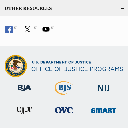
OTHER RESOURCES