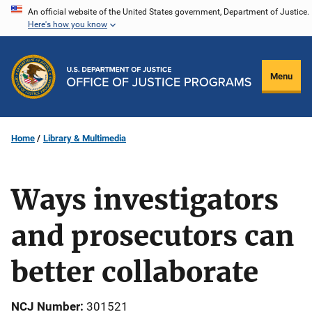
Skip
An official website of the United States government, Department of Justice.
Here's how you know
to
main
content
Menu
Home
Library & Multimedia
Ways investigators
and prosecutors can
better collaborate
NCJ Number
301521