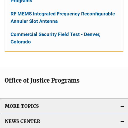
Programs
RF MEMS Integrated Frequency Reconfigurable
Annular Slot Antenna
Commercial Security Field Test - Denver,
Colorado
Office of Justice Programs
MORE TOPICS
NEWS CENTER