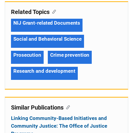
Related Topics
NIJ Grant-related Documents
Social and Behavioral Science
Prosecution
Crime prevention
Research and development
Similar Publications
Linking Community-Based Initiatives and
Community Justice: The Office of Justice