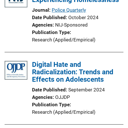
t
i
Journal
Police Quarterly
o
Date Published
October 2024
n
Agencies
NIJ-Sponsored
L
Publication Type
i
Research (Applied/Empirical)
n
k
Digital Hate and
Radicalization: Trends and
Effects on Adolescents
Date Published
September 2024
Agencies
OJJDP
Publication Type
Research (Applied/Empirical)