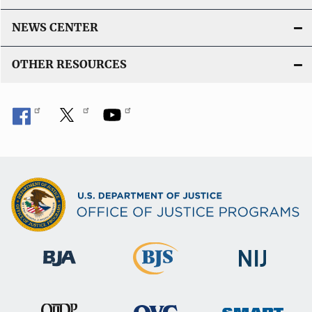
NEWS CENTER
OTHER RESOURCES