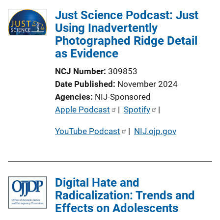
Just Science Podcast: Just
Using Inadvertently
Photographed Ridge Detail
as Evidence
NCJ Number
309853
Date Published
November 2024
Agencies
NIJ-Sponsored
P
Apple Podcast
 | 
Spotify
 | 
u
YouTube Podcast
 | 
NIJ.ojp.gov
b
l
i
c
Digital Hate and
a
Radicalization: Trends and
t
Effects on Adolescents
i