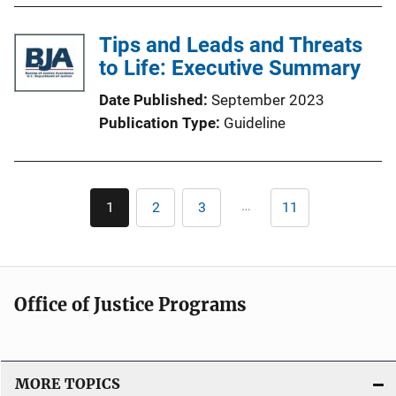
Tips and Leads and Threats
to Life: Executive Summary
Date Published
September 2023
Publication Type
Guideline
Pagination
…
1
2
3
11
Current
Page
Page
Last
page
page
Office of Justice Programs
MORE TOPICS