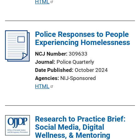
P
HTML
u
b
l
Police Responses to People
i
Experiencing Homelessness
c
a
NCJ Number
309633
t
Journal
Police Quarterly
i
Date Published
October 2024
o
Agencies
NIJ-Sponsored
n
P
HTML
L
u
i
b
n
l
k
Research to Practice Brief:
i
Social Media, Digital
c
Wellness, & Mentoring
a