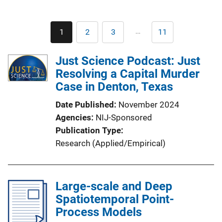
Pagination
…
1
2
3
11
Current
Page
Page
Last
page
page
Just Science Podcast: Just
Resolving a Capital Murder
Case in Denton, Texas
Date Published
November 2024
Agencies
NIJ-Sponsored
Publication Type
Research (Applied/Empirical)
Large-scale and Deep
Spatiotemporal Point-
Process Models