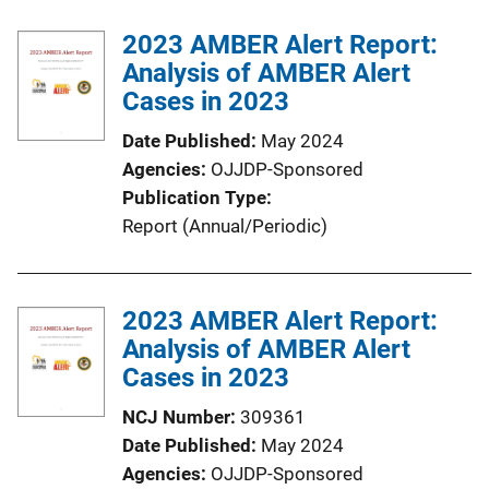
b
k
l
2023 AMBER Alert Report:
i
Analysis of AMBER Alert
c
Cases in 2023
a
Date Published
May 2024
t
Agencies
OJJDP-Sponsored
i
Publication Type
o
Report (Annual/Periodic)
n
L
i
2023 AMBER Alert Report:
n
Analysis of AMBER Alert
k
Cases in 2023
NCJ Number
309361
Date Published
May 2024
Agencies
OJJDP-Sponsored