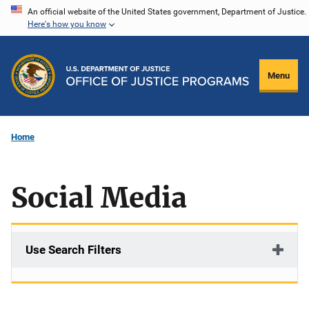
Skip
An official website of the United States government, Department of Justice.
Here's how you know
to
main
content
Menu
Home
Social Media
Use Search Filters