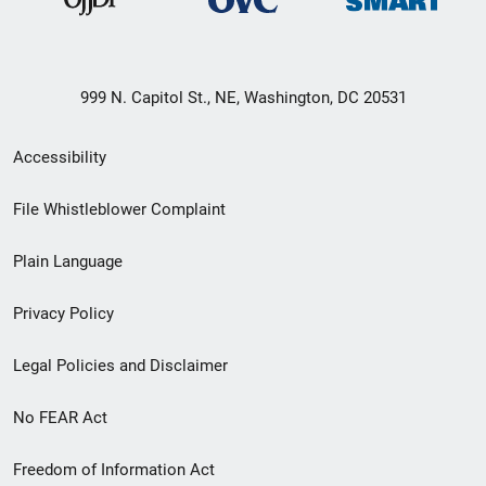
999 N. Capitol St., NE, Washington, DC 20531
Secondary
Accessibility
Footer
File Whistleblower Complaint
link
Plain Language
menu
Privacy Policy
Legal Policies and Disclaimer
No FEAR Act
Freedom of Information Act