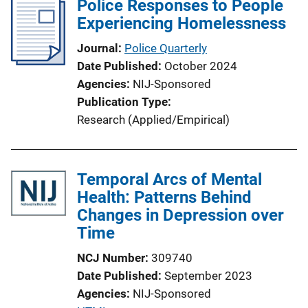
Police Responses to People
k
Experiencing Homelessness
Journal
Police Quarterly
Date Published
October 2024
Agencies
NIJ-Sponsored
Publication Type
Research (Applied/Empirical)
Temporal Arcs of Mental
Health: Patterns Behind
Changes in Depression over
Time
NCJ Number
309740
Date Published
September 2023
Agencies
NIJ-Sponsored