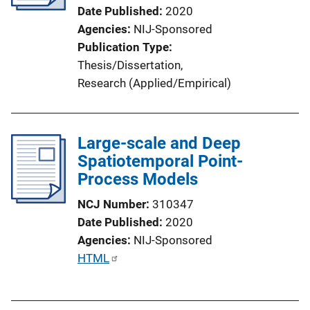
Date Published
2020
Agencies
NIJ-Sponsored
Publication Type
Thesis/Dissertation
, 
Research (Applied/Empirical)
Large-scale and Deep
Spatiotemporal Point-
Process Models
NCJ Number
310347
Date Published
2020
Agencies
NIJ-Sponsored
P
HTML
u
b