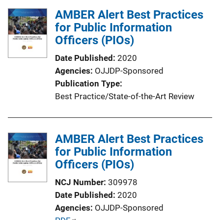
l
AMBER Alert Best Practices
i
for Public Information
c
Officers (PIOs)
a
t
Date Published
2020
i
Agencies
OJJDP-Sponsored
o
Publication Type
n
Best Practice/State-of-the-Art Review
L
i
n
AMBER Alert Best Practices
k
for Public Information
Officers (PIOs)
NCJ Number
309978
Date Published
2020
Agencies
OJJDP-Sponsored