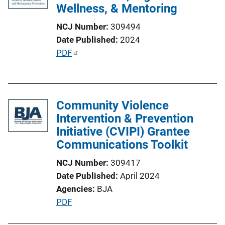
Wellness, & Mentoring
NCJ Number
309494
Date Published
2024
P
PDF
u
b
l
Community Violence
i
Intervention & Prevention
c
Initiative (CVIPI) Grantee
a
Communications Toolkit
t
i
NCJ Number
309417
o
Date Published
April 2024
n
Agencies
BJA
L
P
PDF
i
u
n