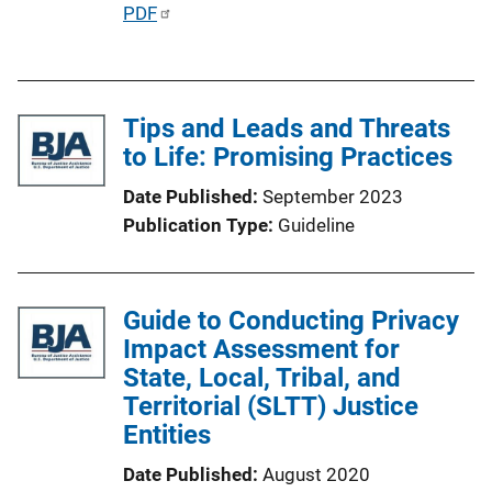
P
PDF
u
b
l
Tips and Leads and Threats
i
to Life: Promising Practices
c
a
Date Published
September 2023
t
Publication Type
Guideline
i
o
n
Guide to Conducting Privacy
L
Impact Assessment for
i
State, Local, Tribal, and
n
Territorial (SLTT) Justice
k
Entities
Date Published
August 2020