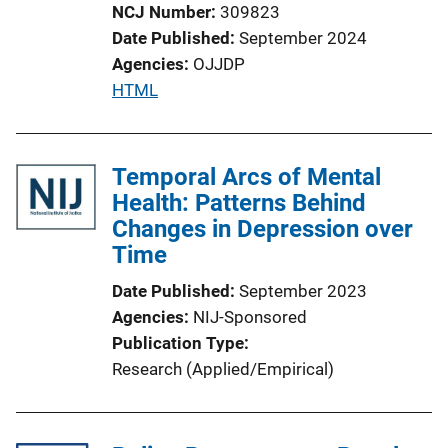
o
NCJ Number
309823
n
Date Published
September 2024
L
Agencies
OJJDP
i
P
HTML
n
u
k
b
l
Temporal Arcs of Mental
i
Health: Patterns Behind
c
Changes in Depression over
a
Time
t
Date Published
September 2023
i
Agencies
NIJ-Sponsored
o
Publication Type
n
Research (Applied/Empirical)
L
i
n