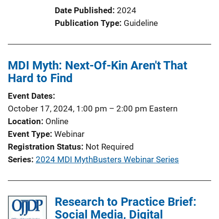
t
Date Published
2024
i
Publication Type
Guideline
o
n
L
MDI Myth: Next-Of-Kin Aren't That
i
Hard to Find
n
k
Event Dates
October 17, 2024, 1:00 pm
–
2:00 pm
Eastern
Location
Online
Event Type
Webinar
Registration Status
Not Required
Series
2024 MDI MythBusters Webinar Series
Research to Practice Brief:
Social Media, Digital