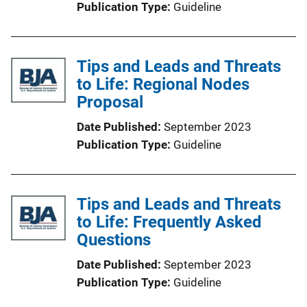
Publication Type
Guideline
Tips and Leads and Threats
to Life: Regional Nodes
Proposal
Date Published
September 2023
Publication Type
Guideline
Tips and Leads and Threats
to Life: Frequently Asked
Questions
Date Published
September 2023
Publication Type
Guideline