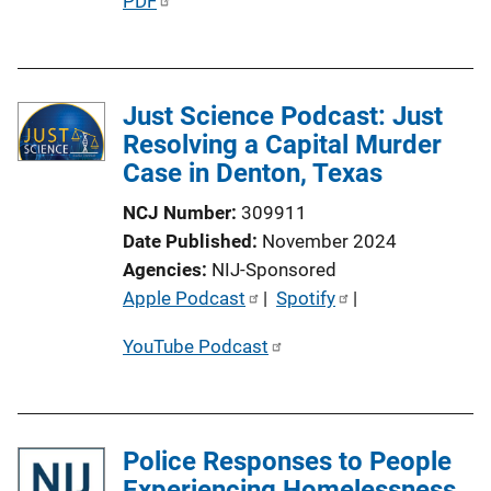
P
PDF
u
b
l
Just Science Podcast: Just
i
Resolving a Capital Murder
c
Case in Denton, Texas
a
t
NCJ Number
309911
i
Date Published
November 2024
o
Agencies
NIJ-Sponsored
n
P
Apple Podcast
 | 
Spotify
 | 
L
u
i
YouTube Podcast
b
n
l
k
i
c
Police Responses to People
a
Experiencing Homelessness