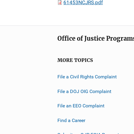
61453NCJRS.pdf
Office of Justice Program
MORE TOPICS
File a Civil Rights Complaint
File a DOJ OIG Complaint
File an EEO Complaint
Find a Career