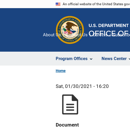
Skip
An official website of the United States go
to
main
content
About Us
Contact Us
Careers
Subscrib
Program Offices
News Center
Home
Sat, 01/30/2021 - 16:20
Document