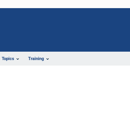
Topics
Training