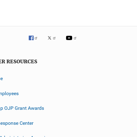
ER RESOURCES
ve
mployees
p OJP Grant Awards
esponse Center