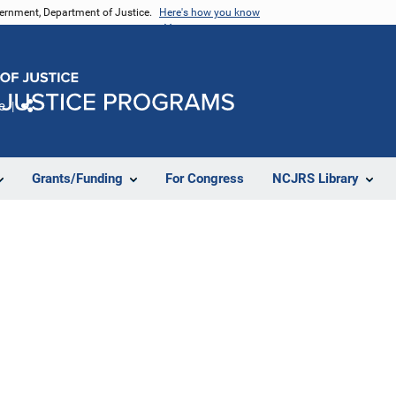
vernment, Department of Justice.
Here's how you know
e
Share
Grants/Funding
For Congress
NCJRS Library