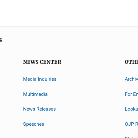
s
NEWS CENTER
OTH
Media Inquiries
Archi
Multimedia
For E
News Releases
Looku
Speeches
OJP R