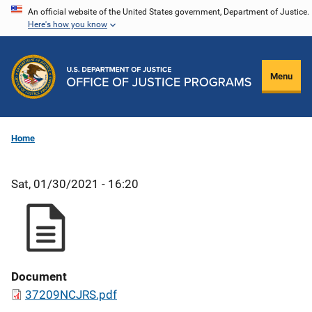
Skip
An official website of the United States government, Department of Justice.
Here's how you know
to
main
content
Menu
Home
Sat, 01/30/2021 - 16:20
Document
37209NCJRS.pdf