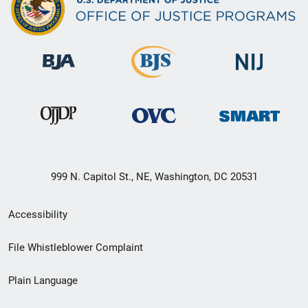
999 N. Capitol St., NE, Washington, DC 20531
Secondary
Accessibility
Footer
File Whistleblower Complaint
link
Plain Language
menu