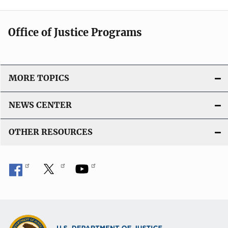
Office of Justice Programs
MORE TOPICS
NEWS CENTER
OTHER RESOURCES