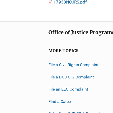
17933NCJRS.pdf
Office of Justice Program
MORE TOPICS
File a Civil Rights Complaint
File a DOJ OIG Complaint
File an EEO Complaint
Find a Career