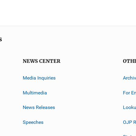
s
NEWS CENTER
OTH
Media Inquiries
Archi
Multimedia
For E
News Releases
Looku
Speeches
OJP R