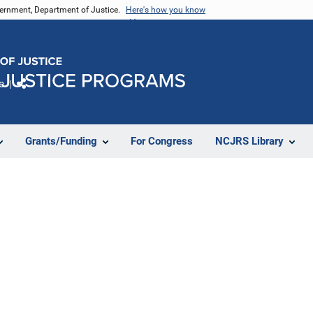
vernment, Department of Justice.
Here's how you know
e
Share
Grants/Funding
For Congress
NCJRS Library