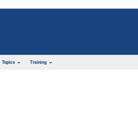
Topics
Training