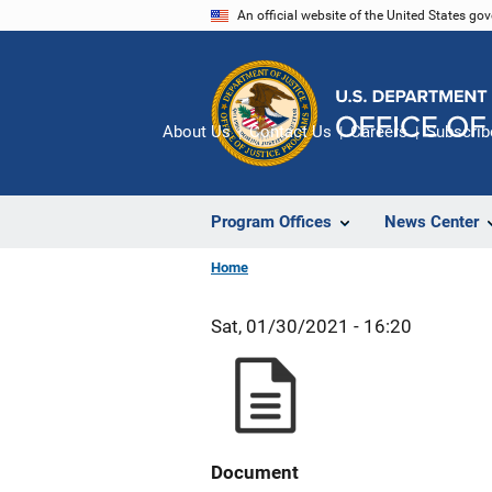
Skip
An official website of the United States go
to
main
content
About Us
Contact Us
Careers
Subscrib
Program Offices
News Center
Home
Sat, 01/30/2021 - 16:20
Document