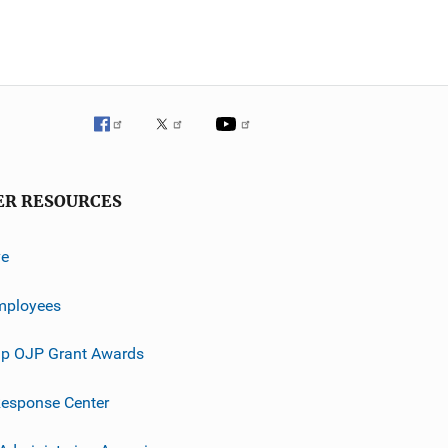
ER RESOURCES
ve
mployees
p OJP Grant Awards
esponse Center