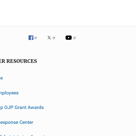
ER RESOURCES
ve
mployees
p OJP Grant Awards
esponse Center