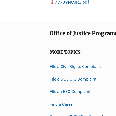
77739NCJRS.pdf
Office of Justice Program
MORE TOPICS
File a Civil Rights Complaint
File a DOJ OIG Complaint
File an EEO Complaint
Find a Career