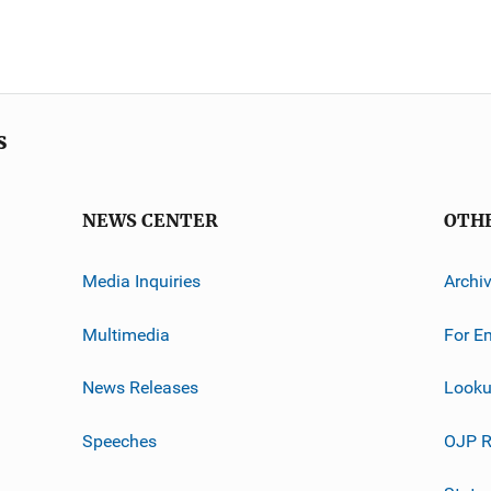
s
NEWS CENTER
OTH
Media Inquiries
Archi
Multimedia
For E
News Releases
Looku
Speeches
OJP R