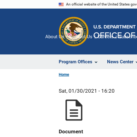
Skip
An official website of the United States go
to
main
content
About Us
Contact Us
Careers
Subscrib
Program Offices
News Center
Home
Sat, 01/30/2021 - 16:20
Document