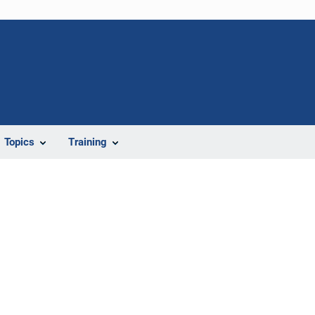
Topics
Training