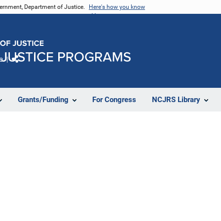
vernment, Department of Justice.
Here's how you know
e
Share
Grants/Funding
For Congress
NCJRS Library