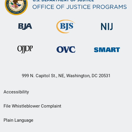
999 N. Capitol St., NE, Washington, DC 20531
Secondary
Accessibility
Footer
File Whistleblower Complaint
link
Plain Language
menu