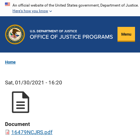
Skip
An official website of the United States government, Department of Justice.
Here's how you know
to
main
content
Menu
Home
Sat, 01/30/2021 - 16:20
Document
16479NCJRS.pdf