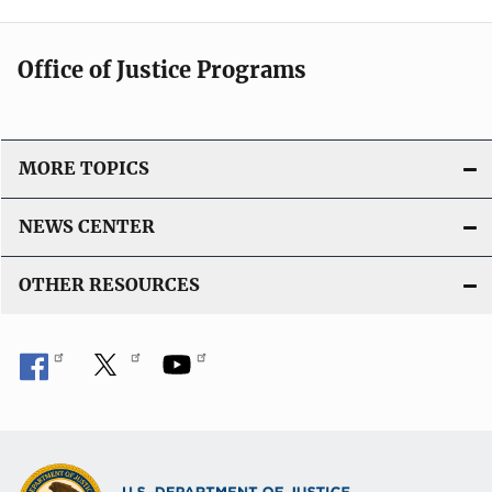
Office of Justice Programs
MORE TOPICS
NEWS CENTER
OTHER RESOURCES