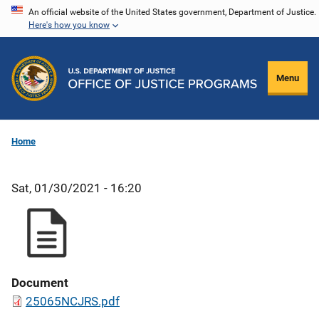
Skip
An official website of the United States government, Department of Justice.
Here's how you know
to
main
content
Menu
Home
Sat, 01/30/2021 - 16:20
Document
25065NCJRS.pdf