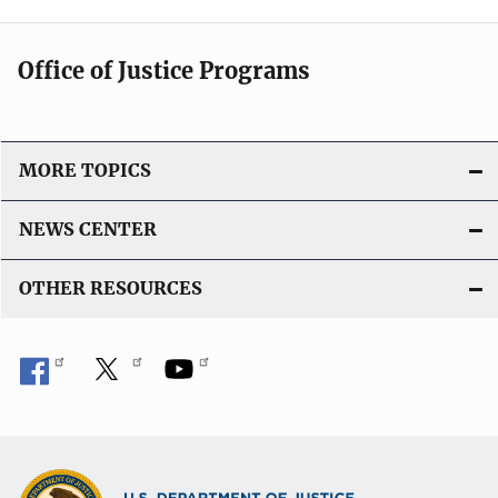
Office of Justice Programs
MORE TOPICS
NEWS CENTER
OTHER RESOURCES