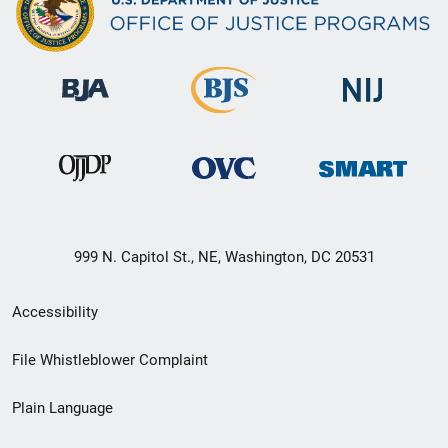
999 N. Capitol St., NE, Washington, DC 20531
Secondary
Accessibility
Footer
File Whistleblower Complaint
link
Plain Language
menu